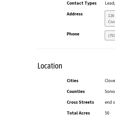
Contact Types
Lead/
Address
126
Clo
Phone
(70
Location
Cities
Clove
Counties
Son
Cross Streets
end o
Total Acres
50