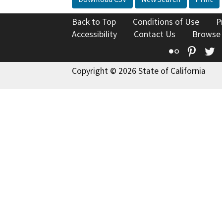
Back to Top
Conditions of Use
P
Accessibility
Contact Us
Browse
Flickr
Pinte
T
Copyright © 2026 State of California