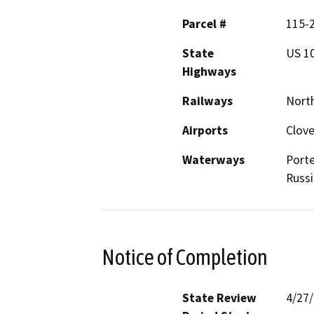
Parcel #
115-
State
US 1
Highways
Railways
North
Airports
Clove
Waterways
Porte
Russi
Notice of Completion
State Review
4/27