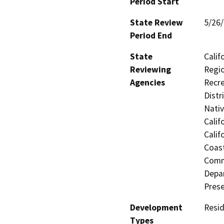
Period Start
State Review
5/26
Period End
State
Calif
Reviewing
Regio
Agencies
Recre
Distr
Nati
Calif
Calif
Coast
Commi
Depar
Prese
Development
Resid
Types