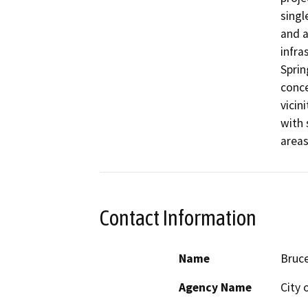
singl
and a
infra
Sprin
conce
vicin
with 
areas
Contact Information
Name
Bruce
Agency Name
City 