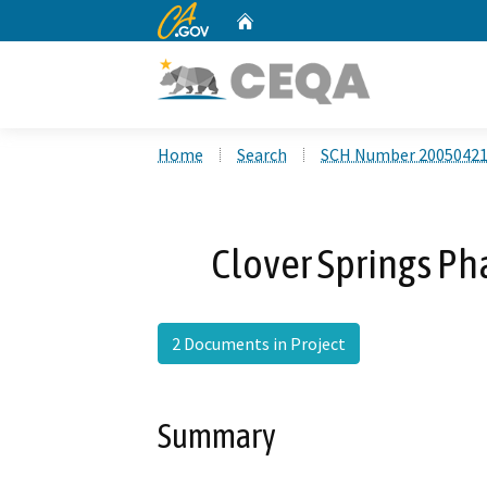
CA.gov
Home
Custom Google Search
Home
Search
SCH Number 2005042
Clover Springs P
2 Documents in Project
Summary