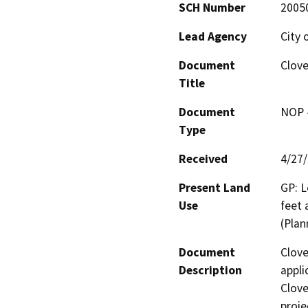
SCH Number
2005
Lead Agency
City 
Document
Clove
Title
Document
NOP -
Type
Received
4/27
Present Land
GP: L
Use
feet 
(Plan
Document
Clove
Description
appli
Clove
proje