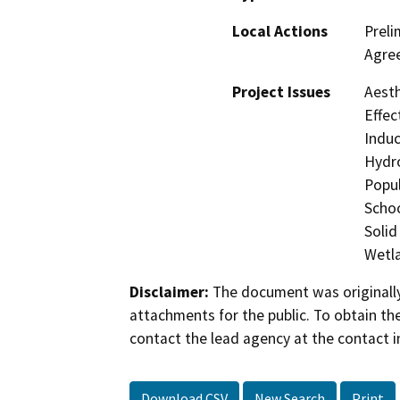
Local Actions
Preli
Agre
Project Issues
Aesth
Effec
Induc
Hydro
Popul
Schoo
Solid
Wetla
Disclaimer:
The document was originally
attachments for the public. To obtain th
contact the lead agency at the contact i
Download CSV
New Search
Print