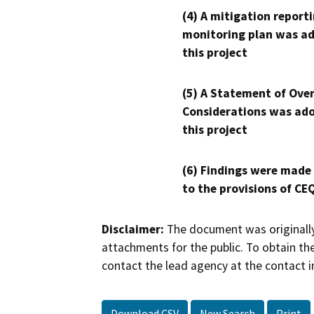
(4) A mitigation reporti
monitoring plan was ad
this project
(5) A Statement of Over
Considerations was ado
this project
(6) Findings were made
to the provisions of CE
Disclaimer:
The document was originally
attachments for the public. To obtain th
contact the lead agency at the contact i
Download CSV
New Search
Print