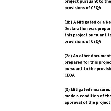
project pursuant to the
provisions of CEQA
(2b) A Mitigated or a N
Declaration was prepar
this project pursuant t
provisions of CEQA
(2c) An other document
prepared for this proje
pursuant to the provisi
CEQA
(3) Mitigated measures
made a condition of th
approval of the project