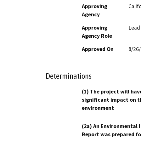
Approving
Calif
Agency
Approving
Lead
Agency Role
Approved On
8/26
Determinations
(1) The project will hav
significant impact on t
environment
(2a) An Environmental 
Report was prepared fo