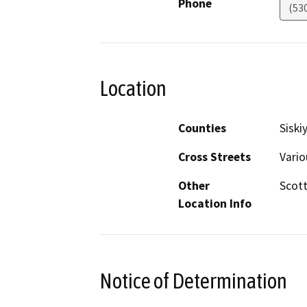
Phone
(53
Location
Counties
Siski
Cross Streets
Vario
Other
Scott
Location Info
Notice of Determination