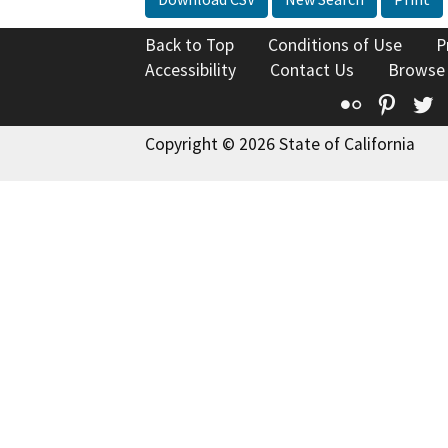
Back to Top
Conditions of Use
P
Accessibility
Contact Us
Browse
Flickr
Pinte
T
Copyright © 2026 State of California