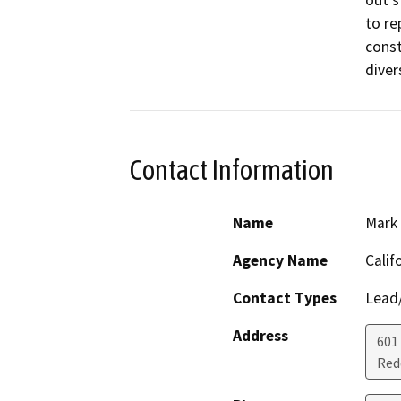
out s
to re
const
diver
Contact Information
Name
Mark 
Agency Name
Calif
Contact Types
Lead/
Address
601
Red