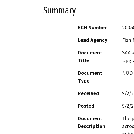
Summary
SCH Number
2005
Lead Agency
Fish
Document
SAA 
Title
Upgra
Document
NOD -
Type
Received
9/2/
Posted
9/2/
Document
The p
Description
acros