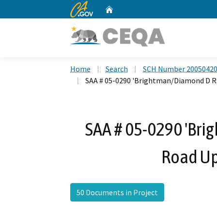
CA.gov
Home
Custom Google Search
Home
Search
SCH Number 2005042
SAA # 05-0290 'Brightman/Diamond D R
SAA # 05-0290 'Br
Road Up
50 Documents in Project