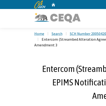
CA.gov
Home
Custom Google Search
Home
Search
SCH Number 2005042
Entercom (Streambed Alteration Agree
Amendment 3
Entercom (Streamb
EPIMS Notificat
Ame