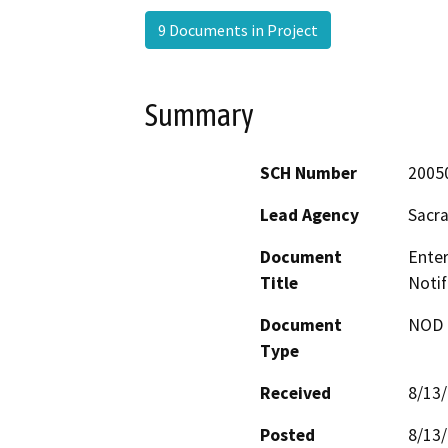
9 Documents in Project
Summary
SCH Number
2005
Lead Agency
Sacr
Document
Ente
Title
Notif
Document
NOD -
Type
Received
8/13
Posted
8/13