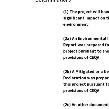
(1) The project will hav
significant impact on t
environment
(2a) An Environmental 
Report was prepared fo
project pursuant to the
provisions of CEQA
(2b) A Mitigated or a N
Declaration was prepar
this project pursuant t
provisions of CEQA
(2c) An other document