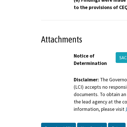
(6) Findings were made
to the provisions of CE
Attachments
Notice of
SAC
Determination
Disclaimer:
The Governor
(LCI) accepts no responsib
documents. To obtain an 
the lead agency at the c
information, please visit