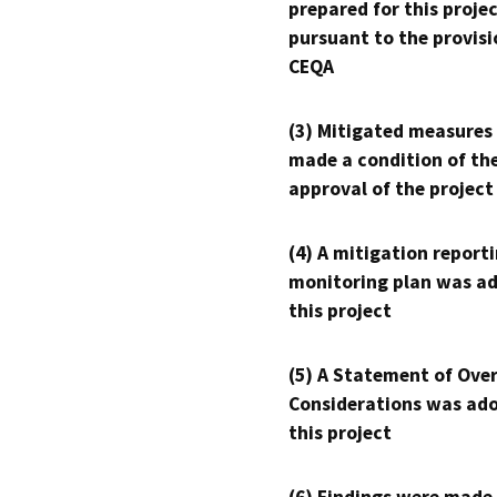
prepared for this proje
pursuant to the provisi
CEQA
(3) Mitigated measures
made a condition of th
approval of the project
(4) A mitigation reporti
monitoring plan was ad
this project
(5) A Statement of Over
Considerations was ado
this project