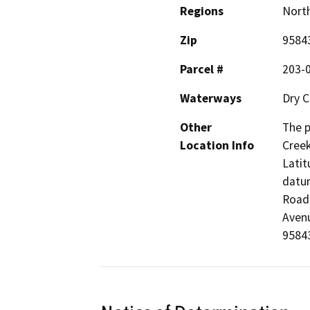
Regions
North
Zip
9584
Parcel #
203-
Waterways
Dry C
Other
The p
Location Info
Creek
Latit
datum
Road 
Avenu
95843