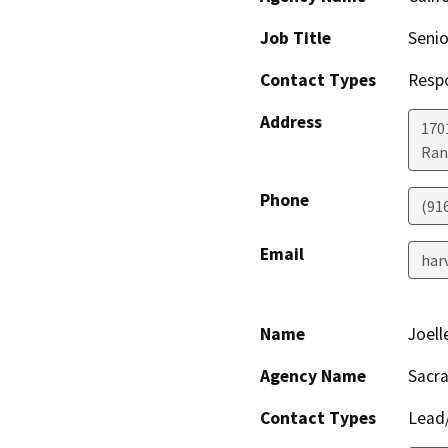
Job Title
Senio
Contact Types
Resp
Address
170
Ran
Phone
(91
Email
har
Name
Joell
Agency Name
Sacr
Contact Types
Lead/