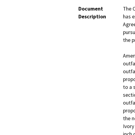
Document
The C
Description
has e
Agree
pursu
the p
Amend
outfa
outfa
propo
to a 
secti
outfa
propo
the n
Ivory
inch 