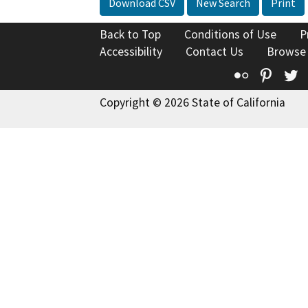
Download CSV
New Search
Print
Back to Top
Conditions of Use
P
Accessibility
Contact Us
Browse
Flickr
Pinte
T
Copyright © 2026 State of California