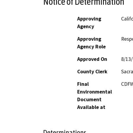
Notice of Determination
Approving
Calif
Agency
Approving
Resp
Agency Role
Approved On
8/13
County Clerk
Sacr
Final
CDFW'
Environmental
Document
Available at
Determinations