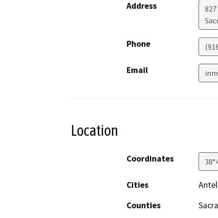
Address
827
Sac
Phone
(91
Email
inm
Location
Coordinates
38°
Cities
Ante
Counties
Sacr