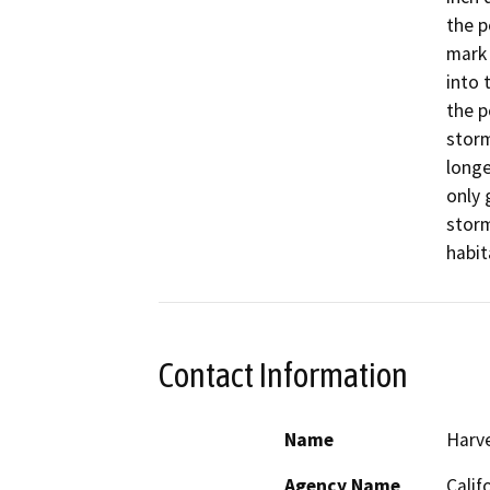
the p
mark 
into 
the p
storm
longe
only 
storm
habit
Contact Information
Name
Harve
Agency Name
Calif