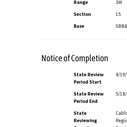
Range
3W
Section
15
Base
SBB
Notice of Completion
State Review
4/19
Period Start
State Review
5/18
Period End
State
Calif
Reviewing
Regio