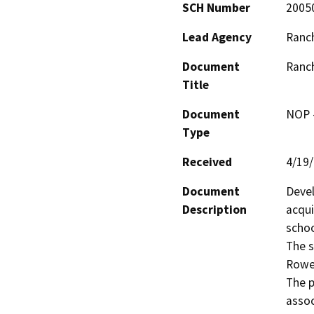
SCH Number
2005
Lead Agency
Ranch
Document
Ranch
Title
Document
NOP -
Type
Received
4/19
Document
Devel
Description
acqui
schoo
The s
Rowe 
The p
associ