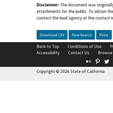
Disclaimer:
The document was originally
attachments for the public. To obtain th
contact the lead agency at the contact i
Download CSV
New Search
Print
Back to Top
Conditions of Use
P
Accessibility
Contact Us
Browse
Flickr
Pinte
T
Copyright © 2026 State of California