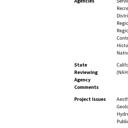
Agencies
Servi
Recre
Distr
Regio
Regio
Contr
Histo
Nati
State
Calif
Reviewing
(NAH
Agency
Comments
Project Issues
Aesth
Geolo
Hydro
Publi