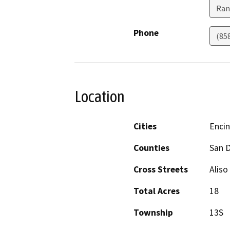
Ran
Phone
(85
Location
Cities
Encin
Counties
San 
Cross Streets
Alis
Total Acres
18
Township
13S