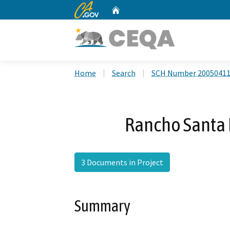
CA.gov
Home
Custom Google Search
Home
Search
SCH Number 2005041
Rancho Santa 
3 Documents in Project
Summary