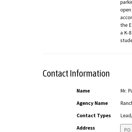
parki
open 
accom
the E
a K-8
stude
Contact Information
Name
Mr. P
Agency Name
Ranch
Contact Types
Lead/
Address
P.O.