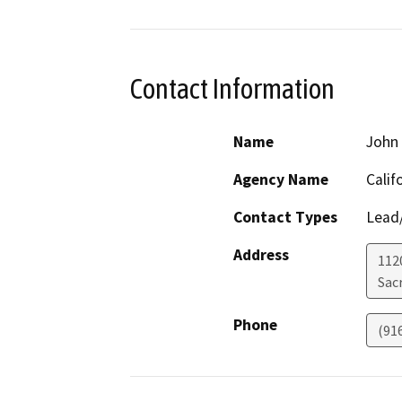
Contact Information
Name
John 
Agency Name
Calif
Contact Types
Lead/
Address
112
Sac
Phone
(91