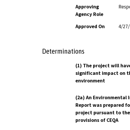
Approving
Resp
Agency Role
Approved On
4/27
Determinations
(1) The project will hav
significant impact on t
environment
(2a) An Environmental 
Report was prepared fo
project pursuant to the
provisions of CEQA