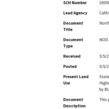
SCH Number
2005
Lead Agency
Calif
Document
North
Title
Document
NOD -
Type
Received
5/5/
Posted
5/5/
Present Land
State
Use
Highw
by BL
Document
This 
Description