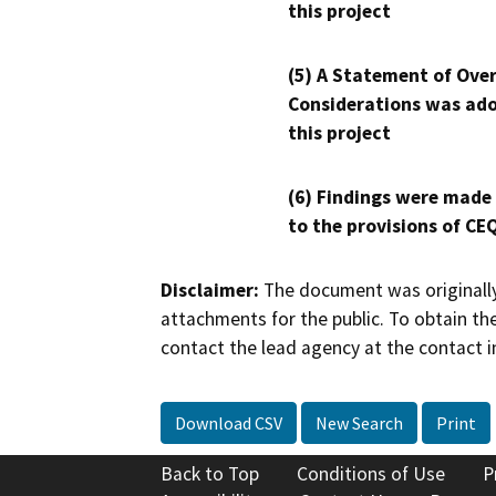
this project
(5) A Statement of Over
Considerations was ado
this project
(6) Findings were made
to the provisions of CE
Disclaimer:
The document was originally
attachments for the public. To obtain th
contact the lead agency at the contact i
Download CSV
New Search
Print
Back to Top
Conditions of Use
P