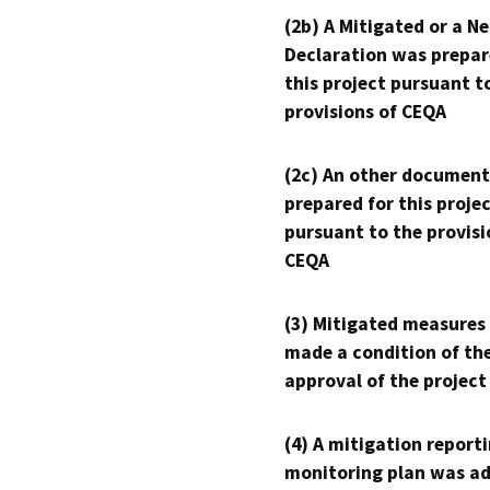
(2b) A Mitigated or a N
Declaration was prepar
this project pursuant t
provisions of CEQA
(2c) An other document
prepared for this proje
pursuant to the provisi
CEQA
(3) Mitigated measures
made a condition of th
approval of the project
(4) A mitigation reporti
monitoring plan was ad