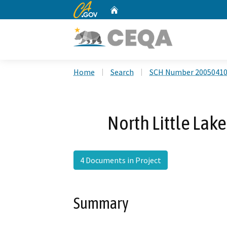
CA.gov
Home
Custom Google Search
Home
Search
SCH Number 2005041
North Little Lak
4 Documents in Project
Summary