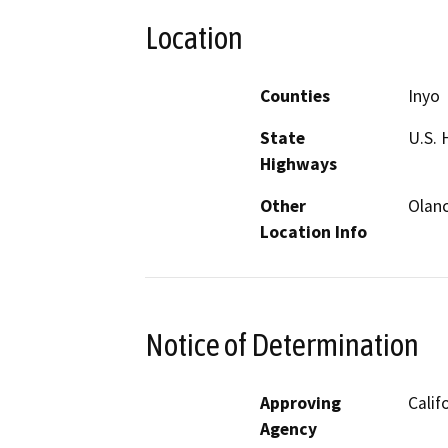
Location
Counties
Inyo
State
U.S. 
Highways
Other
Olan
Location Info
Notice of Determination
Approving
Calif
Agency