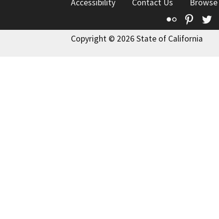
Accessibility
Contact Us
Browse
Flickr
Pinte
T
Copyright © 2026 State of California