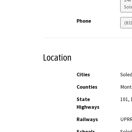
Sol
Phone
(83
Location
Cities
Sole
Counties
Mont
State
101, 
Highways
Railways
UPR
Schools
Sole