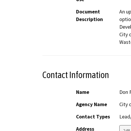
Document
An up
Description
optio
Devel
City 
Waste
Contact Information
Name
Don 
Agency Name
City 
Contact Types
Lead/
Address
248