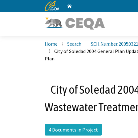
CA.gov
Home
Custom Google Search
Home
Search
SCH Number 2005032
City of Soledad 2004 General Plan Upd
Plan
City of Soledad 200
Wastewater Treatmen
4 Documents in Project