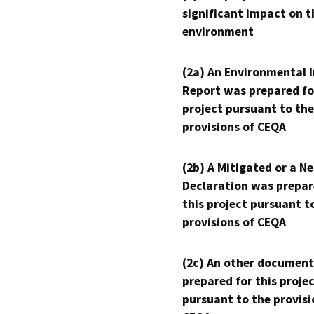
significant impact on t
environment
(2a) An Environmental 
Report was prepared fo
project pursuant to the
provisions of CEQA
(2b) A Mitigated or a N
Declaration was prepar
this project pursuant t
provisions of CEQA
(2c) An other document
prepared for this proje
pursuant to the provisi