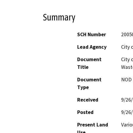
Summary
SCH Number
2005
Lead Agency
City 
Document
City 
Title
Wast
Document
NOD -
Type
Received
9/26
Posted
9/26
Present Land
Vario
Use