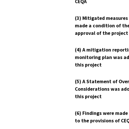
CEQA
(3) Mitigated measures
made a condition of th
approval of the project
(4) A mitigation reporti
monitoring plan was ad
this project
(5) A Statement of Over
Considerations was ado
this project
(6) Findings were made
to the provisions of CE