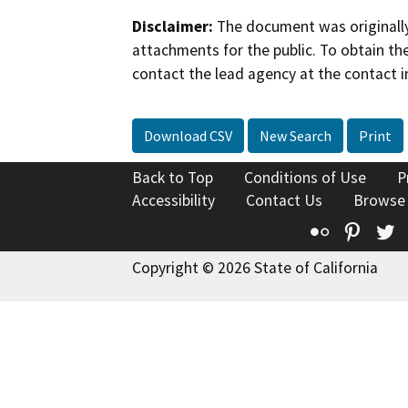
Disclaimer:
The document was originally
attachments for the public. To obtain th
contact the lead agency at the contact i
Download CSV
New Search
Print
Back to Top
Conditions of Use
P
Accessibility
Contact Us
Browse
Flickr
Pinte
T
Copyright © 2026 State of California