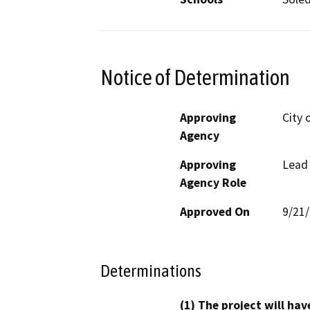
Notice of Determination
Approving
City 
Agency
Approving
Lead
Agency Role
Approved On
9/21
Determinations
(1) The project will hav