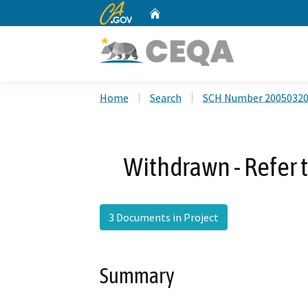
CA.gov
Home
Custom Google Search
Home
Search
SCH Number 2005032
Withdrawn - Refer
3 Documents in Project
Summary