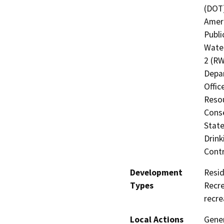
(DOT)
Ameri
Publi
Water
2 (RW
Depa
Offic
Resou
Cons
State
Drink
Contr
Development
Resid
Types
Recre
recre
Local Actions
Gener