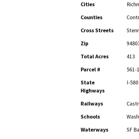
Cities
Rich
Counties
Cont
Cross Streets
Sten
Zip
9480
Total Acres
413
Parcel #
561-
State
I-580
Highways
Railways
Castr
Schools
Wash
Waterways
SF B