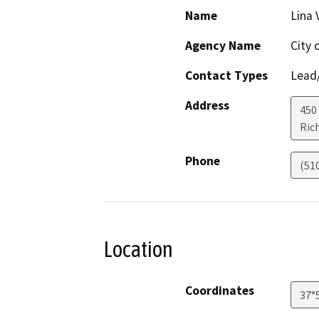
Name
Lina 
Agency Name
City 
Contact Types
Lead/
Address
450 
Ric
Phone
(51
Location
Coordinates
37°