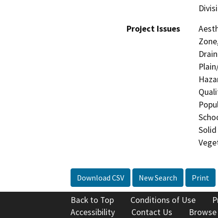
Divis
Project Issues
Aesth
Zone,
Drain
Plain
Hazar
Quali
Popul
Schoo
Solid
Veget
Download CSV
New Search
Print
Back to Top
Conditions of Use
P
Accessibility
Contact Us
Browse