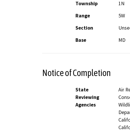
Township
1N
Range
5W
Section
Unse
Base
MD
Notice of Completion
State
Air R
Reviewing
Conse
Agencies
Wildl
Depar
Calif
Calif