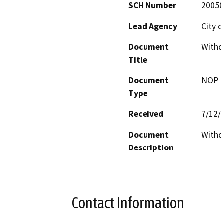
SCH Number
2005
Lead Agency
City 
Document
With
Title
Document
NOP -
Type
Received
7/12
Document
With
Description
Contact Information