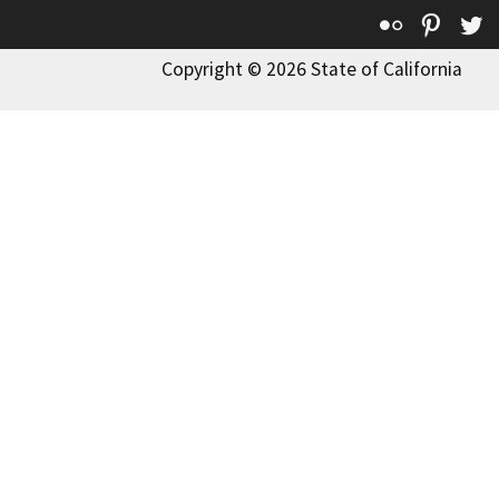
Flickr
Pinte
T
Copyright © 2026 State of California