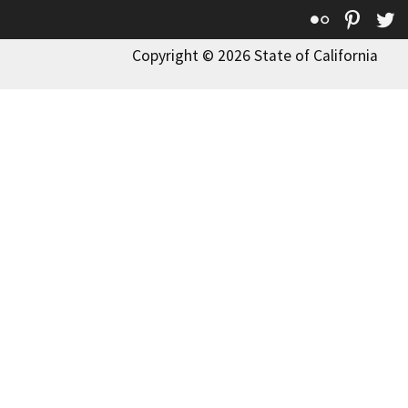
Flickr
Pinte
T
Copyright © 2026 State of California