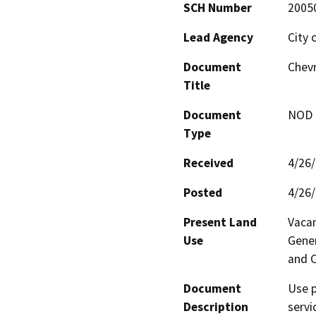
SCH Number
2005
Lead Agency
City 
Document
Chevr
Title
Document
NOD -
Type
Received
4/26
Posted
4/26
Present Land
Vacan
Use
Gener
and 
Document
Use p
Description
servi