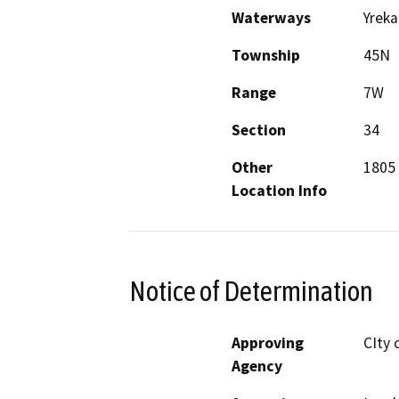
Waterways
Yreka
Township
45N
Range
7W
Section
34
Other
1805 
Location Info
Notice of Determination
Approving
CIty 
Agency