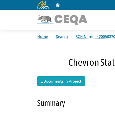
CA.gov
Home
Custom Google Search
Home
Search
SCH Number 2005032
Chevron Stati
2 Documents in Project
Summary