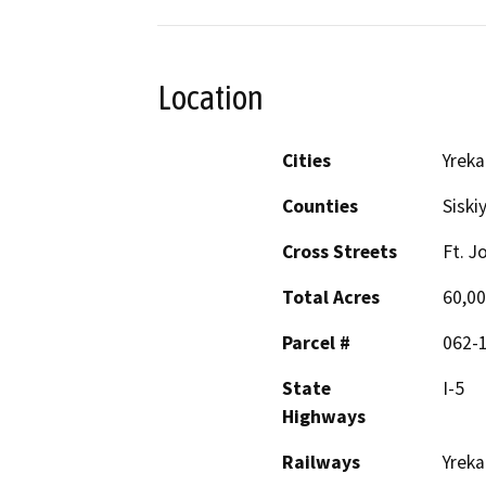
Location
Cities
Yreka
Counties
Siski
Cross Streets
Ft. J
Total Acres
60,00
Parcel #
062-
State
I-5
Highways
Railways
Yreka