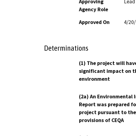
Approving
Lead
Agency Role
Approved On
4/20
Determinations
(1) The project will hav
significant impact on t
environment
(2a) An Environmental 
Report was prepared fo
project pursuant to the
provisions of CEQA