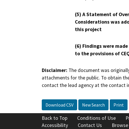
(5) A Statement of Over
Considerations was ado
this project
(6) Findings were made
to the provisions of CE
Disclaimer:
The document was originally
attachments for the public. To obtain th
contact the lead agency at the contact i
Download CSV
New Search
Print
Back to Top
Conditions of Use
P
Accessibility
Contact Us
Browse