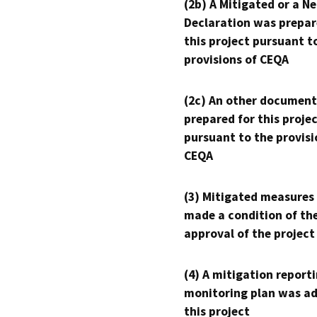
(2b) A Mitigated or a N
Declaration was prepar
this project pursuant t
provisions of CEQA
(2c) An other document
prepared for this proje
pursuant to the provisi
CEQA
(3) Mitigated measures
made a condition of th
approval of the project
(4) A mitigation reporti
monitoring plan was ad
this project