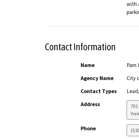
with 
parki
Contact Information
Name
Pam 
Agency Name
City 
Contact Types
Lead/
Address
701
Yre
Phone
(53