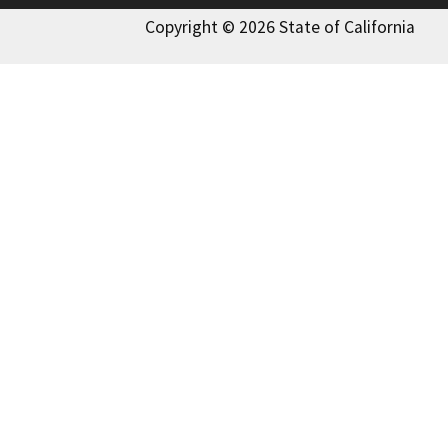
Copyright © 2026 State of California