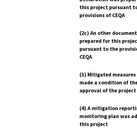
this project pursuant t
provisions of CEQA
(2c) An other document
prepared for this proje
pursuant to the provisi
CEQA
(3) Mitigated measures
made a condition of th
approval of the project
(4) A mitigation reporti
monitoring plan was ad
this project