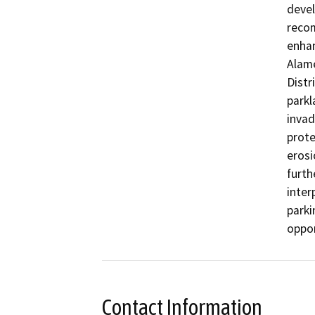
devel
recom
enhan
Alame
Distr
parkl
invad
prote
erosi
furth
inter
parki
oppor
Contact Information