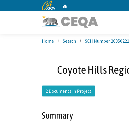
CA.gov
Home
Custom Google Search
Home
Search
SCH Number 2005022
Coyote Hills Regi
2 Documents in Project
Summary