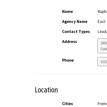
Name
Rapha
Agency Name
East 
Contact Types
Lead/
Address
295
Oak
Phone
(51
Location
Cities
Frem