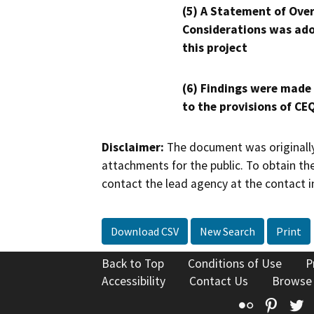
(5) A Statement of Over
Considerations was ado
this project
(6) Findings were made
to the provisions of CE
Disclaimer:
The document was originally
attachments for the public. To obtain th
contact the lead agency at the contact i
Download CSV
New Search
Print
Back to Top
Conditions of Use
P
Accessibility
Contact Us
Browse
Flickr
Pinte
T