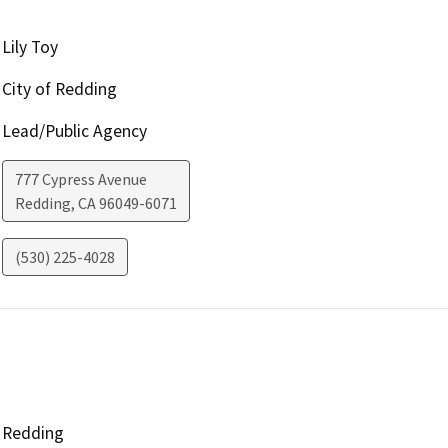
Lily Toy
City of Redding
Lead/Public Agency
777 Cypress Avenue
Redding
,
CA
96049-6071
(530) 225-4028
Redding