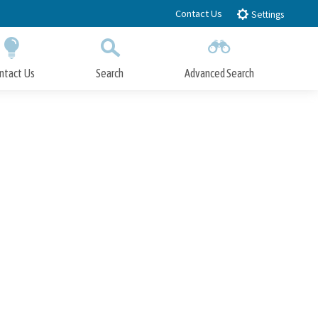
Contact Us
Settings
ntact Us
Search
Advanced Search
Submit
Close Search