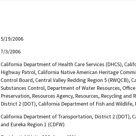
5/19/2006
7/3/2006
California Department of Health Care Services (DHCS), Calif
Highway Patrol, California Native American Heritage Commis
Control Board, Central Valley Redding Region 5 (RWQCB), Cal
Substances Control, Department of Water Resources, Office o
Preservation, Resources Agency, Resources, Recycling and R
District 2 (DOT), California Department of Fish and Wildlif
California Department of Transportation, District 2 (DOT), C
and Eureka Region 1 (CDFW)