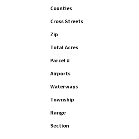
Counties
Cross Streets
Zip
Total Acres
Parcel #
Airports
Waterways
Township
Range
Section