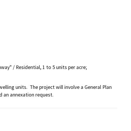
way" / Residential, 1 to 5 units per acre;
ling units.  The project will involve a General Plan 
d an annexation request.