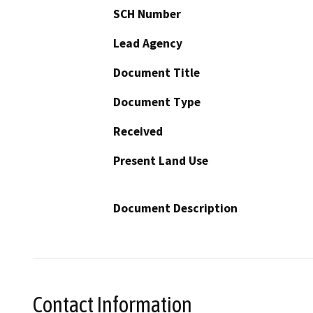
SCH Number
Lead Agency
Document Title
Document Type
Received
Present Land Use
Document Description
Contact Information