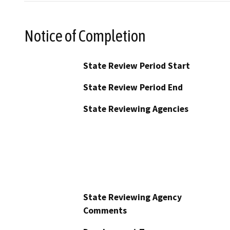
Notice of Completion
State Review Period Start
State Review Period End
State Reviewing Agencies
State Reviewing Agency
Comments