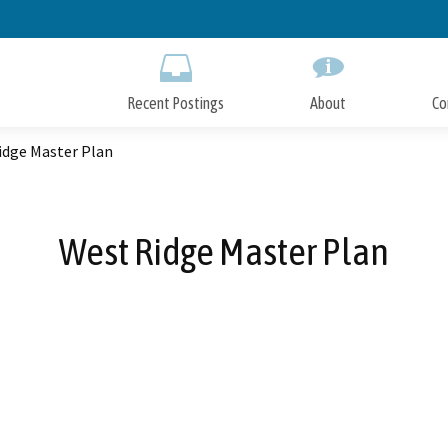
Skip
to
Main
Content
Recent Postings
About
Co
idge Master Plan
West Ridge Master Plan