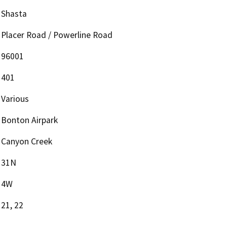
Shasta
Placer Road / Powerline Road
96001
401
Various
Bonton Airpark
Canyon Creek
31N
4W
21, 22