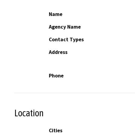
Name
Agency Name
Contact Types
Address
Phone
Location
Cities