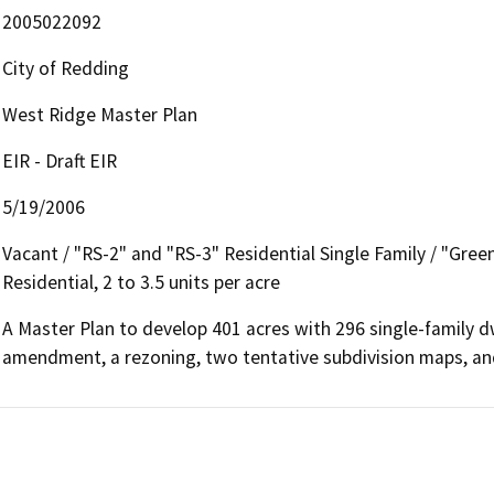
2005022092
City of Redding
West Ridge Master Plan
EIR - Draft EIR
5/19/2006
Vacant / "RS-2" and "RS-3" Residential Single Family / "Green
Residential, 2 to 3.5 units per acre
A Master Plan to develop 401 acres with 296 single-family dwel
amendment, a rezoning, two tentative subdivision maps, an