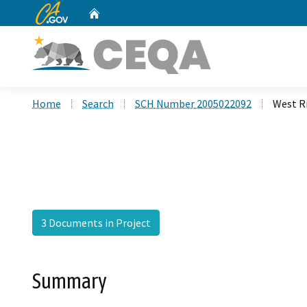
CA.gov
Home
Custom Google Search
Home
Search
SCH Number 2005022092
West R
3 Documents in Project
Summary