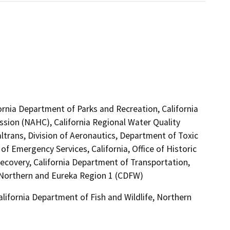
ornia Department of Parks and Recreation, California
sion (NAHC), California Regional Water Quality
trans, Division of Aeronautics, Department of Toxic
f Emergency Services, California, Office of Historic
ecovery, California Department of Transportation,
e, Northern and Eureka Region 1 (CDFW)
alifornia Department of Fish and Wildlife, Northern