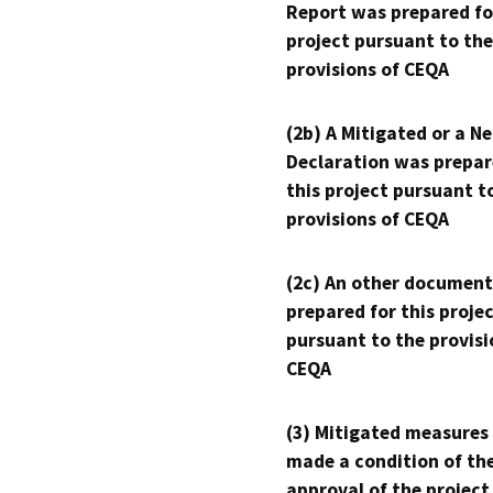
Report was prepared fo
project pursuant to the
provisions of CEQA
(2b) A Mitigated or a N
Declaration was prepar
this project pursuant t
provisions of CEQA
(2c) An other document
prepared for this proje
pursuant to the provisi
CEQA
(3) Mitigated measures
made a condition of th
approval of the project