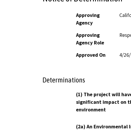
Approving
Calif
Agency
Approving
Resp
Agency Role
Approved On
4/26
Determinations
(1) The project will hav
significant impact on t
environment
(2a) An Environmental 