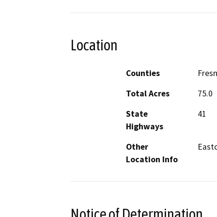
Location
Counties
Fres
Total Acres
75.0
State
41
Highways
Other
East
Location Info
Notice of Determination