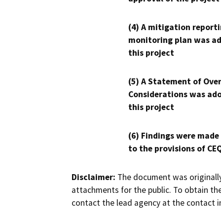
(4) A mitigation reporti
monitoring plan was ad
this project
(5) A Statement of Over
Considerations was ado
this project
(6) Findings were made
to the provisions of CE
Disclaimer:
The document was originally
attachments for the public. To obtain th
contact the lead agency at the contact i