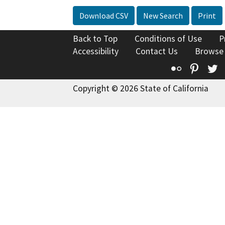
Download CSV
New Search
Print
Back to Top
Conditions of Use
P
Accessibility
Contact Us
Browse
Flickr
Pinte
T
Copyright © 2026 State of California