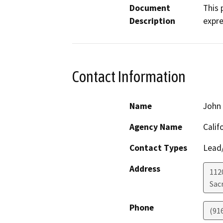
Document
This 
Description
expr
Contact Information
Name
John 
Agency Name
Calif
Contact Types
Lead/
Address
112
Sac
Phone
(91