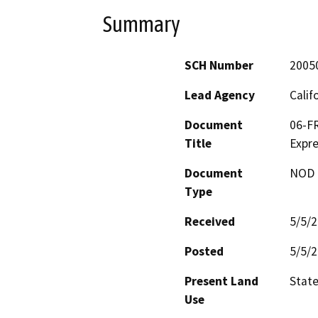
Summary
SCH Number
2005
Lead Agency
Calif
Document
06-FR
Title
Expr
Document
NOD -
Type
Received
5/5/
Posted
5/5/
Present Land
Stat
Use