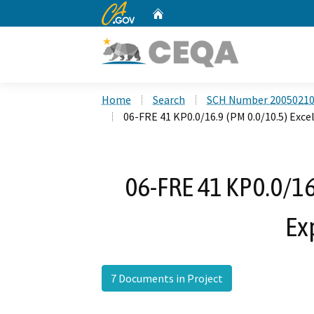
CA.gov
Home
Custom Google Search
Home
Search
SCH Number 2005021
06-FRE 41 KP0.0/16.9 (PM 0.0/10.5) Exce
06-FRE 41 KP0.0/16.
Ex
7 Documents in Project