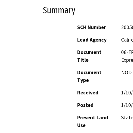
Summary
SCH Number
2005
Lead Agency
Calif
Document
06-FR
Title
Expr
Document
NOD -
Type
Received
1/10
Posted
1/10
Present Land
Stat
Use