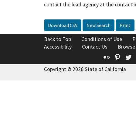
contact the lead agency at the contact i
Download CSV
New Search
Print
Back to Top
Conditions of Use
P
Accessibility
Contact Us
Browse
Flickr
Pinte
T
Copyright © 2026 State of California