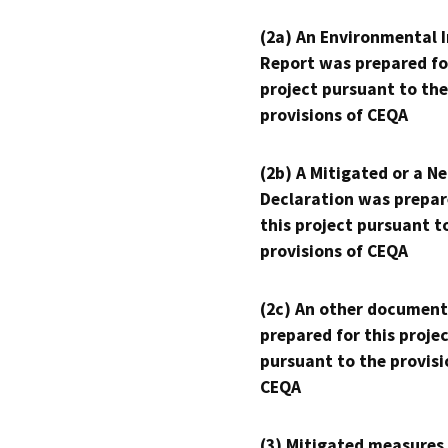
(2a) An Environmental 
Report was prepared fo
project pursuant to the
provisions of CEQA
(2b) A Mitigated or a N
Declaration was prepar
this project pursuant t
provisions of CEQA
(2c) An other document
prepared for this proje
pursuant to the provisi
CEQA
(3) Mitigated measures