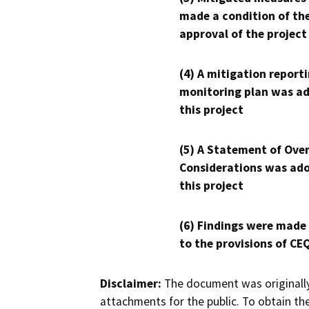
made a condition of th
approval of the project
(4) A mitigation reporti
monitoring plan was ad
this project
(5) A Statement of Over
Considerations was ado
this project
(6) Findings were made
to the provisions of CE
Disclaimer:
The document was originally
attachments for the public. To obtain th