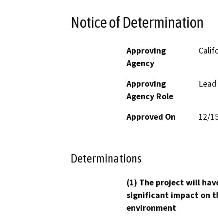
Notice of Determination
Approving
Calif
Agency
Approving
Lead
Agency Role
Approved On
12/1
Determinations
(1) The project will hav
significant impact on t
environment