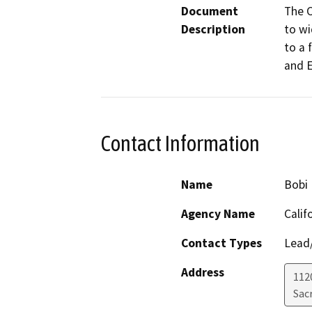
Document
The C
Description
to wi
to a 
and E
Contact Information
Name
Bobi 
Agency Name
Calif
Contact Types
Lead/
Address
112
Sac