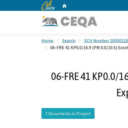
CA.gov
Home
Custom Google Search
Home
Search
SCH Number 2005021
06-FRE 41 KP0.0/16.9 (PM 0.0/10.5) Exce
06-FRE 41 KP0.0/16.
Ex
7 Documents in Project