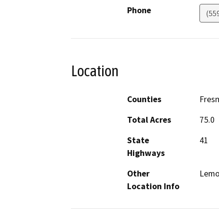
Phone
(55
Location
Counties
Fres
Total Acres
75.0
State
41
Highways
Other
Lemo
Location Info