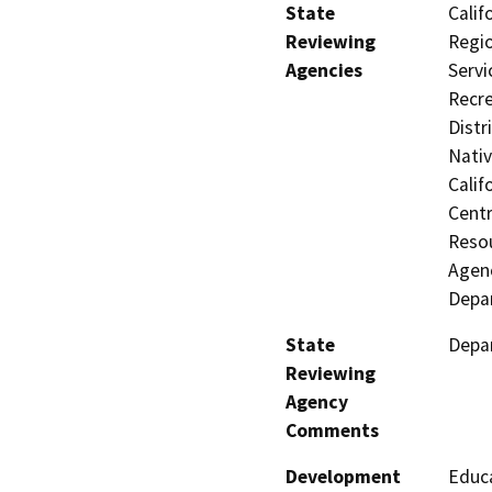
State
Calif
Reviewing
Regio
Agencies
Servi
Recre
Distr
Nati
Calif
Centr
Resou
Agenc
Depar
State
Depar
Reviewing
Agency
Comments
Development
Educa