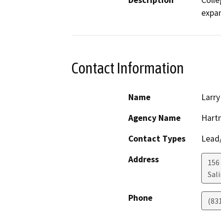
Description
Colle
expan
Contact Information
Name
Larry
Agency Name
Hartn
Contact Types
Lead/
Address
156
Sal
Phone
(83