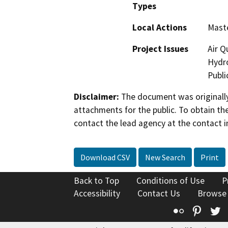
Types
Local Actions
Maste
Project Issues
Air Q
Hydro
Publi
Disclaimer:
The document was originally
attachments for the public. To obtain th
contact the lead agency at the contact i
Download CSV
New Search
Print
Back to Top
Conditions of Use
P
Accessibility
Contact Us
Browse
Flickr
Pinte
T