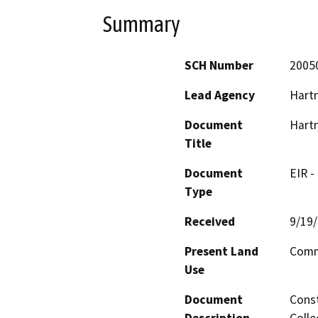
Summary
SCH Number
2005
Lead Agency
Hartn
Document
Hartn
Title
Document
EIR -
Type
Received
9/19
Present Land
Commu
Use
Document
Const