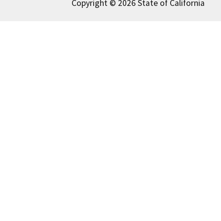
Copyright © 2026 State of California