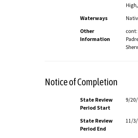
High
Waterways
Nativ
Other
cont:
Information
Padre
Sher
Notice of Completion
State Review
9/20
Period Start
State Review
11/3
Period End