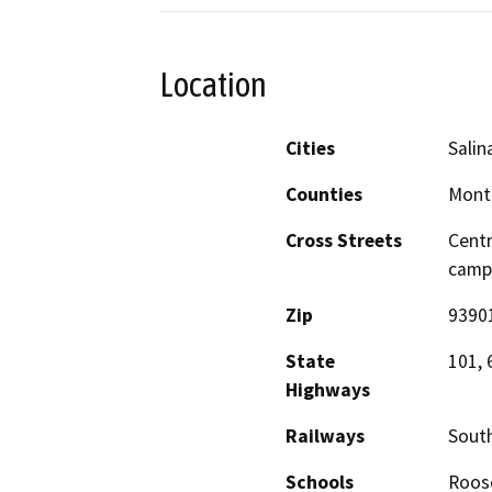
Location
Cities
Salin
Counties
Mont
Cross Streets
Centr
camp
Zip
9390
State
101, 
Highways
Railways
South
Schools
Roose