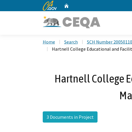
CA.gov
Home
Custom Google Search
Home
Search
SCH Number 2005011
Hartnell College Educational and Facili
Hartnell College E
Ma
3 Documents in Project