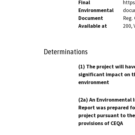
Final
https
Environmental
docum
Document
Reg. 
Available at
200, 
Determinations
(1) The project will hav
significant impact on t
environment
(2a) An Environmental 
Report was prepared fo
project pursuant to the
provisions of CEQA