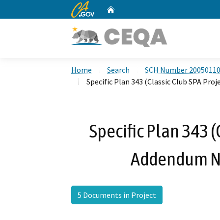
CA.gov
Home
Custom Google Search
Home
Search
SCH Number 2005011
Specific Plan 343 (Classic Club SPA Proj
Specific Plan 343 (
Addendum No.
5 Documents in Project