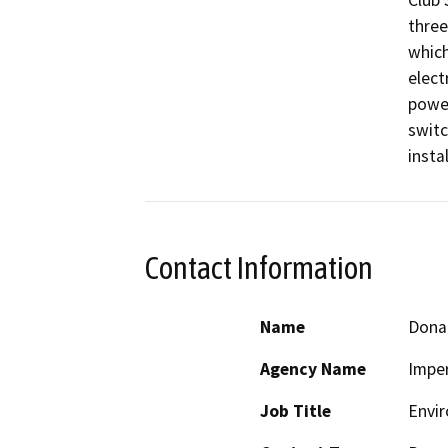
Club 
three
which
elect
power
switc
insta
Contact Information
Name
Dona
Agency Name
Imper
Job Title
Envir