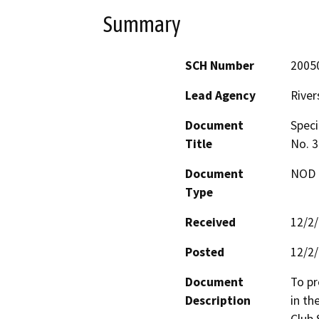
Summary
SCH Number
2005
Lead Agency
River
Document
Speci
Title
No. 3
Document
NOD -
Type
Received
12/2
Posted
12/2
Document
To pr
Description
in th