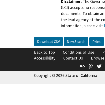
Disclaimer:
The Governor
(LCI) accepts no responsib
documents. To obtain an 
the lead agency at the c
information, please visit
Download CSV
New Search
Print
Back to Top
Conditions of Use
P
Accessibility
Contact Us
Browse
Flickr
Pinte
T
Copyright © 2026 State of California