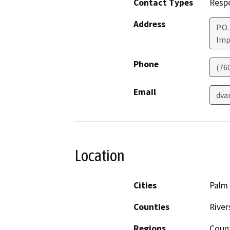
Contact Types
Resp
Address
P.O.
Imp
Phone
(76
Email
dva
Location
Cities
Palm
Counties
River
Regions
Coun