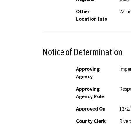
Other
Varne
Location Info
Notice of Determination
Approving
Imper
Agency
Approving
Resp
Agency Role
Approved On
12/2
County Clerk
River