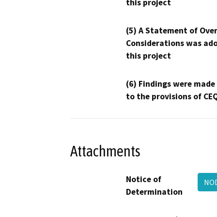
this project
(5) A Statement of Over
Considerations was ado
this project
(6) Findings were made
to the provisions of CE
Attachments
Notice of
NOD
Determination