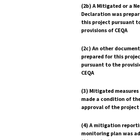
(2b) A Mitigated or a N
Declaration was prepar
this project pursuant t
provisions of CEQA
(2c) An other document
prepared for this proje
pursuant to the provisi
CEQA
(3) Mitigated measures
made a condition of th
approval of the project
(4) A mitigation reporti
monitoring plan was ad