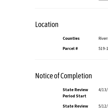
Location
Counties
River
Parcel #
519-
Notice of Completion
State Review
4/13
Period Start
State Review
5/12