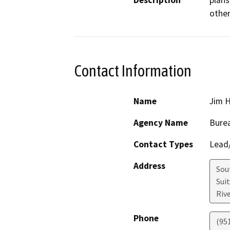
Description
plans
Contact Information
Name
Jim 
Agency Name
Burea
Contact Types
Lead/
Address
Sou
Sui
Riv
Phone
(951