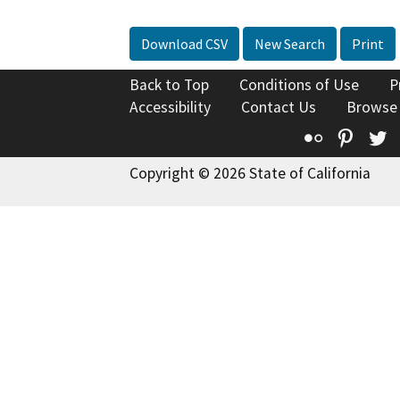
Download CSV
New Search
Print
Back to Top
Conditions of Use
P
Accessibility
Contact Us
Browse
Flickr
Pinte
T
Copyright © 2026 State of California