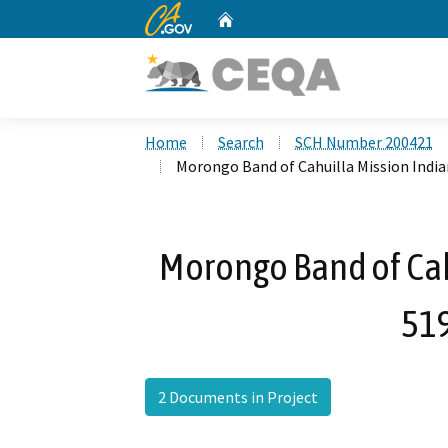
CA.gov
Home
Custom Google Search
Home
Search
SCH Number 200421
Morongo Band of Cahuilla Mission Indi
Morongo Band of Cah
51
2 Documents in Project