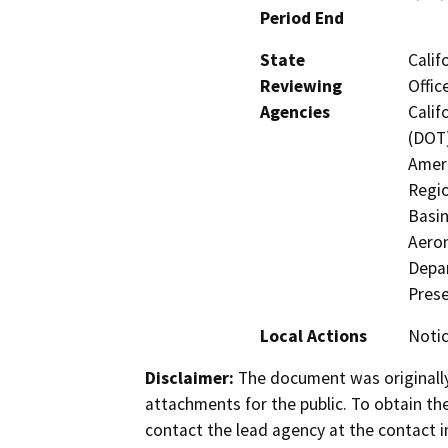
Period End
State
Calif
Reviewing
Offic
Agencies
Calif
(DOT)
Ameri
Regio
Basin
Aeron
Depar
Prese
Local Actions
Notic
Disclaimer:
The document was originally
attachments for the public. To obtain th
contact the lead agency at the contact i