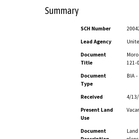
Summary
SCH Number
2004
Lead Agency
Unite
Document
Moron
Title
121-
Document
BIA -
Type
Received
4/13
Present Land
Vaca
Use
Document
Land 