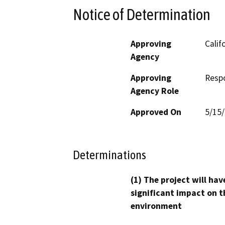
Notice of Determination
Approving
Calif
Agency
Approving
Resp
Agency Role
Approved On
5/15
Determinations
(1) The project will hav
significant impact on t
environment