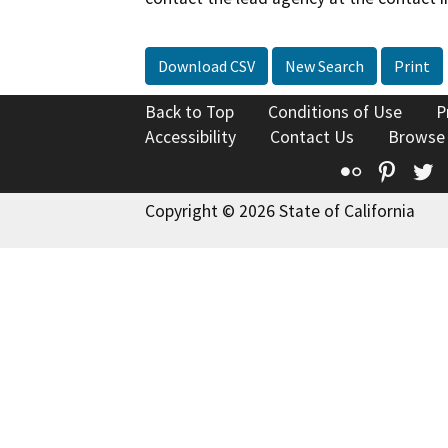
Download CSV
New Search
Print
Back to Top
Conditions of Use
P
Accessibility
Contact Us
Browse
Flickr
Pinte
T
Copyright © 2026 State of California