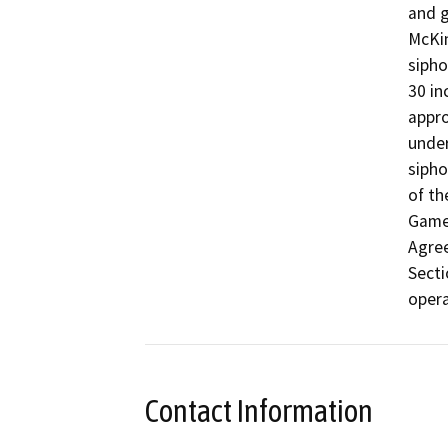
and g
McKin
sipho
30 in
appro
under
sipho
of th
Game 
Agre
Secti
opera
Contact Information