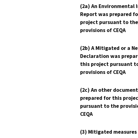
(2a) An Environmental 
Report was prepared fo
project pursuant to the
provisions of CEQA
(2b) A Mitigated or a N
Declaration was prepar
this project pursuant t
provisions of CEQA
(2c) An other document
prepared for this proje
pursuant to the provisi
CEQA
(3) Mitigated measures