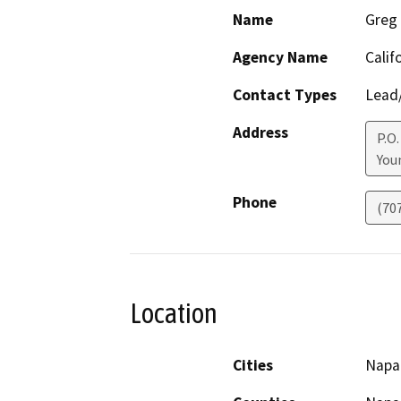
Name
Greg 
Agency Name
Calif
Contact Types
Lead/
Address
P.O.
Youn
Phone
(70
Location
Cities
Napa