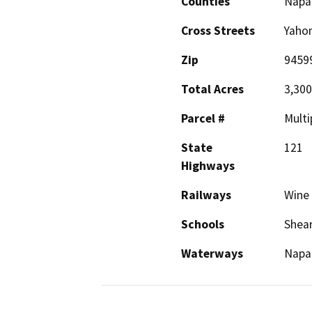
Counties
Napa
Cross Streets
Yahom
Zip
9459
Total Acres
3,300 
Parcel #
Multi
State
121
Highways
Railways
Wine 
Schools
Shea
Waterways
Napa 