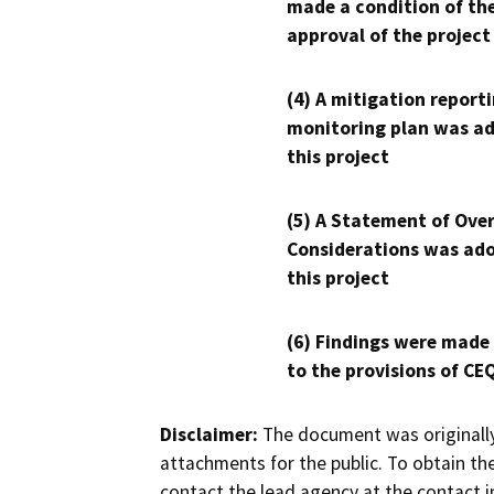
made a condition of th
approval of the project
(4) A mitigation reporti
monitoring plan was ad
this project
(5) A Statement of Over
Considerations was ado
this project
(6) Findings were made
to the provisions of CE
Disclaimer:
The document was originally
attachments for the public. To obtain th
contact the lead agency at the contact i