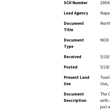
SCH Number
2004
Lead Agency
Napa 
Document
Nort
Title
Document
NOD -
Type
Received
5/18
Posted
5/18
Present Land
Touri
Use
Use, 
Document
The O
Description
with 
just 