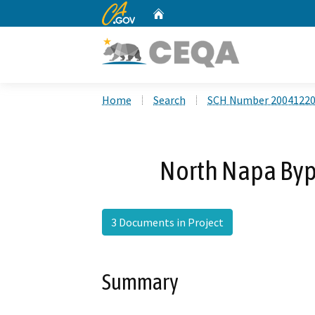
CA.gov
Home
Custom Google Search
Home
Search
SCH Number 2004122
North Napa Byp
3 Documents in Project
Summary