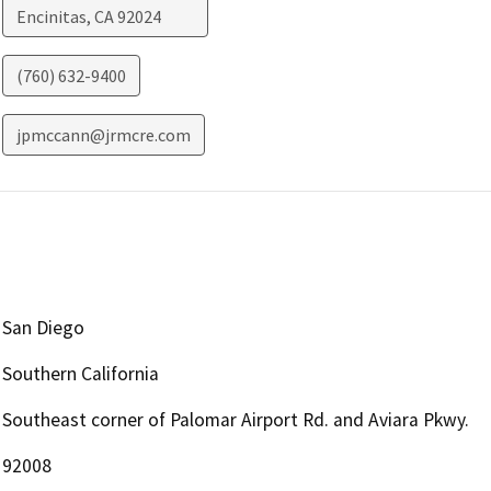
Encinitas
,
CA
92024
(760) 632-9400
jpmccann@jrmcre.com
San Diego
Southern California
Southeast corner of Palomar Airport Rd. and Aviara Pkwy.
92008