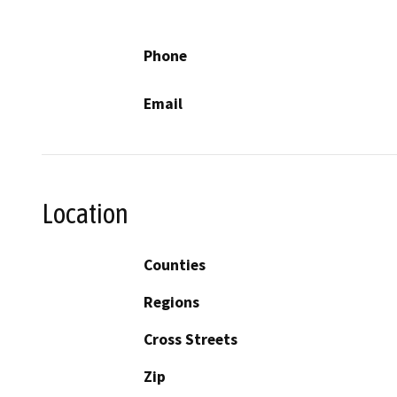
Phone
Email
Location
Counties
Regions
Cross Streets
Zip