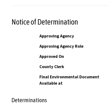
Notice of Determination
Approving Agency
Approving Agency Role
Approved On
County Clerk
Final Environmental Document
Available at
Determinations