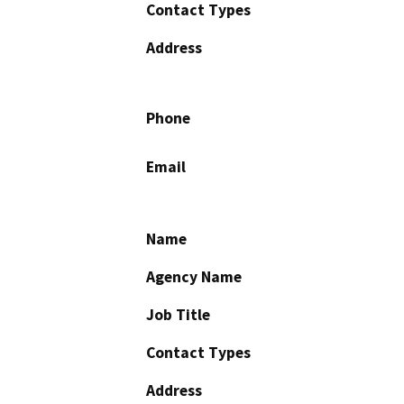
Contact Types
Address
Phone
Email
Name
Agency Name
Job Title
Contact Types
Address