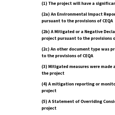
(1) The project will have a signifi
(2a) An Environmental Impact Repor
pursuant to the provisions of CEQA
(2b) A Mitigated or a Negative Decl
project pursuant to the provisions 
(2c) An other document type was pr
to the provisions of CEQA
(3) Mitigated measures were made a
the project
(4) A mitigation reporting or monit
project
(5) A Statement of Overriding Consi
project