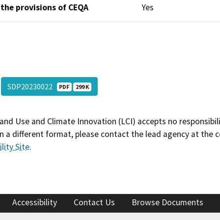
 the provisions of CEQA
Yes
SDP20230022
PDF
299 K
and Use and Climate Innovation (LCI) accepts no responsibilit
 a different format, please contact the lead agency at the 
lity Site
.
Accessibility
Contact Us
Browse Documents