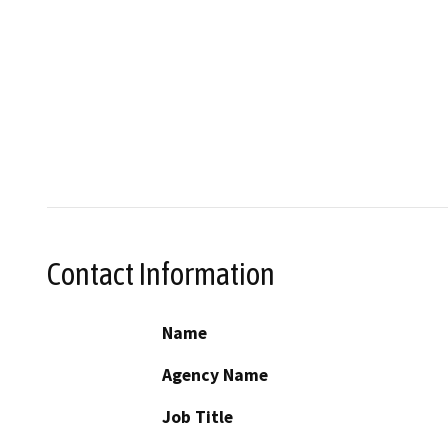
Contact Information
Name
Agency Name
Job Title