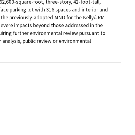
2,600-square-foot, three-story, 42-foot-tall, 
face parking lot with 316 spaces and interior and 
f the previously-adopted MND for the Kelly/JRM 
 severe impacts beyond those addressed in the 
ing further environmental review pursuant to 
analysis, public review or environmental 