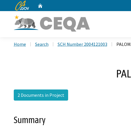
CA.gov
Home
Custom Google Search
Home
Search
SCH Number 2004121003
PALOM
PAL
2 Documents in Project
Summary