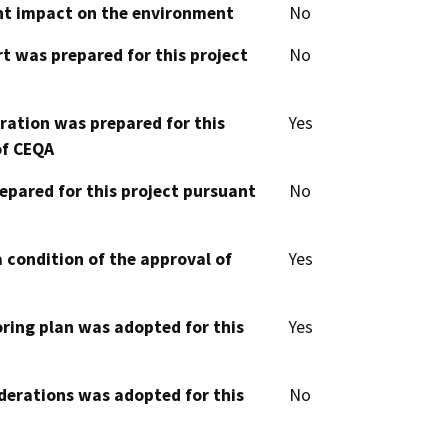
cant impact on the environment
No
t was prepared for this project
No
aration was prepared for this
Yes
of CEQA
epared for this project pursuant
No
 condition of the approval of
Yes
oring plan was adopted for this
Yes
derations was adopted for this
No