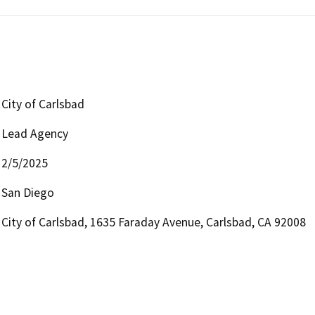
City of Carlsbad
Lead Agency
2/5/2025
San Diego
City of Carlsbad, 1635 Faraday Avenue, Carlsbad, CA 92008