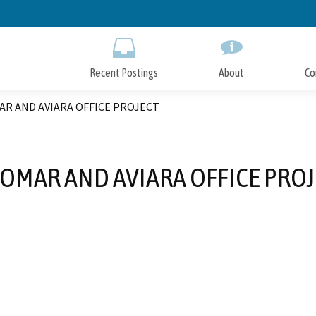
Skip
to
Main
Content
Recent Postings
About
Co
AR AND AVIARA OFFICE PROJECT
OMAR AND AVIARA OFFICE PRO