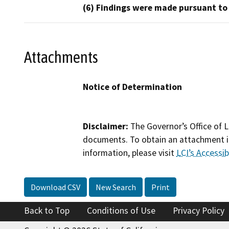
(6) Findings were made pursuant to
Attachments
Notice of Determination
Disclaimer:
The Governor’s Office of L
documents. To obtain an attachment in
information, please visit
LCI’s Accessibi
Download CSV
New Search
Print
Back to Top
Conditions of Use
Privacy Policy