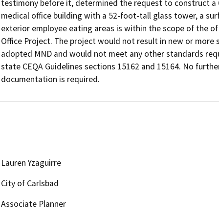
testimony before it, determined the request to construct a 6
medical office building with a 52-foot-tall glass tower, a sur
exterior employee eating areas is within the scope of the o
Office Project. The project would not result in new or more
adopted MND and would not meet any other standards requir
state CEQA Guidelines sections 15162 and 15164. No further 
Lauren Yzaguirre
City of Carlsbad
Associate Planner