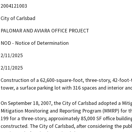
2004121003
City of Carlsbad
PALOMAR AND AVIARA OFFICE PROJECT
NOD - Notice of Determination
2/11/2025
2/11/2025
Construction of a 62,600-square-foot, three-story, 42-foot-tal
tower, a surface parking lot with 316 spaces and interior an
On September 18, 2007, the City of Carlsbad adopted a Mit
Mitigation Monitoring and Reporting Program (MMRP) for the
199 for a three-story, approximately 85,000 SF office building
constructed. The City of Carlsbad, after considering the pu