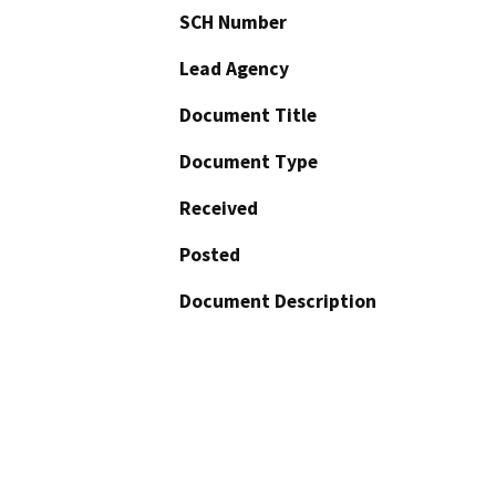
SCH Number
Lead Agency
Document Title
Document Type
Received
Posted
Document Description