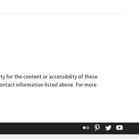
y for the content or accessibility of these
contact information listed above. For more
Flickr
Pinterest
Twitter
YouT