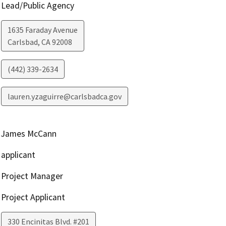
Lead/Public Agency
1635 Faraday Avenue
Carlsbad
,
CA
92008
(442) 339-2634
lauren.yzaguirre@carlsbadca.gov
James McCann
applicant
Project Manager
Project Applicant
330 Encinitas Blvd. #201