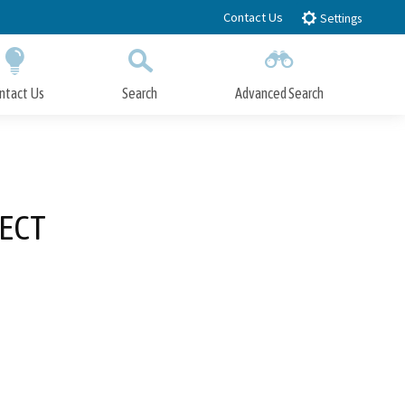
Contact Us
Settings
ntact Us
Search
Advanced Search
Submit
Close Search
JECT