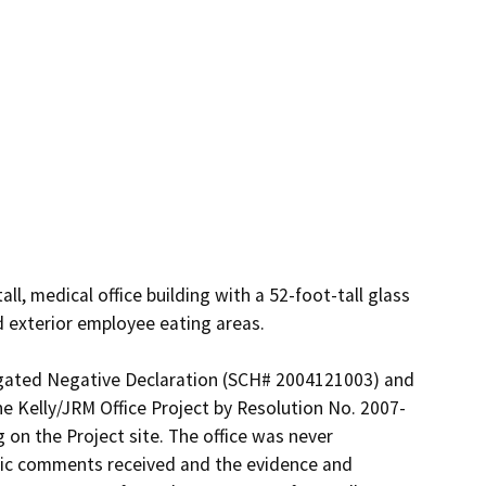
l, medical office building with a 52-foot-tall glass 
d exterior employee eating areas.

igated Negative Declaration (SCH# 2004121003) and 
 Kelly/JRM Office Project by Resolution No. 2007-
 on the Project site. The office was never 
blic comments received and the evidence and 