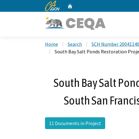
CA.gov
Home
Custom Google Search
Home
Search
SCH Number 2004114
South Bay Salt Ponds Restoration Proje
South Bay Salt Pond
South San Franci
11 Documents in Project