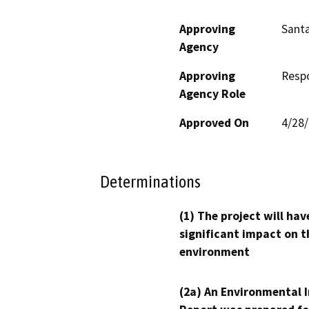
Approving
Santa
Agency
Approving
Resp
Agency Role
Approved On
4/28
Determinations
(1) The project will hav
significant impact on t
environment
(2a) An Environmental 