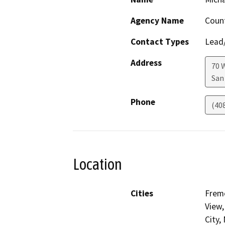
Agency Name
Count
Contact Types
Lead/
Address
70 
San
Phone
(40
Location
Cities
Fremo
View,
City,