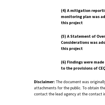
(4) A mitigation reporti
monitoring plan was ad
this project
(5) A Statement of Over
Considerations was ado
this project
(6) Findings were made
to the provisions of CE
Disclaimer:
The document was originally
attachments for the public. To obtain th
contact the lead agency at the contact i