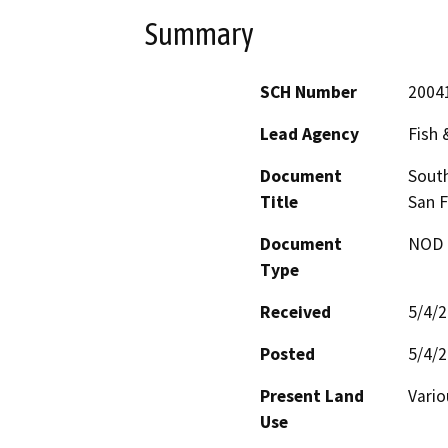
Summary
SCH Number
2004
Lead Agency
Fish
Document
South
Title
San F
Document
NOD -
Type
Received
5/4/
Posted
5/4/
Present Land
Vario
Use