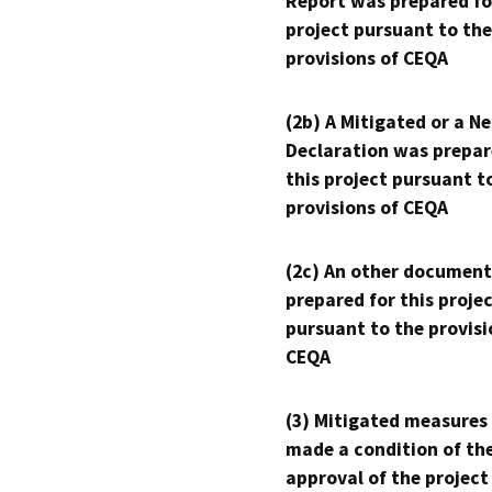
Report was prepared fo
project pursuant to the
provisions of CEQA
(2b) A Mitigated or a N
Declaration was prepar
this project pursuant t
provisions of CEQA
(2c) An other document
prepared for this proje
pursuant to the provisi
CEQA
(3) Mitigated measures
made a condition of th
approval of the project