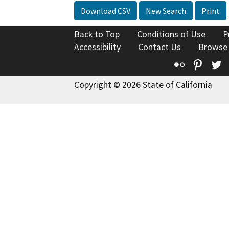
Download CSV
New Search
Print
Back to Top
Conditions of Use
P
Accessibility
Contact Us
Browse
Flickr
Pinte
T
Copyright © 2026 State of California