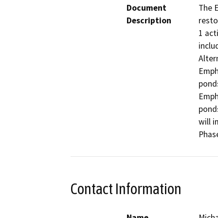
Document
The E
Description
resto
1 act
inclu
Alter
Empha
ponds
Empha
ponds
will 
Phase
Contact Information
Name
Micha