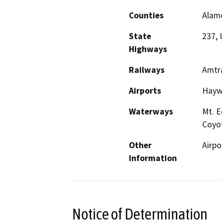
Counties
Alame
State
237, 
Highways
Railways
Amtr
Airports
Haywa
Waterways
Mt. E
Coyo
Other
Airpo
Information
Notice of Determination