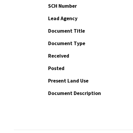
SCH Number
Lead Agency
Document Title
Document Type
Received
Posted
Present Land Use
Document Description