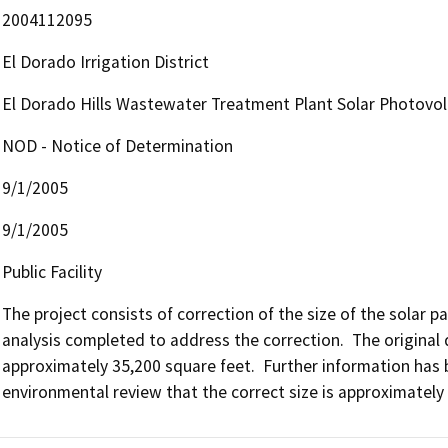
2004112095
El Dorado Irrigation District
El Dorado Hills Wastewater Treatment Plant Solar Photovol
NOD - Notice of Determination
9/1/2005
9/1/2005
Public Facility
The project consists of correction of the size of the solar p
analysis completed to address the correction.  The original d
approximately 35,200 square feet.  Further information has be
environmental review that the correct size is approximately