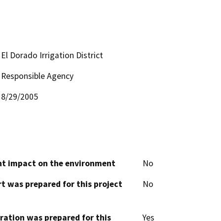
El Dorado Irrigation District
Responsible Agency
8/29/2005
cant impact on the environment
No
t was prepared for this project
No
aration was prepared for this
Yes