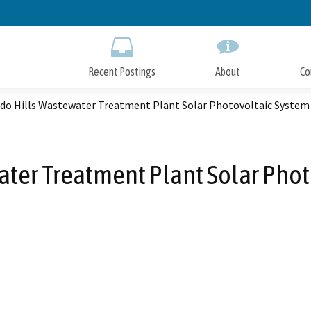
Skip
to
Main
Content
Recent Postings
About
Co
ado Hills Wastewater Treatment Plant Solar Photovoltaic System
ater Treatment Plant Solar Phot