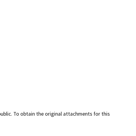
lic. To obtain the original attachments for this