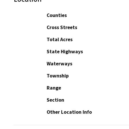
Counties
Cross Streets
Total Acres
State Highways
Waterways
Township
Range
Section
Other Location Info