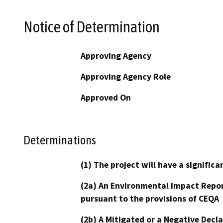
Notice of Determination
Approving Agency
Approving Agency Role
Approved On
Determinations
(1) The project will have a signifi
(2a) An Environmental Impact Repor
pursuant to the provisions of CEQA
(2b) A Mitigated or a Negative Decl