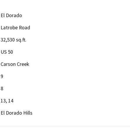
El Dorado
Latrobe Road
32,530 sq.ft.
US 50
Carson Creek
9
8
13, 14
El Dorado Hills