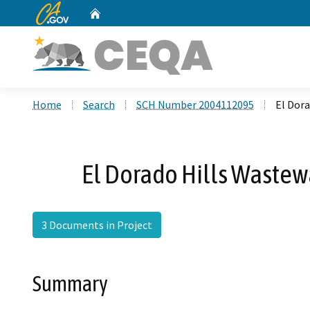
CA.gov
Home
Custom Google Search
Home
Search
SCH Number 2004112095
El Dor
El Dorado Hills Wastew
3 Documents in Project
Summary