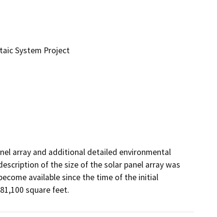
taic System Project
anel array and additional detailed environmental 
escription of the size of the solar panel array was 
come available since the time of the initial 
 81,100 square feet.