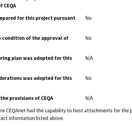
of CEQA
epared for this project pursuant
No
 condition of the approval of
No
oring plan was adopted for this
N/A
derations was adopted for this
No
 the provisions of CEQA
N/A
 CEQAnet had the capability to host attachments for the pub
act information listed above.