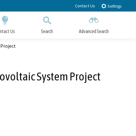
Contact Us
Settings
ntact Us
Search
Advanced Search
Submit
Close Search
 Project
ovoltaic System Project