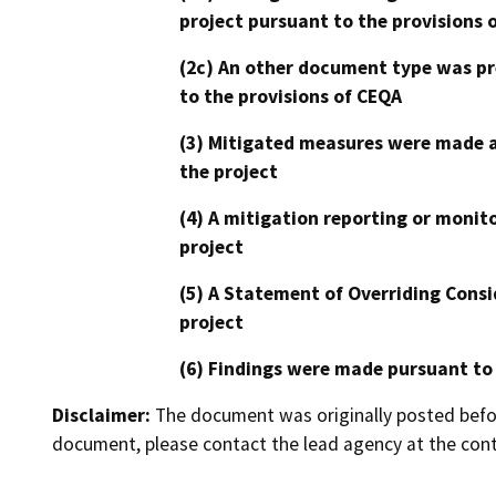
project pursuant to the provisions 
(2c) An other document type was pr
to the provisions of CEQA
(3) Mitigated measures were made a
the project
(4) A mitigation reporting or monit
project
(5) A Statement of Overriding Consi
project
(6) Findings were made pursuant to
Disclaimer:
The document was originally posted before
document, please contact the lead agency at the cont