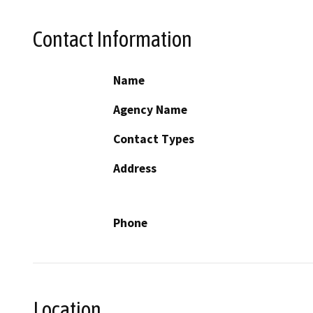
Contact Information
Name
Agency Name
Contact Types
Address
Phone
Location