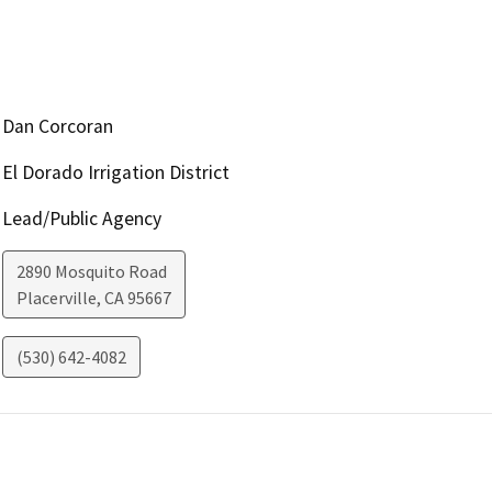
Dan Corcoran
El Dorado Irrigation District
Lead/Public Agency
2890 Mosquito Road
Placerville
,
CA
95667
(530) 642-4082