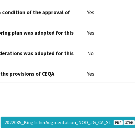
 condition of the approval of
Yes
oring plan was adopted for this
Yes
derations was adopted for this
No
 the provisions of CEQA
Yes
2022085_KingfisherAugmentation_NOD_JG_CA_SL
PDF
179 K