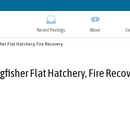
Skip
to
Main
Content
Recent Postings
About
Co
her Flat Hatchery, Fire Recovery
gfisher Flat Hatchery, Fire Reco