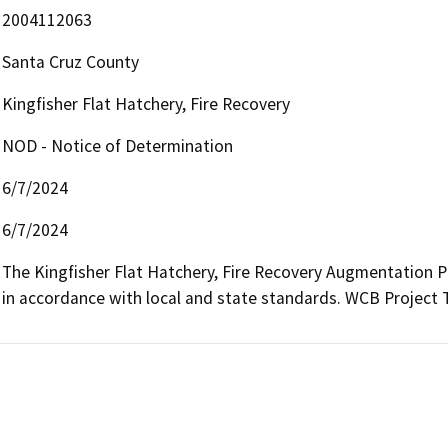
2004112063
Santa Cruz County
Kingfisher Flat Hatchery, Fire Recovery
NOD - Notice of Determination
6/7/2024
6/7/2024
The Kingfisher Flat Hatchery, Fire Recovery Augmentation Proj
in accordance with local and state standards. WCB Project 