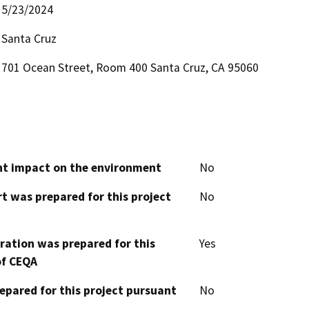
5/23/2024
Santa Cruz
701 Ocean Street, Room 400 Santa Cruz, CA 95060
cant impact on the environment
No
t was prepared for this project
No
aration was prepared for this
Yes
of CEQA
epared for this project pursuant
No