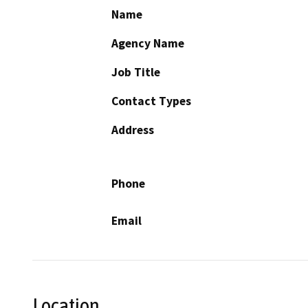
Name
Agency Name
Job Title
Contact Types
Address
Phone
Email
Location