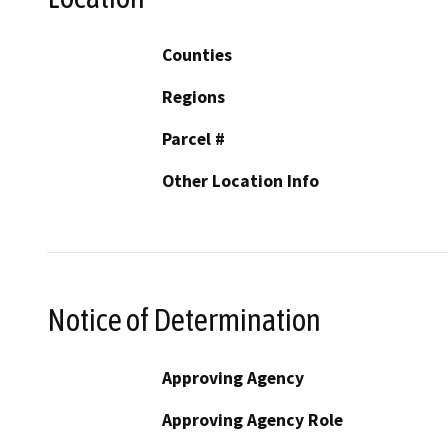
Counties
Regions
Parcel #
Other Location Info
Notice of Determination
Approving Agency
Approving Agency Role