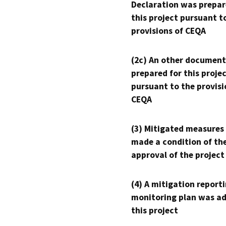
Declaration was prepar
this project pursuant t
provisions of CEQA
(2c) An other document
prepared for this proje
pursuant to the provisi
CEQA
(3) Mitigated measures
made a condition of th
approval of the project
(4) A mitigation reporti
monitoring plan was ad
this project