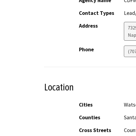
Agency Name
CDF
Contact Types
Lead/
Address
7329
Nap
Phone
(70
Location
Cities
Watso
Counties
Santa
Cross Streets
Coun