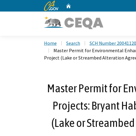
CA.gov
Home
Custom Google Search
Home
Search
SCH Number 2004112
Master Permit for Environmental Enhan
Project (Lake or Streambed Alteration Agr
Master Permit for 
Projects: Bryant Ha
(Lake or Streambed