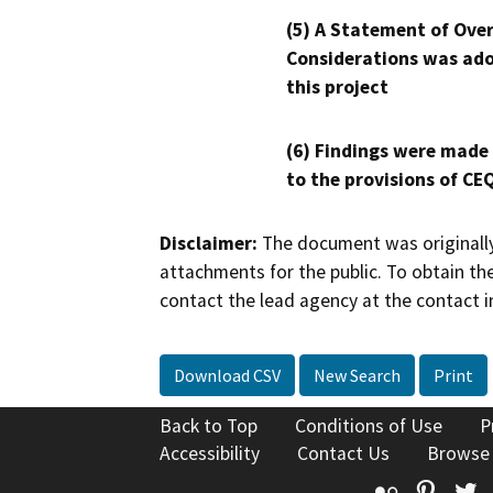
(5) A Statement of Over
Considerations was ado
this project
(6) Findings were made
to the provisions of CE
Disclaimer:
The document was originally
attachments for the public. To obtain th
contact the lead agency at the contact i
Download CSV
New Search
Print
Back to Top
Conditions of Use
P
Accessibility
Contact Us
Browse
Flickr
Pinte
T