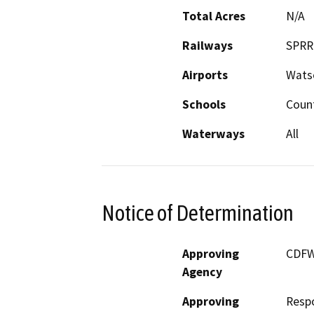
Total Acres
N/A
Railways
SPRR
Airports
Watso
Schools
Coun
Waterways
All
Notice of Determination
Approving
CDF
Agency
Approving
Resp