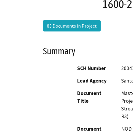
1600-2
83 Documents in Project
Summary
SCH Number
2004
Lead Agency
Santa
Document
Mast
Title
Proje
Stre
R3)
Document
NOD -