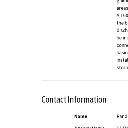
gallo
areas
A 100
the b
disch
be in
conne
basin
insta
Contact Information
Name
Randi