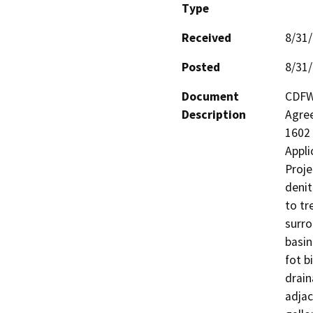
Type
Received
8/31
Posted
8/31
Document
CDFW 
Description
Agree
1602 
Appli
Proje
denit
to tr
surro
basin
fot b
drain
adjac