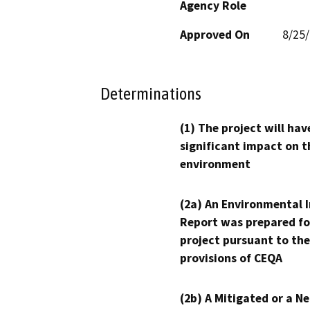
Agency Role
Approved On
8/25
Determinations
(1) The project will hav
significant impact on t
environment
(2a) An Environmental 
Report was prepared fo
project pursuant to the
provisions of CEQA
(2b) A Mitigated or a N