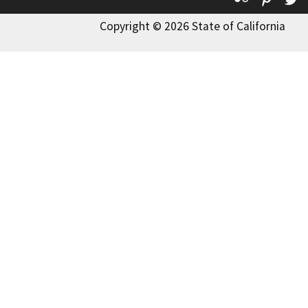
Copyright © 2026 State of California