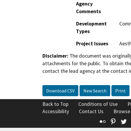
Agency
Comments
Development
Comme
Types
Project Issues
Aesth
Disclaimer:
The document was originally
attachments for the public. To obtain th
contact the lead agency at the contact i
Download CSV
New Search
Print
Back to Top
Conditions of Use
P
Accessibility
Contact Us
Browse
Flickr
Pinte
T