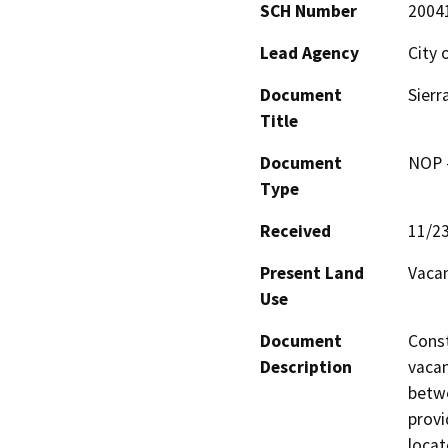
SCH Number
2004
Lead Agency
City 
Document
Sierr
Title
Document
NOP -
Type
Received
11/2
Present Land
Vacan
Use
Document
Const
Description
vacan
betwe
provi
locat