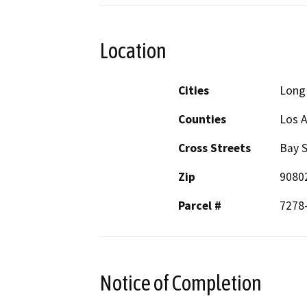
Location
Cities
Long
Counties
Los 
Cross Streets
Bay S
Zip
9080
Parcel #
7278
Notice of Completion