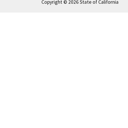
Copyright © 2026 State of California