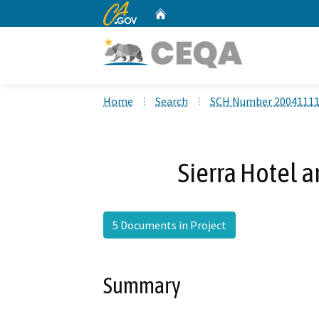
CA.gov
Home
Custom Google Search
Home
Search
SCH Number 2004111
Sierra Hotel a
5 Documents in Project
Summary