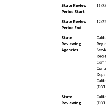
State Review
11/2
Period Start
State Review
12/2
Period End
State
Calif
Reviewing
Regio
Agencies
Servi
Recre
Commi
Contr
Depar
Calif
(DOT)
State
Calif
Reviewing
(DOT)