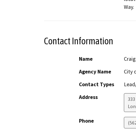
Way.
Contact Information
Name
Craig
Agency Name
City 
Contact Types
Lead/
Address
333
Lon
Phone
(56