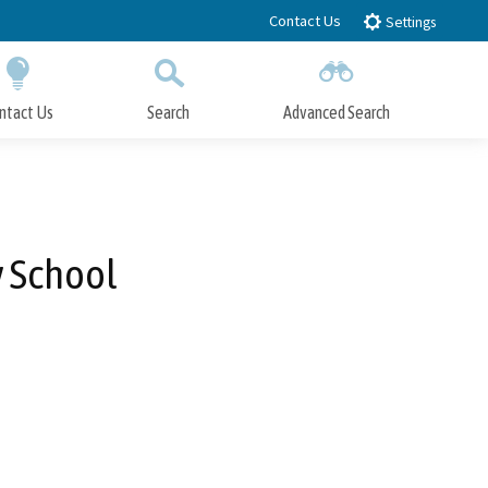
Contact Us
Settings
ntact Us
Search
Advanced Search
Submit
Close Search
y School