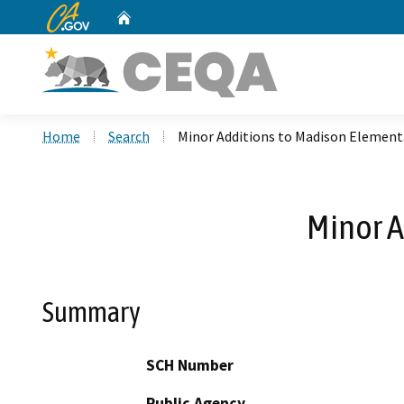
CA.gov
Home
Custom Google Search
Home
Search
Minor Additions to Madison Element
Minor A
Summary
SCH Number
Public Agency