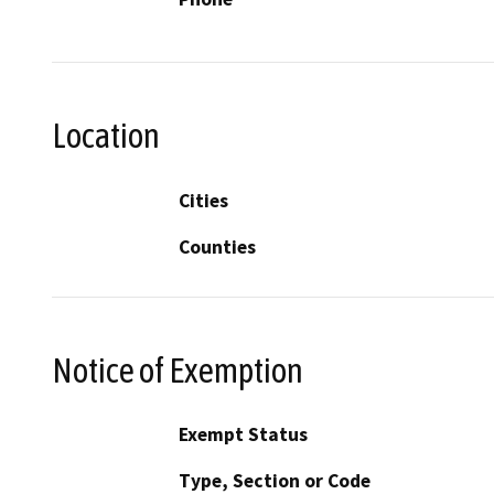
Location
Cities
Counties
Notice of Exemption
Exempt Status
Type, Section or Code