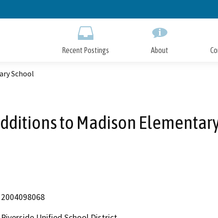
Skip
to
Main
Content
Recent Postings
About
Co
ary School
dditions to Madison Elementar
2004098068
Riverside Unified School District