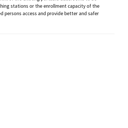
ng stations or the enrollment capacity of the 
 persons access and provide better and safer 