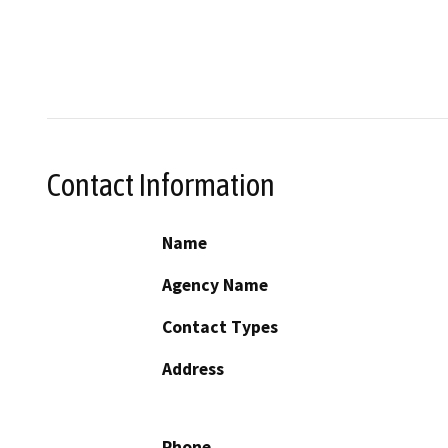
Contact Information
Name
Agency Name
Contact Types
Address
Phone