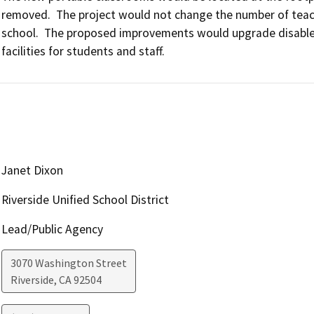
removed.  The project would not change the number of teachi
school.  The proposed improvements would upgrade disabled
facilities for students and staff.
Janet Dixon
Riverside Unified School District
Lead/Public Agency
3070 Washington Street
Riverside
,
CA
92504