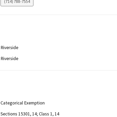
(714) 788-7554
Riverside
Riverside
Categorical Exemption
Sections 15301, 14; Class 1, 14