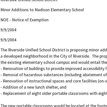
Minor Additions to Madison Elementary School
NOE - Notice of Exemption
9/9/2004
9/9/2004
The Riverside Unified School District is proposing minor ad
a developed neighborhood in the City of Riverside.  The pro
the existing elementary school campus and would entail the 
- Renovation of buildings to provide improved accessibility f
- Removal of hazardous substances (including abatement of le
- Renovation of instructional spaces and core facilities (on-
- Addition of a new lunch shelter, and

- Replacement of eight older portable classrooms with eigh
The new portable classrooms would be located at the footpri