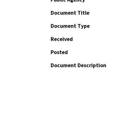
Document Title
Document Type
Received
Posted
Document Description