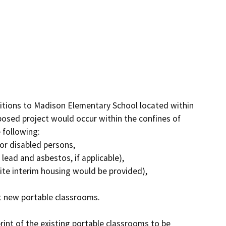
ditions to Madison Elementary School located within 
posed project would occur within the confines of 
following:

or disabled persons,

ad and asbestos, if applicable),

site interim housing would be provided),

t new portable classrooms.

nt of the existing portable classrooms to be 