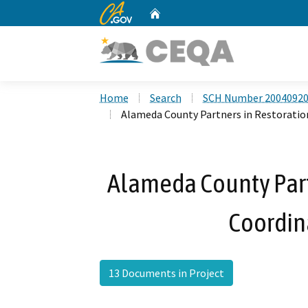
CA.gov
Home
Custom Google Search
Home
Search
SCH Number 2004092
Alameda County Partners in Restorati
Alameda County Part
Coordin
13 Documents in Project