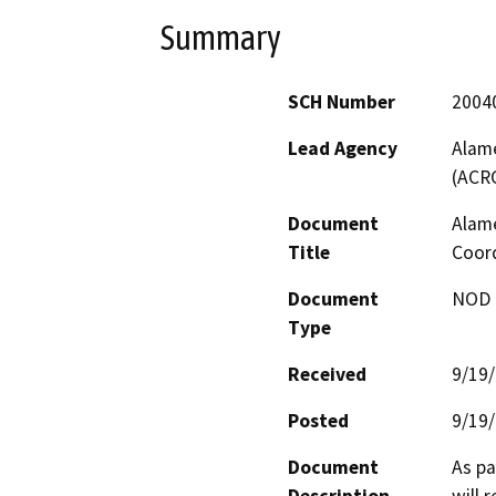
Summary
SCH Number
2004
Lead Agency
Alame
(ACR
Document
Alame
Title
Coor
Document
NOD -
Type
Received
9/19
Posted
9/19
Document
As pa