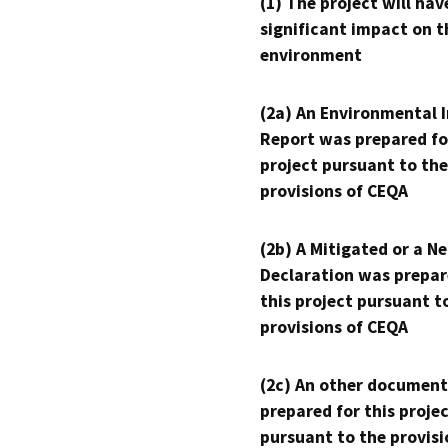
(1) The project will hav
significant impact on t
environment
(2a) An Environmental 
Report was prepared fo
project pursuant to the
provisions of CEQA
(2b) A Mitigated or a N
Declaration was prepar
this project pursuant t
provisions of CEQA
(2c) An other document
prepared for this proje
pursuant to the provisi