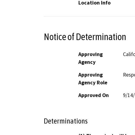
Location Info
Notice of Determination
Approving
Calif
Agency
Approving
Resp
Agency Role
Approved On
9/14
Determinations