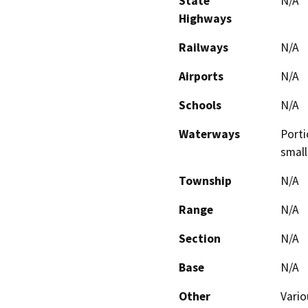
State
N/A
Highways
Railways
N/A
Airports
N/A
Schools
N/A
Waterways
Porti
small
Township
N/A
Range
N/A
Section
N/A
Base
N/A
Other
Vario