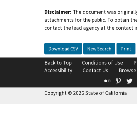
Disclaimer:
The document was originally
attachments for the public. To obtain th
contact the lead agency at the contact i
Download CSV
New Search
Print
Back to Top
Conditions of Use
P
Accessibility
Contact Us
Browse
Flickr
Pinte
T
Copyright © 2026 State of California