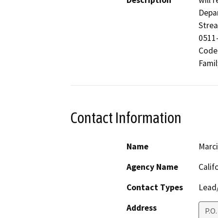
Description
will 
Depar
Stre
0511-
Code 
Famil
Contact Information
Name
Marci
Agency Name
Calif
Contact Types
Lead/
Address
P.O.