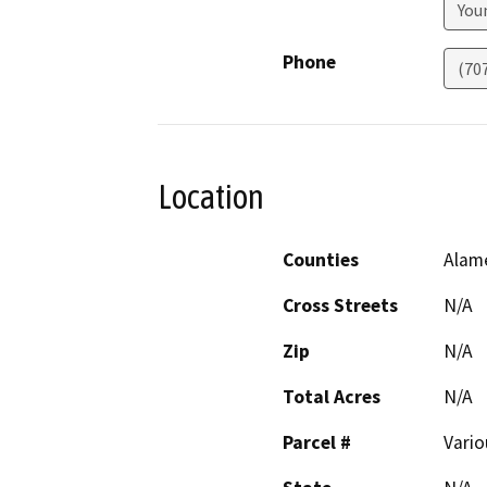
Youn
Phone
(70
Location
Counties
Alam
Cross Streets
N/A
Zip
N/A
Total Acres
N/A
Parcel #
Vario