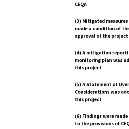
CEQA
(3) Mitigated measures
made a condition of th
approval of the project
(4) A mitigation reporti
monitoring plan was ad
this project
(5) A Statement of Over
Considerations was ado
this project
(6) Findings were made
to the provisions of CE