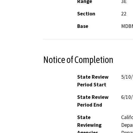
Range
3E
Section
22
Base
MDB
Notice of Completion
State Review
5/10
Period Start
State Review
6/10
Period End
State
Calif
Reviewing
Depar
Agencies
Depar