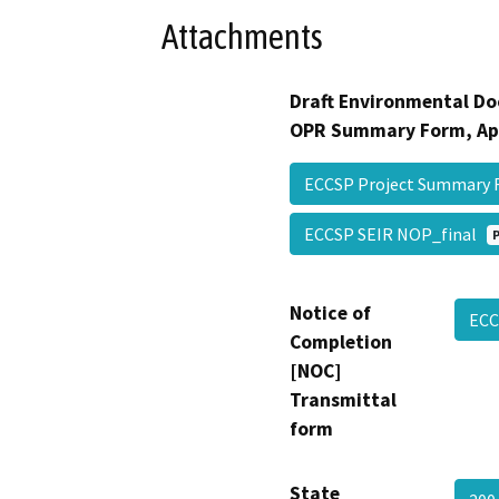
Attachments
Draft Environmental Do
OPR Summary Form, Ap
ECCSP Project Summary
ECCSP SEIR NOP_final
Notice of
EC
Completion
[NOC]
Transmittal
form
State