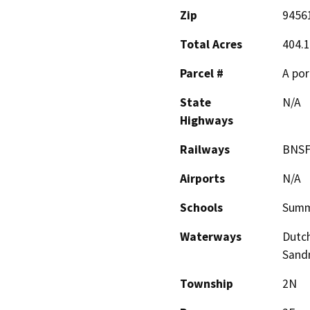
Zip
9456
Total Acres
404.1
Parcel #
A por
State
N/A
Highways
Railways
BNS
Airports
N/A
Schools
Summ
Waterways
Dutch
Sand
Township
2N