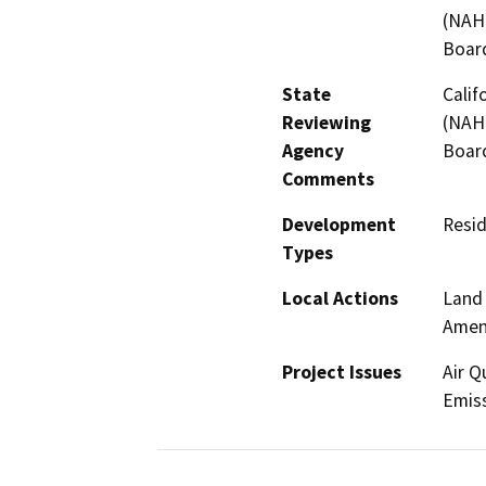
(NAHC
Board
State
Calif
Reviewing
(NAHC
Agency
Board
Comments
Development
Resid
Types
Local Actions
Land 
Amen
Project Issues
Air Q
Emiss