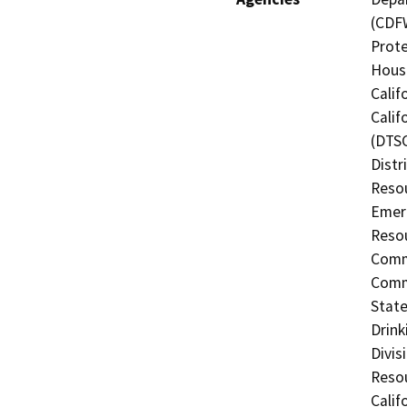
(CDFW
Prote
Hous
Calif
Calif
(DTSC
Distr
Resou
Emerg
Resou
Commi
Commi
State
Drink
Divis
Resou
Calif