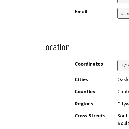
Email
stre
Location
Coordinates
37°
Cities
Oakl
Counties
Cont
Regions
Cityw
Cross Streets
South
Boule