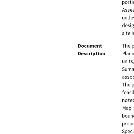
porti
Asses
undev
desig
site 
Document
The p
Description
Plann
units
Summe
assoc
The p
feasi
noted
Map i
bound
propo
Speci