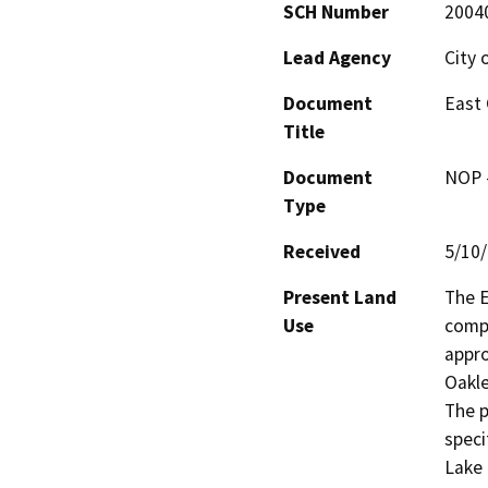
SCH Number
2004
Lead Agency
City 
Document
East 
Title
Document
NOP -
Type
Received
5/10
Present Land
The E
Use
compr
appro
Oakle
The p
speci
Lake 