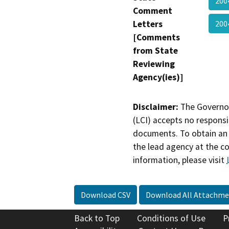
200
Comment
Letters
20
[Comments
from State
Reviewing
Agency(ies)]
Disclaimer:
The Governor
(LCI) accepts no responsib
documents. To obtain an 
the lead agency at the c
information, please visit
Download CSV
Download All Attachme
Back to Top
Conditions of Use
P