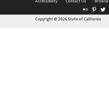
Accessibility
Contact Us
Browse
Flickr
Pinte
T
Copyright © 2026 State of California