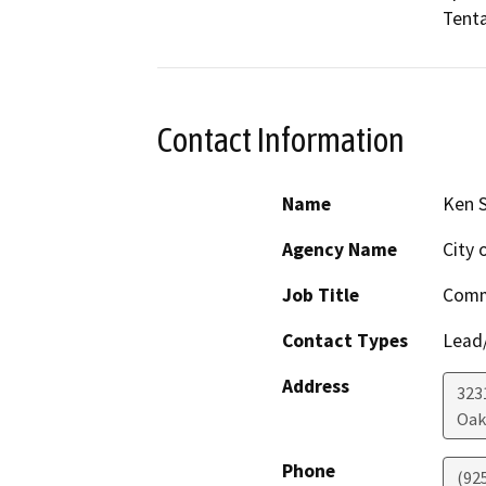
Tenta
Contact Information
Name
Ken S
Agency Name
City
Job Title
Comm
Contact Types
Lead/
Address
323
Oak
Phone
(92