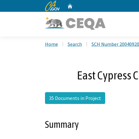
CA.gov
Home
Custom Google Search
Home
Search
SCH Number 2004092
East Cypress C
35 Documents in Project
Summary