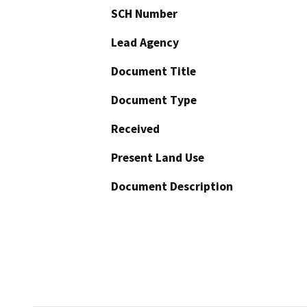
SCH Number
Lead Agency
Document Title
Document Type
Received
Present Land Use
Document Description