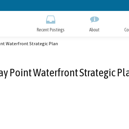
Skip
to
Main
Content
Recent Postings
About
Co
int Waterfront Strategic Plan
ay Point Waterfront Strategic Pl