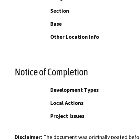
Section
Base
Other Location Info
Notice of Completion
Development Types
Local Actions
Project Issues
Disclaimer:
The document was originally posted before