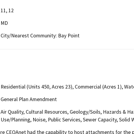
11, 12
MD
City/Nearest Community: Bay Point
Residential (Units 450, Acres 23), Commercial (Acres 1), Wate
General Plan Amendment
Air Quality, Cultural Resources, Geology/Soils, Hazards & H
Use/Planning, Noise, Public Services, Sewer Capacity, Solid 
 CEQAnet had the capability to host attachments for the pub