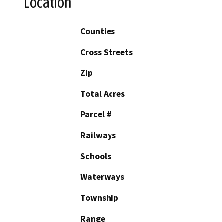
Location
Counties
Cross Streets
Zip
Total Acres
Parcel #
Railways
Schools
Waterways
Township
Range