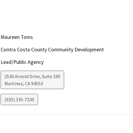
Maureen Toms
Contra Costa County Community Development
Lead/Public Agency
2530 Arnold Drive, Suite 190
Martinez
,
CA
94553
(925) 335-7230