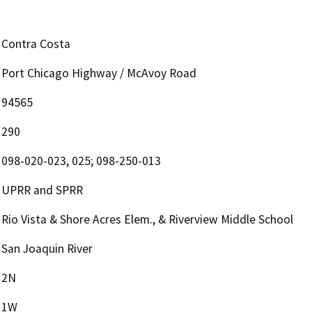
Contra Costa
Port Chicago Highway / McAvoy Road
94565
290
098-020-023, 025; 098-250-013
UPRR and SPRR
Rio Vista & Shore Acres Elem., & Riverview Middle School
San Joaquin River
2N
1W