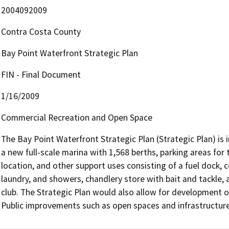
2004092009
Contra Costa County
Bay Point Waterfront Strategic Plan
FIN - Final Document
1/16/2009
Commercial Recreation and Open Space
The Bay Point Waterfront Strategic Plan (Strategic Plan) is
a new full-scale marina with 1,568 berths, parking areas for t
location, and other support uses consisting of a fuel dock, c
laundry, and showers, chandlery store with bait and tackle, a
club. The Strategic Plan would also allow for development o
Public improvements such as open spaces and infrastructur