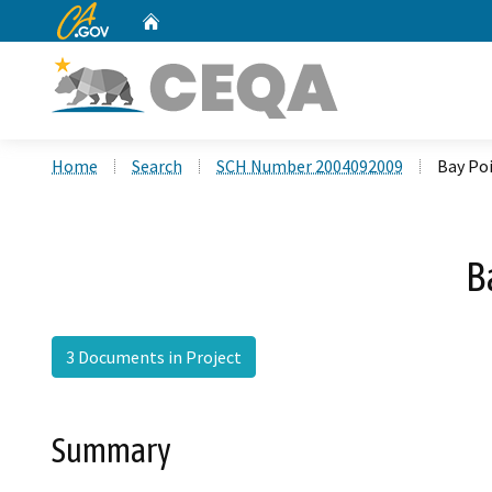
CA.gov
Home
Custom Google Search
Home
Search
SCH Number 2004092009
Bay Po
B
3 Documents in Project
Summary