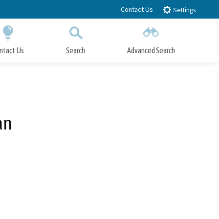
Contact Us
Settings
ntact Us
Search
Advanced Search
Submit
Close Search
an