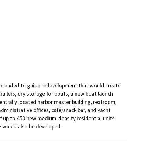
 intended to guide redevelopment that would create 
railers, dry storage for boats, a new boat launch 
entrally located harbor master building, restroom, 
dministrative offices, café/snack bar, and yacht 
f up to 450 new medium-density residential units. 
e would also be developed.