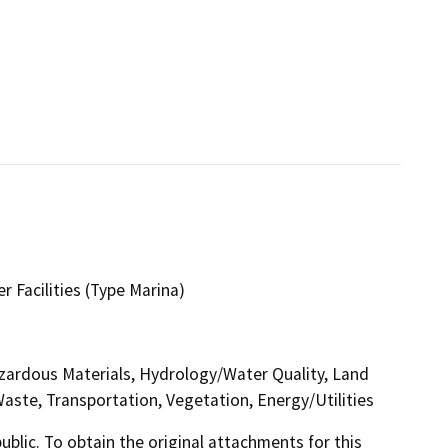
r Facilities (Type Marina)
azardous Materials, Hydrology/Water Quality, Land
Waste, Transportation, Vegetation, Energy/Utilities
lic. To obtain the original attachments for this