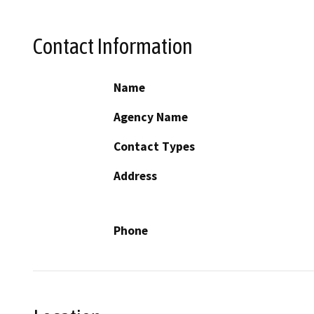
Contact Information
Name
Agency Name
Contact Types
Address
Phone