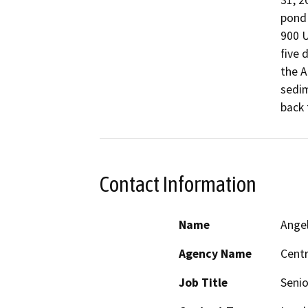
31, 2
pond 
900 U
five 
the A
sedim
back 
Contact Information
Name
Ange
Agency Name
Centr
Job Title
Senio