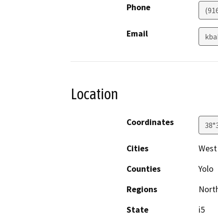
Phone
(91
Email
kba
Location
Coordinates
38°
Cities
West
Counties
Yolo
Regions
North
State
i5