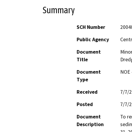
Summary
SCH Number
2004
Public Agency
Centr
Document
Minor
Title
Dred
Document
NOE -
Type
Received
7/7/
Posted
7/7/
Document
To re
Description
sedim