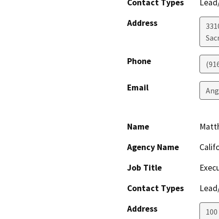
Contact Types
Lead/
Address
331
Sac
Phone
(91
Email
Ang
Name
Matt
Agency Name
Calif
Job Title
Execu
Contact Types
Lead/
Address
100