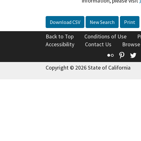
information, please visit
Download CSV
New Search
Print
Back to Top
Conditions of Use
P
Accessibility
Contact Us
Browse
Flickr
Pinte
T
Copyright © 2026 State of California