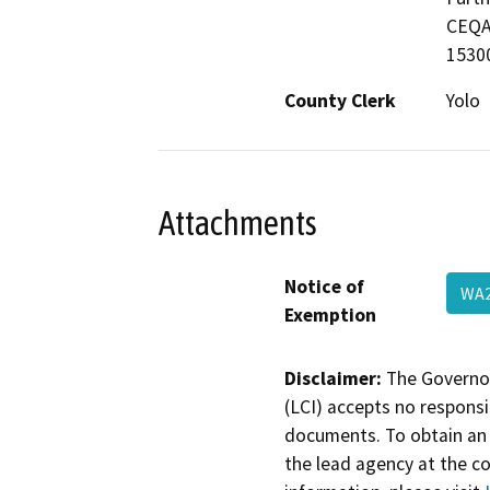
CEQA 
15300
County Clerk
Yolo
Attachments
Notice of
WA
Exemption
Disclaimer:
The Governor
(LCI) accepts no responsib
documents. To obtain an 
the lead agency at the c