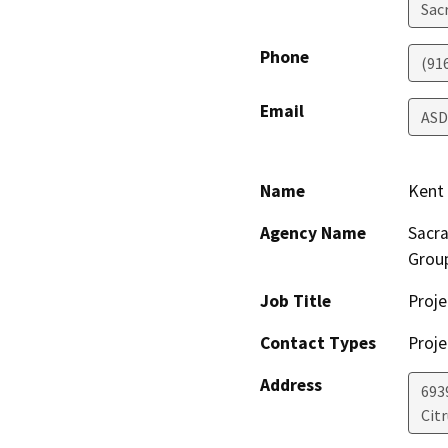
Sac
Phone
(91
Email
ASD
Name
Kent
Agency Name
Sacra
Grou
Job Title
Proj
Contact Types
Proje
Address
6939
Cit