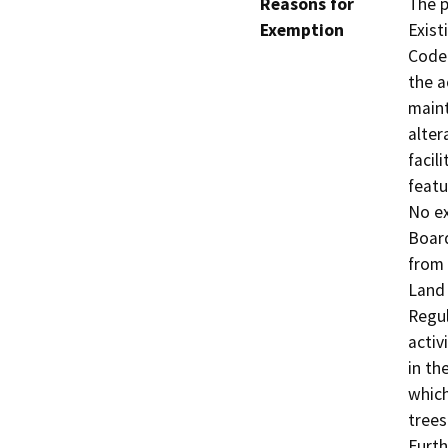
Reasons for
The p
Exemption
Exist
Code 
the a
maint
alter
facil
featu
No ex
Board
from 
Land 
Regul
activ
in th
which
trees
Furth