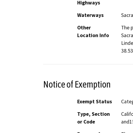
Highways
Waterways
Sacr
Other
The p
Location Info
Sacra
Linde
38.53
Notice of Exemption
Exempt Status
Categ
Type, Section
Calif
or Code
and1