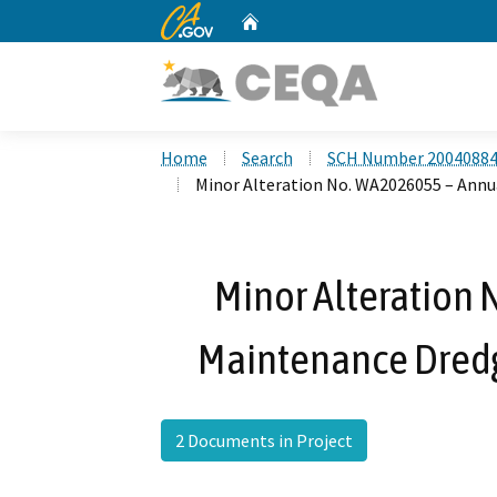
CA.gov
Home
Custom Google Search
Home
Search
SCH Number 2004088
Minor Alteration No. WA2026055 – Annu
Minor Alteration
Maintenance Dredg
2 Documents in Project