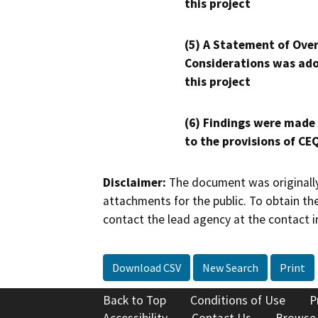
this project
(5) A Statement of Over
Considerations was ado
this project
(6) Findings were made
to the provisions of CE
Disclaimer:
The document was originally
attachments for the public. To obtain th
contact the lead agency at the contact i
Download CSV
New Search
Print
Back to Top
Conditions of Use
P
Accessibility
Contact Us
Browse