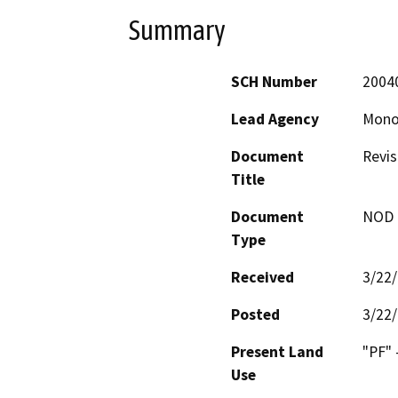
Summary
SCH Number
2004
Lead Agency
Mono
Document
Revis
Title
Document
NOD -
Type
Received
3/22
Posted
3/22
Present Land
"PF" -
Use