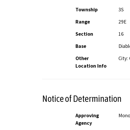
Township
3S
Range
29E
Section
16
Base
Diabl
Other
City:
Location Info
Notice of Determination
Approving
Mono 
Agency