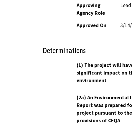
Approving
Lead
Agency Role
Approved On
3/14
Determinations
(1) The project will hav
significant impact on t
environment
(2a) An Environmental 
Report was prepared fo
project pursuant to the
provisions of CEQA