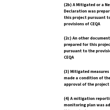
(2b) A Mitigated or a N
Declaration was prepar
this project pursuant t
provisions of CEQA
(2c) An other document
prepared for this proje
pursuant to the provisi
CEQA
(3) Mitigated measures
made a condition of th
approval of the project
(4) A mitigation reporti
monitoring plan was ad