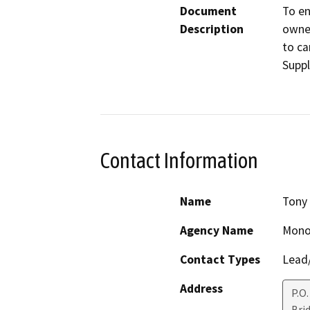
Document
To en
Description
owner
to ca
Suppl
Contact Information
Name
Tony 
Agency Name
Mono
Contact Types
Lead/
Address
P.O.
Bri