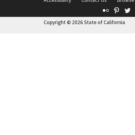
Flickr
Pinte
T
Copyright © 2026 State of California