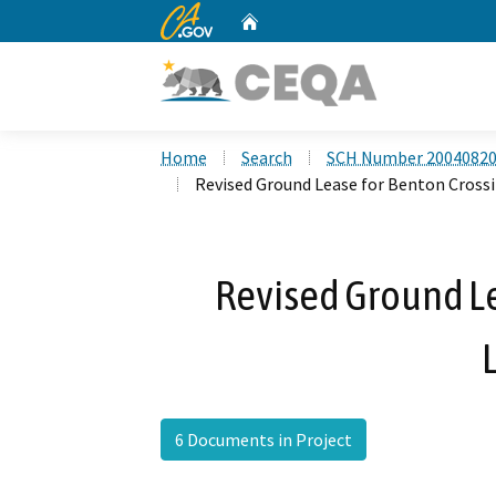
CA.gov
Home
Custom Google Search
Home
Search
SCH Number 2004082
Revised Ground Lease for Benton Crossi
Revised Ground Le
6 Documents in Project