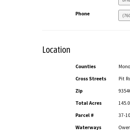
Phone
(76
Location
Counties
Mon
Cross Streets
Pit R
Zip
9354
Total Acres
145.
Parcel #
37-1
Waterways
Owen