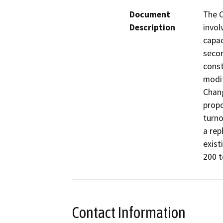
Document
The C
Description
invol
capac
secon
const
modif
Chang
prop
turno
a rep
exist
200 t
Contact Information