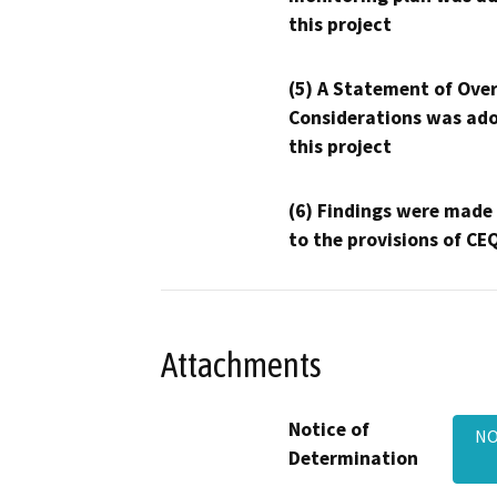
this project
(5) A Statement of Over
Considerations was ado
this project
(6) Findings were made
to the provisions of CE
Attachments
Notice of
NO
Determination