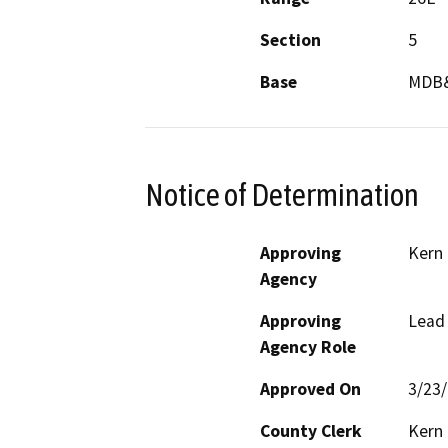
Section
5
Base
MDB
Notice of Determination
Approving
Kern
Agency
Approving
Lead
Agency Role
Approved On
3/23
County Clerk
Kern