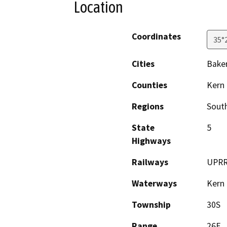
Location
Coordinates
35°
Cities
Baker
Counties
Kern
Regions
South
State
5
Highways
Railways
UPR
Waterways
Kern 
Township
30S
Range
26E