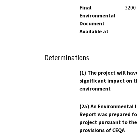
Final
3200 
Environmental
Document
Available at
Determinations
(1) The project will hav
significant impact on t
environment
(2a) An Environmental 
Report was prepared fo
project pursuant to the
provisions of CEQA