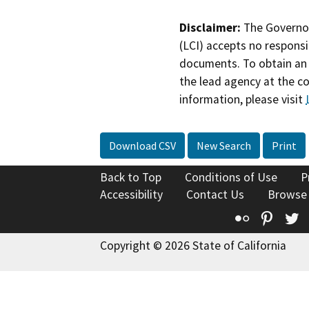
Disclaimer:
The Governor
(LCI) accepts no responsib
documents. To obtain an 
the lead agency at the c
information, please visit
Download CSV
New Search
Print
Back to Top
Conditions of Use
P
Accessibility
Contact Us
Browse
Flickr
Pinte
T
Copyright © 2026 State of California