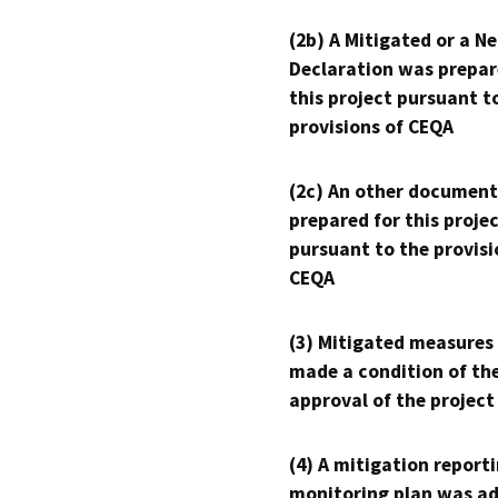
(2b) A Mitigated or a N
Declaration was prepar
this project pursuant t
provisions of CEQA
(2c) An other document
prepared for this proje
pursuant to the provisi
CEQA
(3) Mitigated measures
made a condition of th
approval of the project
(4) A mitigation reporti
monitoring plan was ad