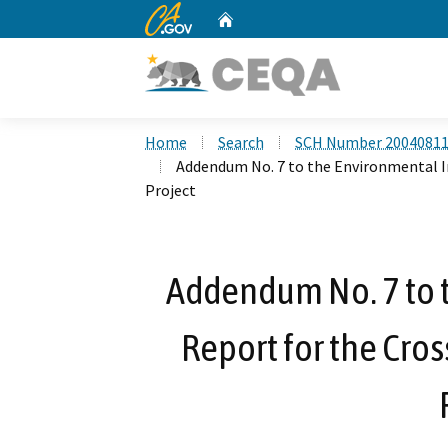
CA.gov
Home
Custom Google Search
Home
Search
SCH Number 2004081
Addendum No. 7 to the Environmental I
Project
Addendum No. 7 to 
Report for the Cro