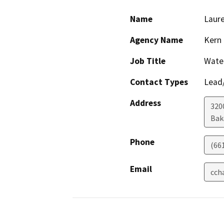
Name
Laur
Agency Name
Kern
Job Title
Wate
Contact Types
Lead/
Address
320
Bak
Phone
(66
Email
cch