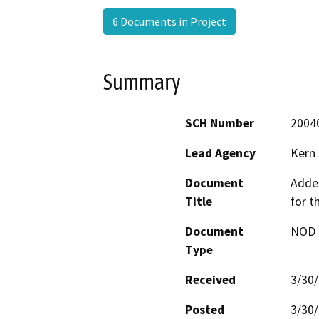
6 Documents in Project
Summary
SCH Number
2004
Lead Agency
Kern
Document
Adde
Title
for t
Document
NOD -
Type
Received
3/30
Posted
3/30