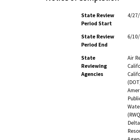
State Review
4/27
Period Start
State Review
6/10
Period End
State
Air R
Reviewing
Calif
Agencies
Calif
(DOT)
Ameri
Publi
Water
(RWQC
Delta
Resou
Agenc