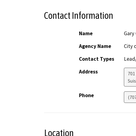
Contact Information
Name
Gary 
Agency Name
City 
Contact Types
Lead/
Address
701
Suis
Phone
(70
Location