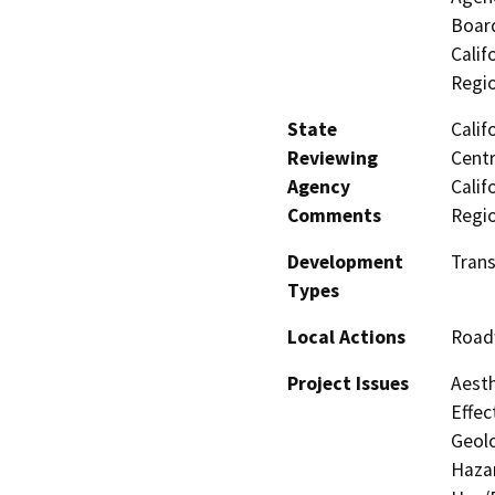
Board
Calif
Regi
State
Calif
Reviewing
Centr
Agency
Calif
Comments
Regi
Development
Tran
Types
Local Actions
Road
Project Issues
Aesth
Effec
Geolo
Hazar