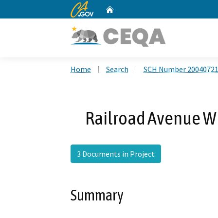
CA.gov
Home
Custom Google Search
Home
Search
SCH Number 2004072
Railroad Avenue W
3 Documents in Project
Summary