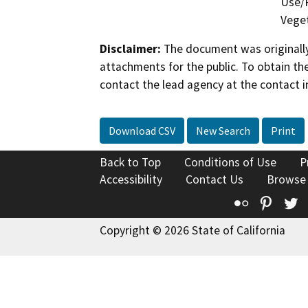
Use/P
Veget
Disclaimer:
The document was originally
attachments for the public. To obtain th
contact the lead agency at the contact i
Download CSV
New Search
Print
Back to Top
Conditions of Use
P
Accessibility
Contact Us
Browse
Flickr
Pinte
T
Copyright © 2026 State of California