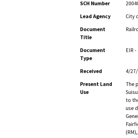
SCH Number
2004
Lead Agency
City 
Document
Railr
Title
Document
EIR -
Type
Received
4/27
Present Land
The p
Use
Suisu
to th
use d
Gener
Fairf
(RM),