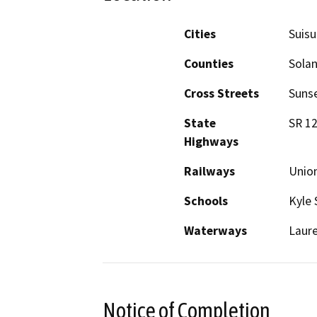
Cities
Suisu
Counties
Sola
Cross Streets
Sunse
State
SR 1
Highways
Railways
Union
Schools
Kyle 
Waterways
Laure
Notice of Completion