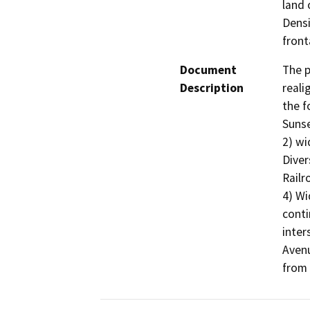
land 
Densi
front
Document
The p
Description
reali
the f
Sunse
2) wi
Diver
Railr
4) Wi
conti
inter
Avenu
from 