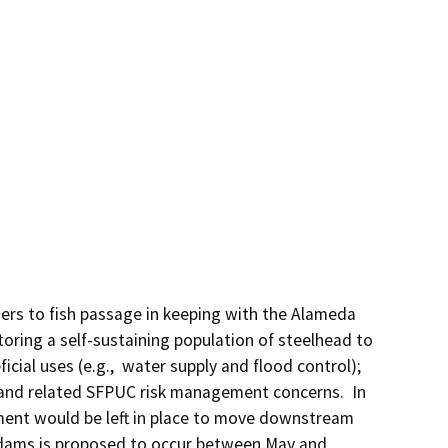
ers to fish passage in keeping with the Alameda 
ring a self-sustaining population of steelhead to 
ial uses (e.g.,  water supply and flood control); 
d and related SFPUC risk management concerns.  In 
ent would be left in place to move downstream 
e dams is proposed to occur between May and 