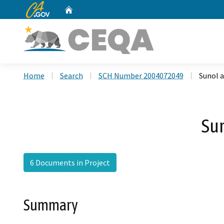
CA.gov
Home
Custom Google Search
Home
Search
SCH Number 2004072049
Sunol 
Su
6 Documents in Project
Summary