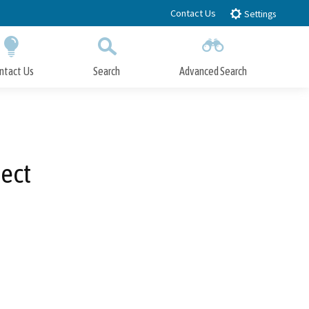
Contact Us
Settings
ntact Us
Search
Advanced Search
Submit
Close Search
ect