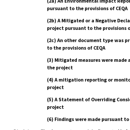
(2a) An Environmental Impact Repor
pursuant to the provisions of CEQA
(2b) A Mitigated or a Negative Decl
project pursuant to the provisions 
(2c) An other document type was pr
to the provisions of CEQA
(3) Mitigated measures were made a
the project
(4) A mitigation reporting or monit
project
(5) A Statement of Overriding Consi
project
(6) Findings were made pursuant to