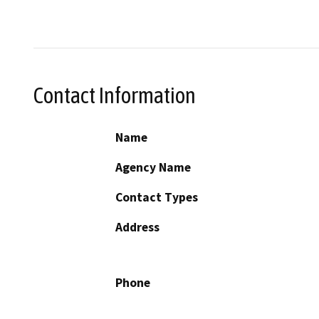
Contact Information
Name
Agency Name
Contact Types
Address
Phone