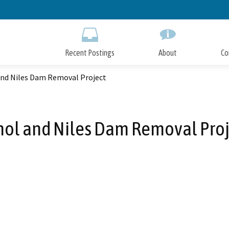
Skip
to
Main
Content
Recent Postings
About
Co
and Niles Dam Removal Project
nol and Niles Dam Removal Proj