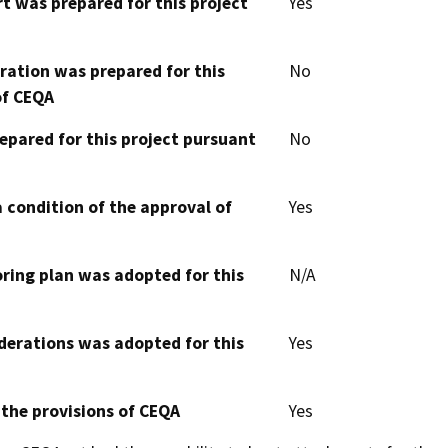
t was prepared for this project
Yes
aration was prepared for this
No
of CEQA
epared for this project pursuant
No
 condition of the approval of
Yes
oring plan was adopted for this
N/A
derations was adopted for this
Yes
 the provisions of CEQA
Yes