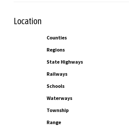
Location
Counties
Regions
State Highways
Railways
Schools
Waterways
Township
Range