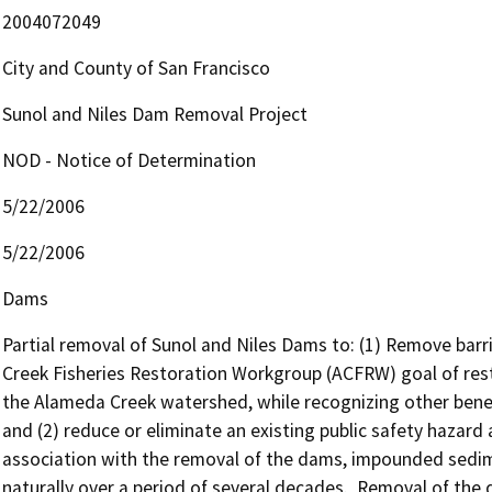
2004072049
City and County of San Francisco
Sunol and Niles Dam Removal Project
NOD - Notice of Determination
5/22/2006
5/22/2006
Dams
Partial removal of Sunol and Niles Dams to: (1) Remove barri
Creek Fisheries Restoration Workgroup (ACFRW) goal of resto
the Alameda Creek watershed, while recognizing other benefic
and (2) reduce or eliminate an existing public safety hazar
association with the removal of the dams, impounded sedim
naturally over a period of several decades.  Removal of th