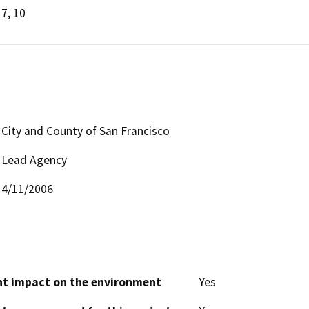
7, 10
City and County of San Francisco
Lead Agency
4/11/2006
cant impact on the environment
Yes