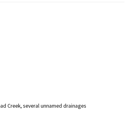
bad Creek, several unnamed drainages