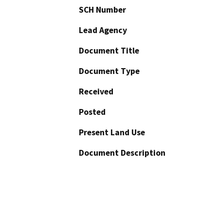
SCH Number
Lead Agency
Document Title
Document Type
Received
Posted
Present Land Use
Document Description