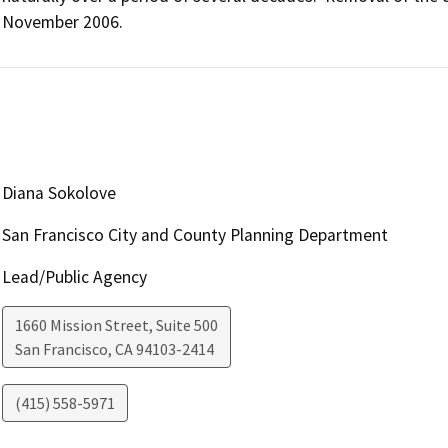
November 2006.
Diana Sokolove
San Francisco City and County Planning Department
Lead/Public Agency
1660 Mission Street, Suite 500
San Francisco
,
CA
94103-2414
(415) 558-5971