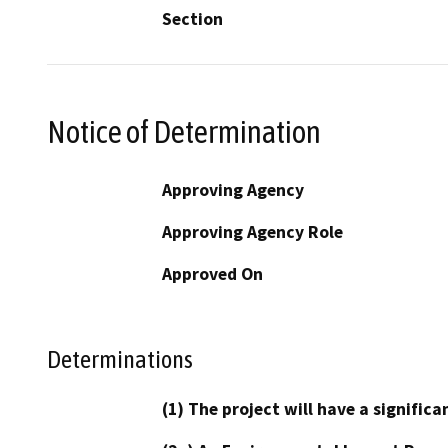
Section
Notice of Determination
Approving Agency
Approving Agency Role
Approved On
Determinations
(1) The project will have a signifi