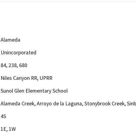
Alameda
Unincorporated
84, 238, 680
Niles Canyon RR, UPRR
Sunol Glen Elementary School
Alameda Creek, Arroyo de la Laguna, Stonybrook Creek, Sin
4S
1E, 1W