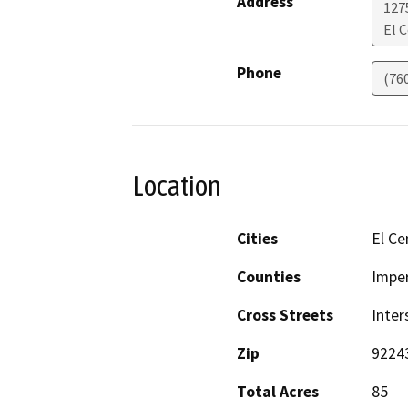
Address
127
El 
Phone
(76
Location
Cities
El Ce
Counties
Imper
Cross Streets
Inter
Zip
9224
Total Acres
85