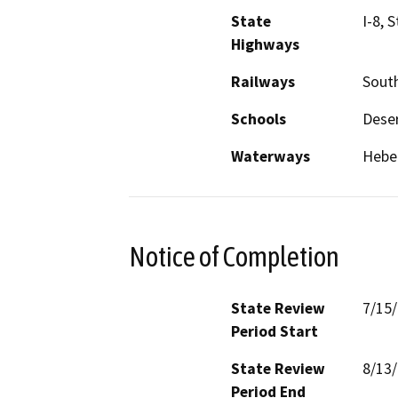
State
I-8, 
Highways
Railways
South
Schools
Deser
Waterways
Heber
Notice of Completion
State Review
7/15
Period Start
State Review
8/13
Period End