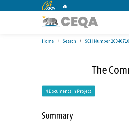
CA.gov
Home
Custom Google Search
Home
Search
SCH Number 2004071
The Comm
4 Documents in Project
Summary