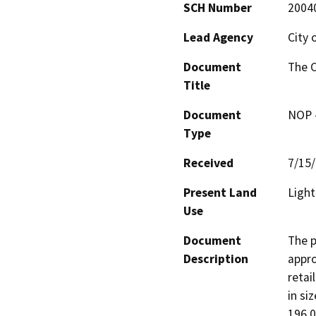
SCH Number
2004
Lead Agency
City 
Document
The 
Title
Document
NOP -
Type
Received
7/15
Present Land
Light
Use
Document
The p
Description
appro
retai
in si
196,0