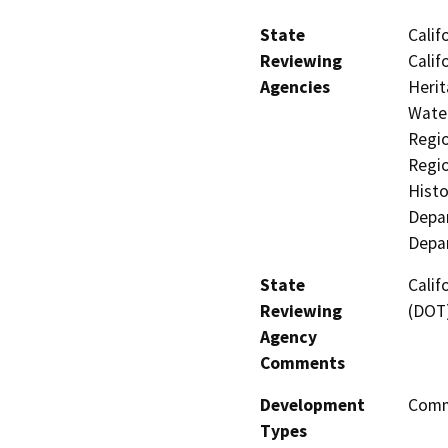
State
Calif
Reviewing
Calif
Agencies
Herit
Water
Regio
Regio
Histo
Depar
Depar
State
Calif
Reviewing
(DOT)
Agency
Comments
Development
Comme
Types