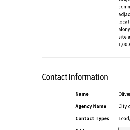
comme
adjac
locat
along
site 
1,000
Contact Information
Name
Olive
Agency Name
City 
Contact Types
Lead/