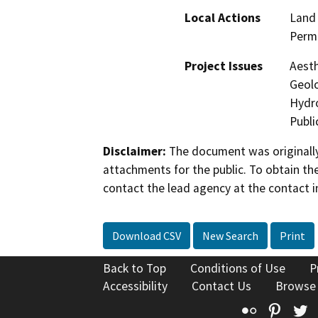
Local Actions
Land 
Perm
Project Issues
Aesth
Geolo
Hydro
Publi
Disclaimer:
The document was originally
attachments for the public. To obtain th
contact the lead agency at the contact i
Download CSV
New Search
Print
Back to Top
Conditions of Use
P
Accessibility
Contact Us
Browse
Flickr
Pinte
T