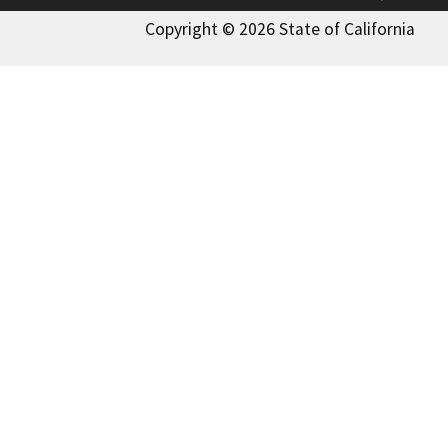
Copyright © 2026 State of California