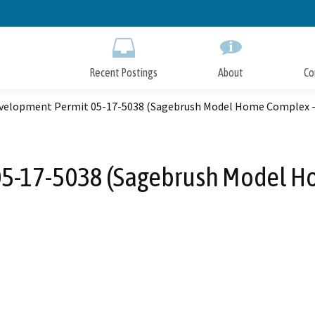
Skip
to
Main
Content
Recent Postings
About
Co
evelopment Permit 05-17-5038 (Sagebrush Model Home Complex - 
05-17-5038 (Sagebrush Model Ho