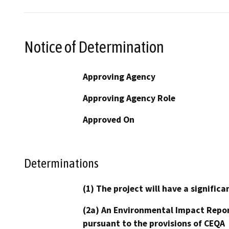
Notice of Determination
Approving Agency
Approving Agency Role
Approved On
Determinations
(1) The project will have a signifi
(2a) An Environmental Impact Repor
pursuant to the provisions of CEQA