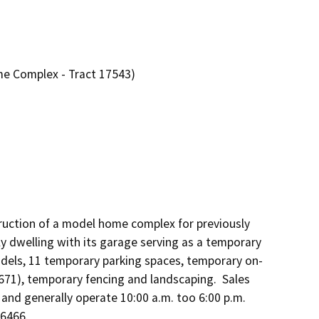
e Complex - Tract 17543)
uction of a model home complex for previously 
y dwelling with its garage serving as a temporary 
models, 11 temporary parking spaces, temporary on-
71), temporary fencing and landscaping.  Sales 
 and generally operate 10:00 a.m. too 6:00 p.m. 
6466.
