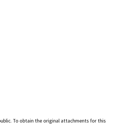
lic. To obtain the original attachments for this