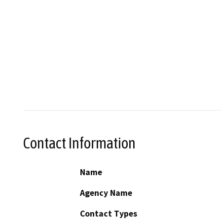
Contact Information
Name
Agency Name
Contact Types