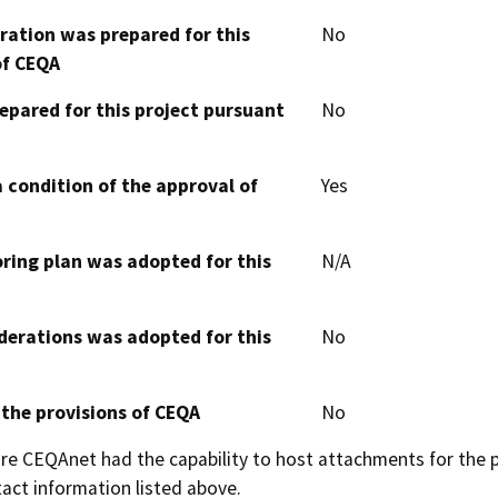
aration was prepared for this
No
of CEQA
epared for this project pursuant
No
 condition of the approval of
Yes
oring plan was adopted for this
N/A
derations was adopted for this
No
 the provisions of CEQA
No
 CEQAnet had the capability to host attachments for the pub
act information listed above.