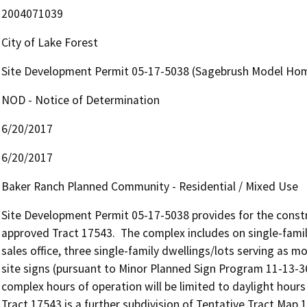
2004071039
City of Lake Forest
Site Development Permit 05-17-5038 (Sagebrush Model Hom
NOD - Notice of Determination
6/20/2017
6/20/2017
Baker Ranch Planned Community - Residential / Mixed Use
Site Development Permit 05-17-5038 provides for the constr
approved Tract 17543.  The complex includes on single-famil
sales office, three single-family dwellings/lots serving as 
site signs (pursuant to Minor Planned Sign Program 11-13-36
complex hours of operation will be limited to daylight hours
Tract 17543 is a further subdivision of Tentative Tract Map 1