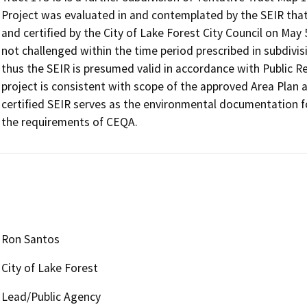
Project was evaluated in and contemplated by the SEIR that
and certified by the City of Lake Forest City Council on May 
not challenged within the time period prescribed in subdivis
thus the SEIR is presumed valid in accordance with Public R
project is consistent with scope of the approved Area Plan a
certified SEIR serves as the environmental documentation for
Ron Santos
City of Lake Forest
Lead/Public Agency