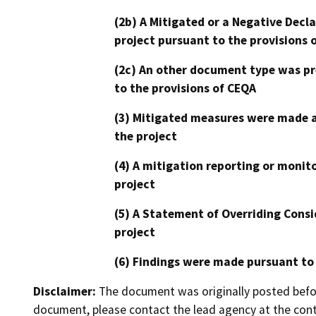
(2b) A Mitigated or a Negative Decl
project pursuant to the provisions 
(2c) An other document type was pr
to the provisions of CEQA
(3) Mitigated measures were made a
the project
(4) A mitigation reporting or monit
project
(5) A Statement of Overriding Consi
project
(6) Findings were made pursuant to
Disclaimer:
The document was originally posted before
document, please contact the lead agency at the cont