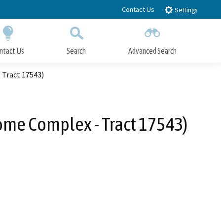
Contact Us
Settings
ntact Us
Search
Advanced Search
Submit
Close Search
Tract 17543)
me Complex - Tract 17543)