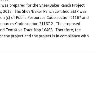
 was prepared for the Shea/Baker Ranch Project 
5, 2012.  The Shea/Baker Ranch certified SEIR was 
ion (c) of Public Resources Code section 21167 and 
esources Code section 21167.2.  The proposed 
nd Tentative Tract Map 16466.  Therefore, the 
 the project and the project is in compliance with 