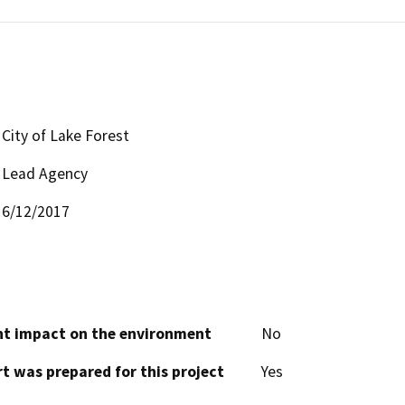
City of Lake Forest
Lead Agency
6/12/2017
cant impact on the environment
No
t was prepared for this project
Yes