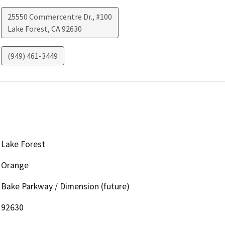
25550 Commercentre Dr., #100
Lake Forest
,
CA
92630
(949) 461-3449
Lake Forest
Orange
Bake Parkway / Dimension (future)
92630