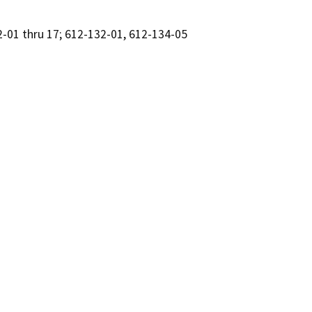
2-01 thru 17; 612-132-01, 612-134-05