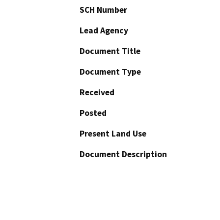
SCH Number
Lead Agency
Document Title
Document Type
Received
Posted
Present Land Use
Document Description