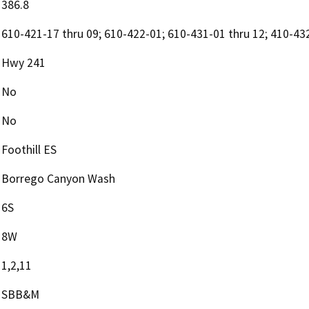
386.8
610-421-17 thru 09; 610-422-01; 610-431-01 thru 12; 410-43
Hwy 241
No
No
Foothill ES
Borrego Canyon Wash
6S
8W
1,2,11
SBB&M