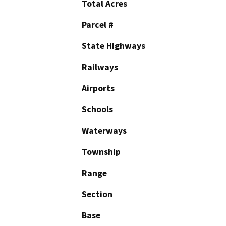
Total Acres
Parcel #
State Highways
Railways
Airports
Schools
Waterways
Township
Range
Section
Base