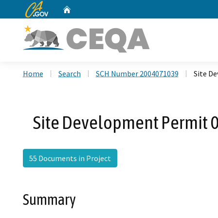
CA.gov
Home
Custom Google Search
Home
Search
SCH Number 2004071039
Site D
Site Development Permit 
55 Documents in Project
Summary