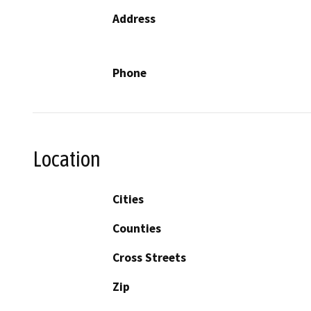
Address
Phone
Location
Cities
Counties
Cross Streets
Zip