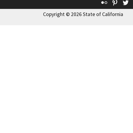
Flickr
Pinte
T
Copyright © 2026 State of California