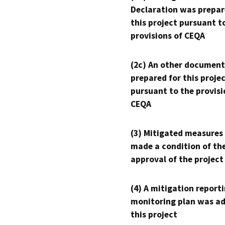
Declaration was prepar
this project pursuant t
provisions of CEQA
(2c) An other document
prepared for this proje
pursuant to the provisi
CEQA
(3) Mitigated measures
made a condition of th
approval of the project
(4) A mitigation reporti
monitoring plan was ad
this project