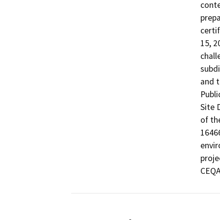
conte
prepa
certi
15, 2
chall
subdi
and t
Publi
Site 
of th
16466
envir
proje