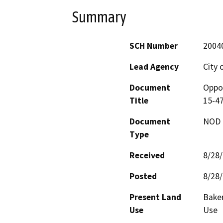
Summary
SCH Number
2004
Lead Agency
City 
Document
Oppor
Title
15-4
Document
NOD -
Type
Received
8/28
Posted
8/28
Present Land
Baker
Use
Use