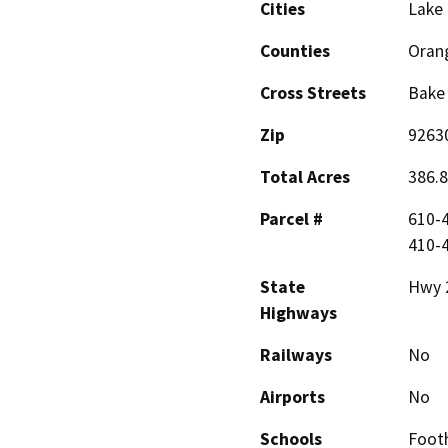
Cities
Lake 
Counties
Oran
Cross Streets
Bake 
Zip
9263
Total Acres
386.8
Parcel #
610-4
410-4
State
Hwy 
Highways
Railways
No
Airports
No
Schools
Footh