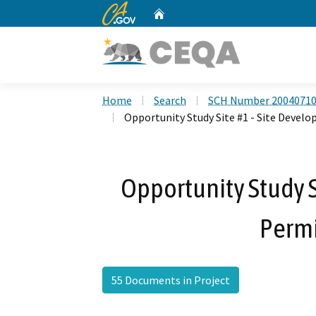
CA.gov
Home
Custom Google Search
Home
Search
SCH Number 2004071
Opportunity Study Site #1 - Site Devel
Opportunity Study S
Permi
55 Documents in Project