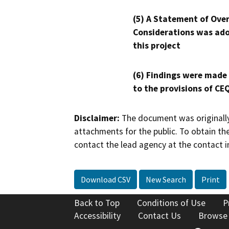
(5) A Statement of Over
Considerations was ado
this project
(6) Findings were made
to the provisions of CE
Disclaimer:
The document was originally
attachments for the public. To obtain th
contact the lead agency at the contact i
Download CSV
New Search
Print
Back to Top
Conditions of Use
P
Accessibility
Contact Us
Browse