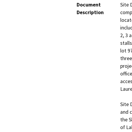
Document
Site 
Description
compl
locat
inclu
2, 3 
stall
lot 9
three
proje
offic
acces
Laure
Site 
and c
the S
of La