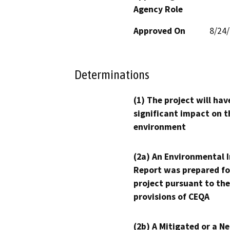
Agency Role
Approved On
8/24
Determinations
(1) The project will hav
significant impact on t
environment
(2a) An Environmental 
Report was prepared fo
project pursuant to the
provisions of CEQA
(2b) A Mitigated or a N