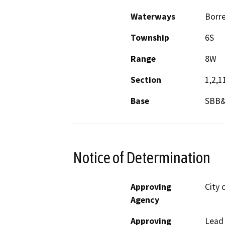
Waterways
Borr
Township
6S
Range
8W
Section
1,2,1
Base
SBB
Notice of Determination
Approving
City 
Agency
Approving
Lead