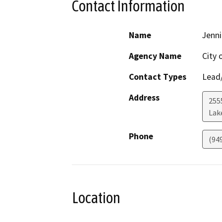
Contact Information
Name
Jenni
Agency Name
City 
Contact Types
Lead/
Address
255
Lak
Phone
(94
Location