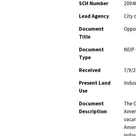
SCH Number
2004
Lead Agency
City 
Document
Oppor
Title
Document
NOP -
Type
Received
7/9/
Present Land
Indus
Use
Document
The O
Description
Amend
vacan
Amend
indus