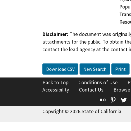
Popul
Trans
Reso
Disclaimer:
The document was originally
attachments for the public. To obtain th
contact the lead agency at the contact i
Download CSV
New Search
Print
Back to Top
Conditions of Use
P
Accessibility
Contact Us
Browse
Flickr
Pinte
T
Copyright © 2026 State of California