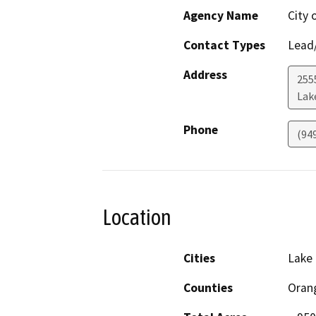
Agency Name
City 
Contact Types
Lead/
Address
255
Lak
Phone
(94
Location
Cities
Lake 
Counties
Oran