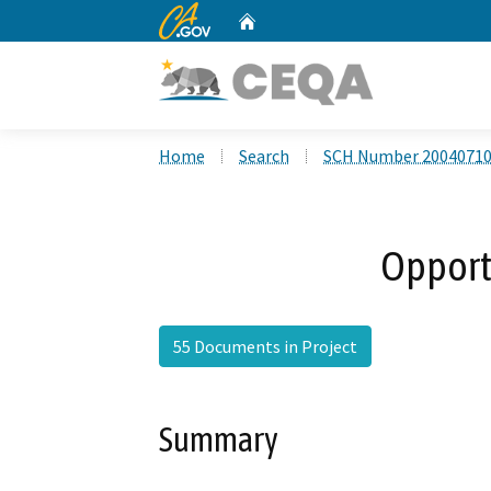
CA.gov
Home
Custom Google Search
Home
Search
SCH Number 2004071
Opport
55 Documents in Project
Summary