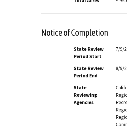
Total Acres
~ 950
Notice of Completion
State Review
7/9/
Period Start
State Review
8/9/
Period End
State
Calif
Reviewing
Regio
Agencies
Recre
Regio
Regi
Comm