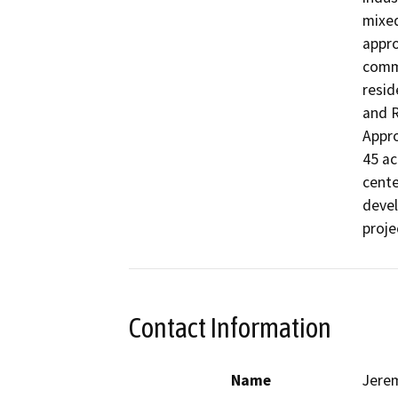
mixed
appro
comme
resid
and R
Appro
45 ac
cente
devel
proje
Contact Information
Name
Jere