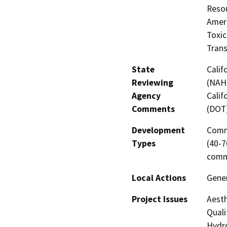
Resou
Amer
Toxic
Trans
State
Calif
Reviewing
(NAHC
Agency
Calif
Comments
(DOT
Development
Comme
Types
(40-7
comm
Local Actions
Gene
Project Issues
Aesth
Quali
Hydro