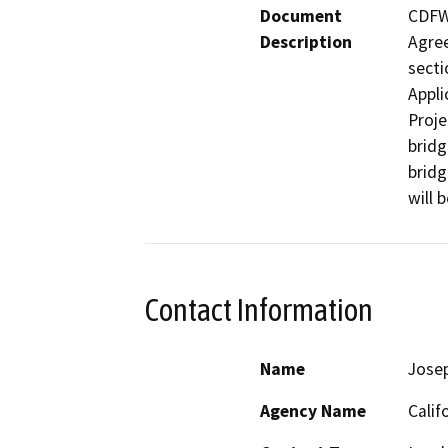
Document
CDFW 
Description
Agree
secti
Applic
Proje
bridg
bridg
will 
Contact Information
Name
Jose
Agency Name
Calif