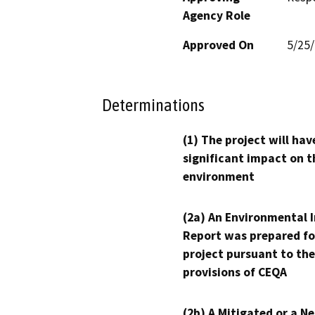
Agency Role
Approved On
5/25
Determinations
(1) The project will hav
significant impact on t
environment
(2a) An Environmental 
Report was prepared fo
project pursuant to the
provisions of CEQA
(2b) A Mitigated or a N