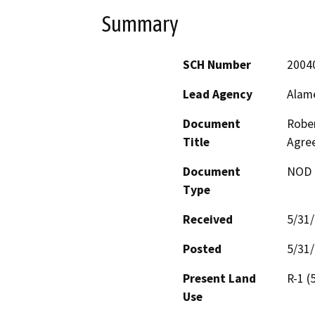
Summary
SCH Number
2004
Lead Agency
Alam
Document
Rober
Title
Agre
Document
NOD -
Type
Received
5/31
Posted
5/31
Present Land
R-1 (
Use