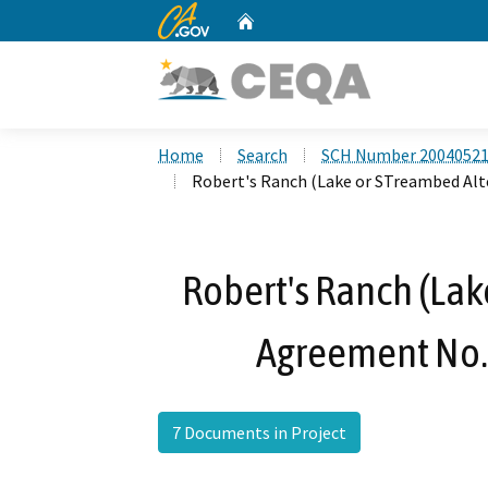
CA.gov
Home
Custom Google Search
Home
Search
SCH Number 2004052
Robert's Ranch (Lake or STreambed Al
Robert's Ranch (Lak
Agreement No.
7 Documents in Project