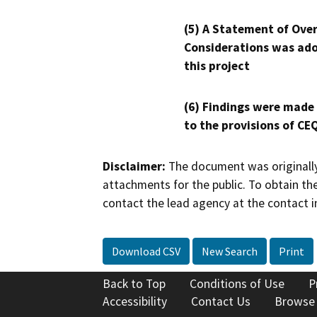
(5) A Statement of Over
Considerations was ado
this project
(6) Findings were made
to the provisions of CE
Disclaimer:
The document was originally
attachments for the public. To obtain th
contact the lead agency at the contact i
Download CSV
New Search
Print
Back to Top
Conditions of Use
P
Accessibility
Contact Us
Browse