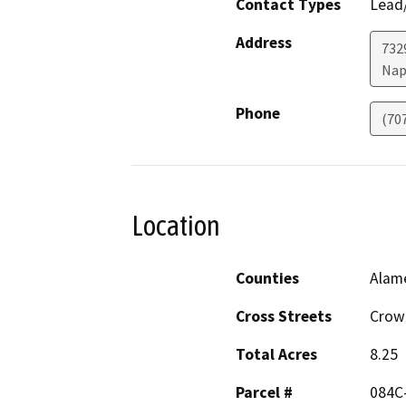
Contact Types
Lead/
Address
7329
Nap
Phone
(70
Location
Counties
Alam
Cross Streets
Crow 
Total Acres
8.25
Parcel #
084C