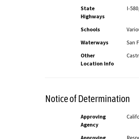
State
I-580
Highways
Schools
Vario
Waterways
San F
Other
Castr
Location Info
Notice of Determination
Approving
Calif
Agency
Approving
Resp