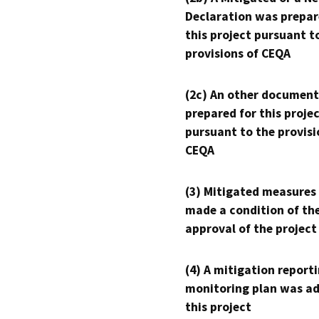
Declaration was prepar
this project pursuant t
provisions of CEQA
(2c) An other document
prepared for this proje
pursuant to the provisi
CEQA
(3) Mitigated measures
made a condition of th
approval of the project
(4) A mitigation reporti
monitoring plan was ad
this project