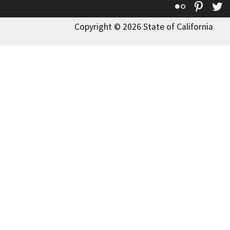
Flickr
Pinte
T
Copyright © 2026 State of California