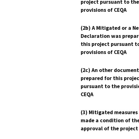
project pursuant to the
provisions of CEQA
(2b) A Mitigated or a N
Declaration was prepar
this project pursuant t
provisions of CEQA
(2c) An other document
prepared for this proje
pursuant to the provisi
CEQA
(3) Mitigated measures
made a condition of th
approval of the project