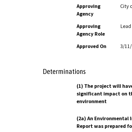
Approving
City 
Agency
Approving
Lead
Agency Role
Approved On
3/11
Determinations
(1) The project will hav
significant impact on t
environment
(2a) An Environmental 
Report was prepared fo