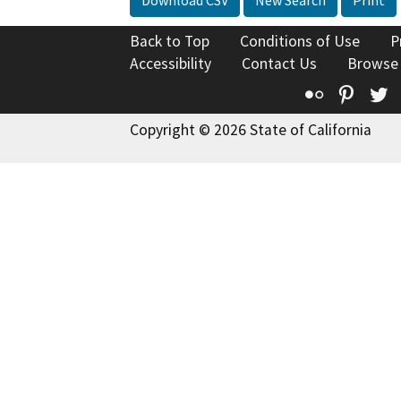
Back to Top
Conditions of Use
P
Accessibility
Contact Us
Browse
Flickr
Pinte
T
Copyright © 2026 State of California