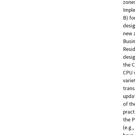
zones
Imple
B) fo
desig
new z
Busin
Resid
desig
the C
CPU w
varie
trans
updat
of th
pract
the P
(e.g.