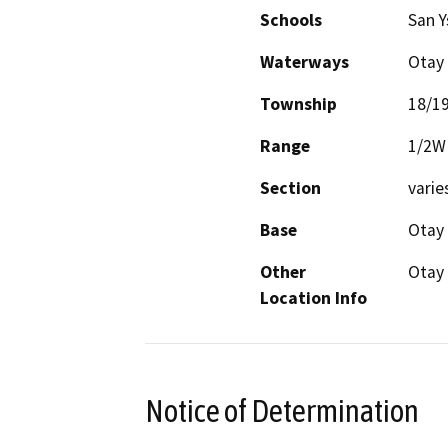
Schools
San Y
Waterways
Otay 
Township
18/1
Range
1/2W
Section
varie
Base
Otay
Other
Otay
Location Info
Notice of Determination