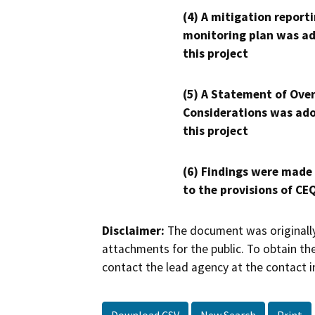
(4) A mitigation reporti
monitoring plan was ad
this project
(5) A Statement of Over
Considerations was ado
this project
(6) Findings were made
to the provisions of CE
Disclaimer:
The document was originally
attachments for the public. To obtain th
contact the lead agency at the contact i
Download CSV
New Search
Print