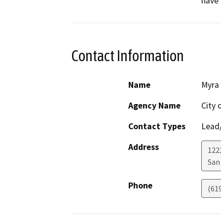
have 
Contact Information
Name
Myra
Agency Name
City 
Contact Types
Lead/
Address
122
San
Phone
(61