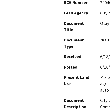
SCH Number
2004
Lead Agency
City 
Document
Otay
Title
Document
NOD -
Type
Received
6/18
Posted
6/18
Present Land
Mix o
Use
agric
auto 
Document
City 
Description
Commu