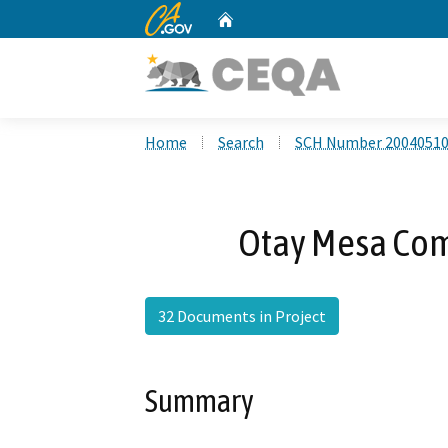
CA.gov
Home
Custom Google Search
Home
Search
SCH Number 2004051
Otay Mesa Co
32 Documents in Project
Summary