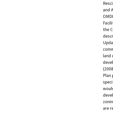
Resci
and A
OMDD 
Facil
the C
descr
Updat
commu
land 
devel
(2008
Plan 
speci
would
devel
zonin
are r