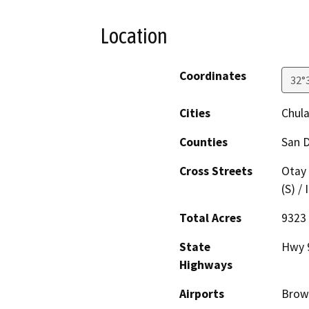
Location
Coordinates
32°
Cities
Chula
Counties
San 
Cross Streets
Otay 
(S) /
Total Acres
9323
State
Hwy 
Highways
Airports
Brown