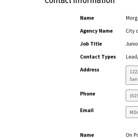
Name
Morg
Agency Name
City 
Job Title
Junio
Contact Types
Lead/
Address
1222
San
Phone
(61
Email
MDr
Name
On P