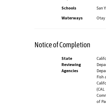
Schools
San Y
Waterways
Otay 
Notice of Completion
State
Calif
Reviewing
Depar
Agencies
Depar
Fish 
Calif
(CAL 
Comm
of Pa