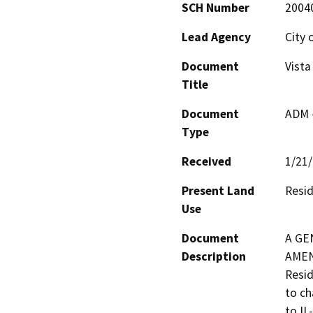
SCH Number
2004
Lead Agency
City 
Document
Vist
Title
Document
ADM 
Type
Received
1/21
Present Land
Resid
Use
Document
A GE
Description
AMEN
Resid
to ch
to IL