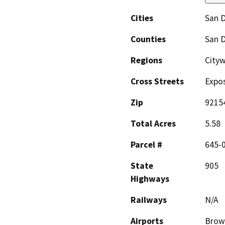
Cities
San 
Counties
San 
Regions
Cityw
Cross Streets
Expos
Zip
9215
Total Acres
5.58
Parcel #
645-
State
905
Highways
Railways
N/A
Airports
Brown