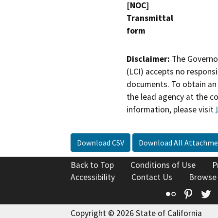
[NOC]
Transmittal
form
Disclaimer:
The Governor
(LCI) accepts no responsib
documents. To obtain an 
the lead agency at the c
information, please visit
Download CSV
Download All Attachme
Back to Top
Conditions of Use
P
Accessibility
Contact Us
Browse
Flickr
Pinte
T
Copyright © 2026 State of California