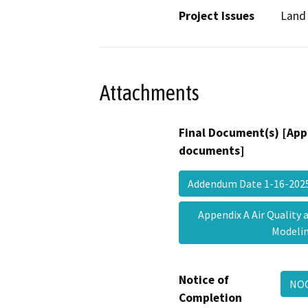
Project Issues
Land 
Attachments
Final Document(s) [App
documents]
Addendum Date 1-16-20
Appendix A Air Quality
Model
Notice of
NO
Completion