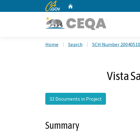
CA.gov
Home
Custom Google Search
Home
Search
SCH Number 2004051
Vista 
32 Documents in Project
Summary