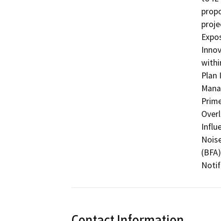
propo
proje
Expos
Innov
withi
Plan 
Manag
Prime
Overl
Influ
Noise
(BFA)
Notif
Contact Information