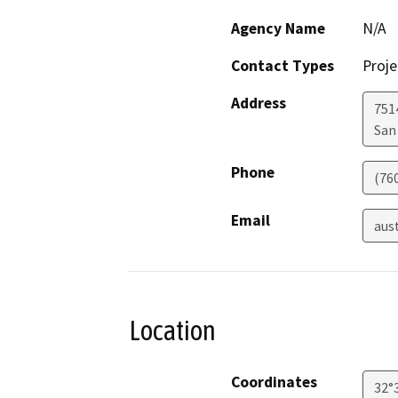
Agency Name
N/A
Contact Types
Proje
Address
751
San
Phone
(76
Email
aus
Location
Coordinates
32°