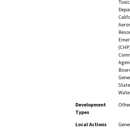
Toxic
Depar
Calif
Aeron
Resou
Emerg
(CHP)
Commi
Agenc
Board
Gener
State
Water
Development
Other
Types
Local Actions
Gene