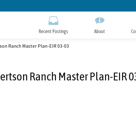
Skip
to
Main
Content
Recent Postings
About
Co
son Ranch Master Plan-EIR 03-03
ertson Ranch Master Plan-EIR 0