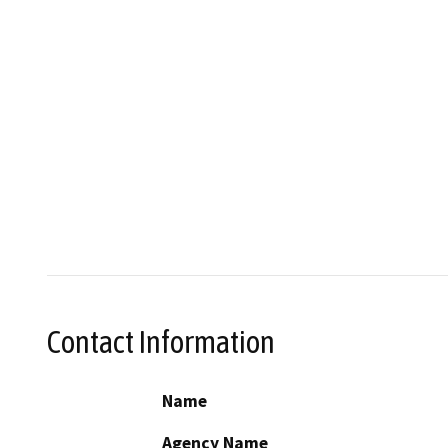
Contact Information
Name
Agency Name