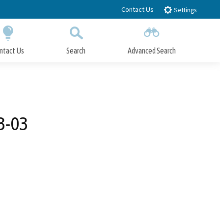
Contact Us
Settings
ntact Us
Search
Advanced Search
Submit
Close Search
3-03