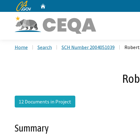
CA.gov
Home
Custom Google Search
Home
Search
SCH Number 2004051039
Robert
Rob
12 Documents in Project
Summary