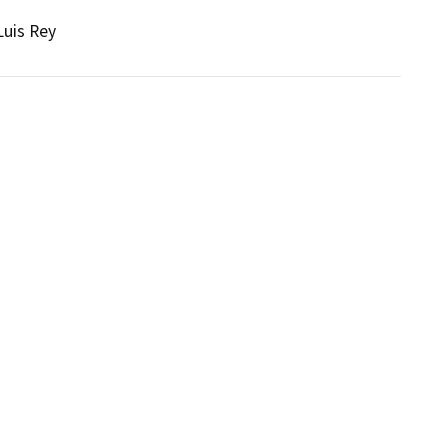
Luis Rey