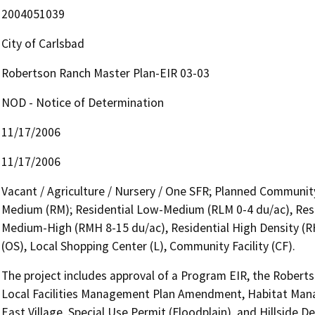
2004051039
City of Carlsbad
Robertson Ranch Master Plan-EIR 03-03
NOD - Notice of Determination
11/17/2006
11/17/2006
Vacant / Agriculture / Nursery / One SFR; Planned Communit
Medium (RM); Residential Low-Medium (RLM 0-4 du/ac), Resi
Medium-High (RMH 8-15 du/ac), Residential High Density (R
(OS), Local Shopping Center (L), Community Facility (CF).
The project includes approval of a Program EIR, the Robert
Local Facilities Management Plan Amendment, Habitat Mana
East Village, Special Use Permit (Floodplain), and Hillside 