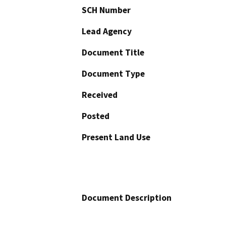
SCH Number
Lead Agency
Document Title
Document Type
Received
Posted
Present Land Use
Document Description