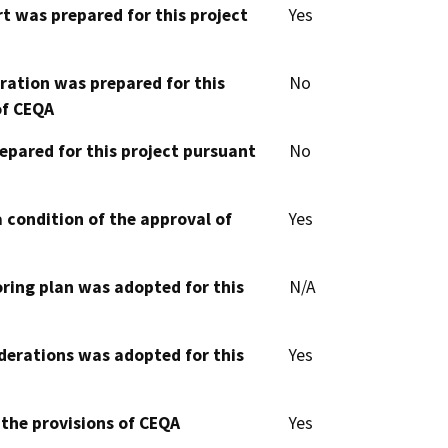
t was prepared for this project
Yes
aration was prepared for this
No
of CEQA
epared for this project pursuant
No
 condition of the approval of
Yes
oring plan was adopted for this
N/A
derations was adopted for this
Yes
 the provisions of CEQA
Yes