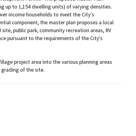
 up to 1,154 dwelling units) of varying densities.  
ower income households to meet the City's 
ential component, the master plan proposes a local 
site, public park, community recreation areas, RV 
ce pursuant to the requirements of the City's 
llage project area into the various planning areas 
grading of the site.