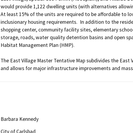
would provide 1,122 dwelling units (with alternatives allowing
At least 15% of the units are required to be affordable to l
inclusionary housing requirements.  In addition to the resid
shopping center, community facility sites, elementary school 
storage, roads, water quality detention basins and open spa
Habitat Management Plan (HMP).

The East Village Master Tentative Map subdivides the East Vi
and allows for major infrastructure improvements and mass 
Barbara Kennedy
City of Carlsbad