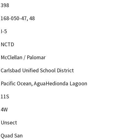
398
168-050-47, 48
I-5
NCTD
McClellan / Palomar
Carlsbad Unified School District
Pacific Ocean, AguaHedionda Lagoon
11S
4W
Unsect
Quad San