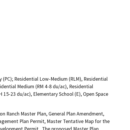
y (PC); Residential Low-Medium (RLM), Residential
dential Medium (RM 4-8 du/ac), Residential
H 15-23 du/ac), Elementary School (E), Open Space
son Ranch Master Plan, General Plan Amendment, 
gement Plan Permit, Master Tentative Map for the 
Development Permit.  The proposed Master Plan 