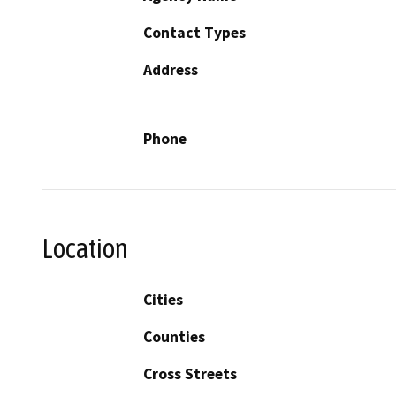
Contact Types
Address
Phone
Location
Cities
Counties
Cross Streets