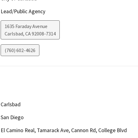
Lead/Public Agency
1635 Faraday Avenue
Carlsbad
,
CA
92008-7314
(760) 602-4626
Carlsbad
San Diego
El Camino Real, Tamarack Ave, Cannon Rd, College Blvd