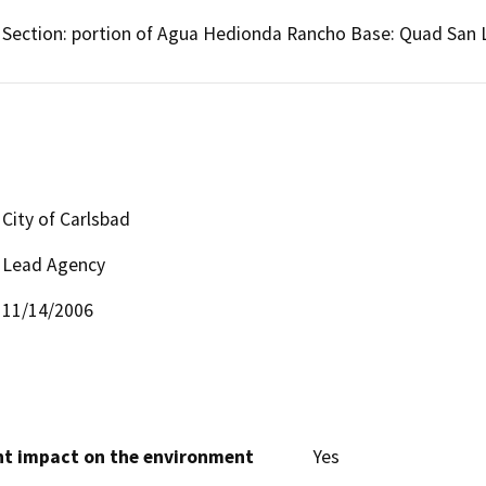
Section: portion of Agua Hedionda Rancho Base: Quad San 
City of Carlsbad
Lead Agency
11/14/2006
cant impact on the environment
Yes