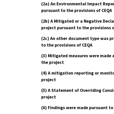
(2a) An Environmental Impact Repor
pursuant to the provisions of CEQA
(2b) A Mitigated or a Negative Decl
project pursuant to the provisions 
(2c) An other document type was pr
to the provisions of CEQA
(3) Mitigated measures were made a
the project
(4) A mitigation reporting or monit
project
(5) A Statement of Overriding Consi
project
(6) Findings were made pursuant to