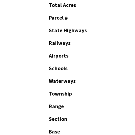
Total Acres
Parcel #
State Highways
Railways
Airports
Schools
Waterways
Township
Range
Section
Base