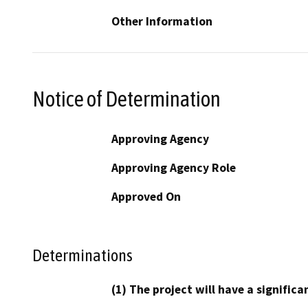
Other Information
Notice of Determination
Approving Agency
Approving Agency Role
Approved On
Determinations
(1) The project will have a signifi