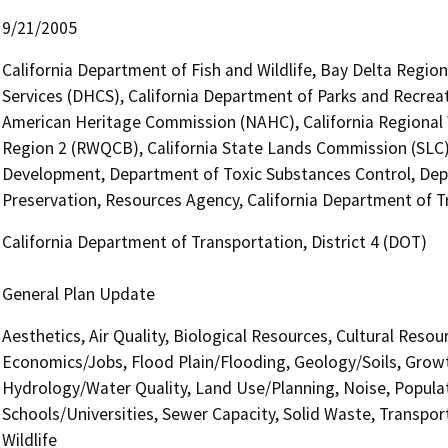
9/21/2005
California Department of Fish and Wildlife, Bay Delta Regio
Services (DHCS), California Department of Parks and Recreati
American Heritage Commission (NAHC), California Regional 
Region 2 (RWQCB), California State Lands Commission (SL
Development, Department of Toxic Substances Control, Depa
Preservation, Resources Agency, California Department of Tr
California Department of Transportation, District 4 (DOT)
General Plan Update
Aesthetics, Air Quality, Biological Resources, Cultural Reso
Economics/Jobs, Flood Plain/Flooding, Geology/Soils, Grow
Hydrology/Water Quality, Land Use/Planning, Noise, Populat
Schools/Universities, Sewer Capacity, Solid Waste, Transport
Wildlife