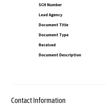
SCH Number
Lead Agency
Document Title
Document Type
Received
Document Description
Contact Information