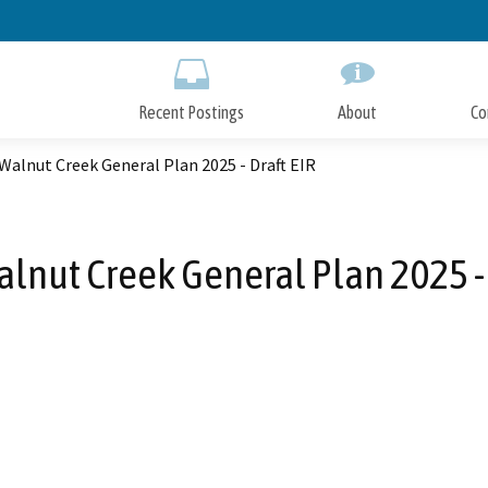
Skip
to
Main
Content
Recent Postings
About
Co
 Walnut Creek General Plan 2025 - Draft EIR
Walnut Creek General Plan 2025 - 