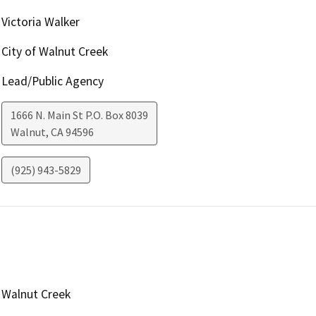
Victoria Walker
City of Walnut Creek
Lead/Public Agency
1666 N. Main St P.O. Box 8039
Walnut
,
CA
94596
(925) 943-5829
Walnut Creek