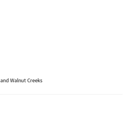
 and Walnut Creeks