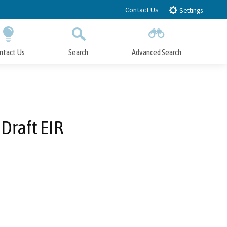
Contact Us
Settings
ntact Us
Search
Advanced Search
Submit
Close Search
Draft EIR