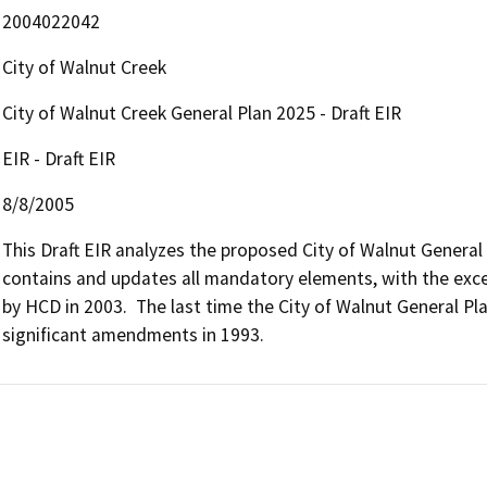
2004022042
City of Walnut Creek
City of Walnut Creek General Plan 2025 - Draft EIR
EIR - Draft EIR
8/8/2005
This Draft EIR analyzes the proposed City of Walnut General
contains and updates all mandatory elements, with the exce
by HCD in 2003.  The last time the City of Walnut General P
significant amendments in 1993.