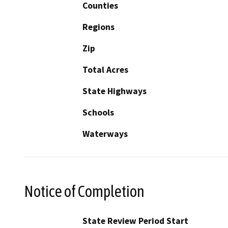
Counties
Regions
Zip
Total Acres
State Highways
Schools
Waterways
Notice of Completion
State Review Period Start