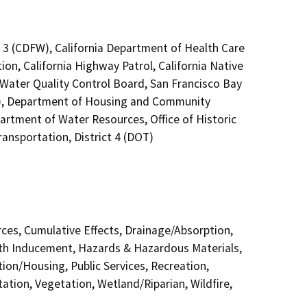
n 3 (CDFW), California Department of Health Care
on, California Highway Patrol, California Native
Water Quality Control Board, San Francisco Bay
C), Department of Housing and Community
rtment of Water Resources, Office of Historic
ansportation, District 4 (DOT)
urces, Cumulative Effects, Drainage/Absorption,
th Inducement, Hazards & Hazardous Materials,
ion/Housing, Public Services, Recreation,
ation, Vegetation, Wetland/Riparian, Wildfire,