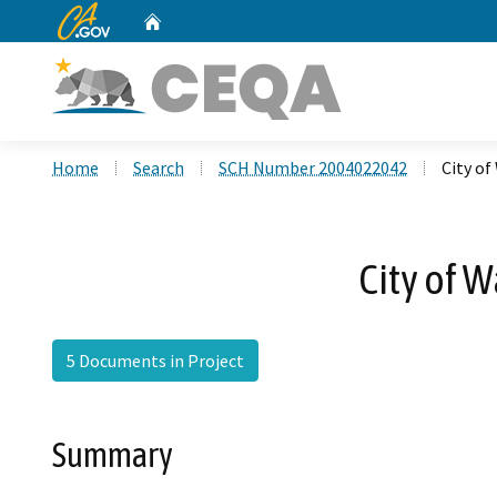
CA.gov
Home
Custom Google Search
Home
Search
SCH Number 2004022042
City of
City of 
5 Documents in Project
Summary