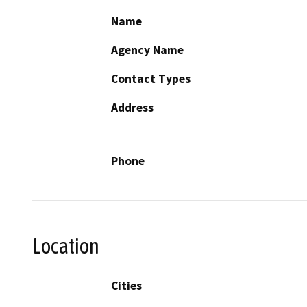
Name
Agency Name
Contact Types
Address
Phone
Location
Cities