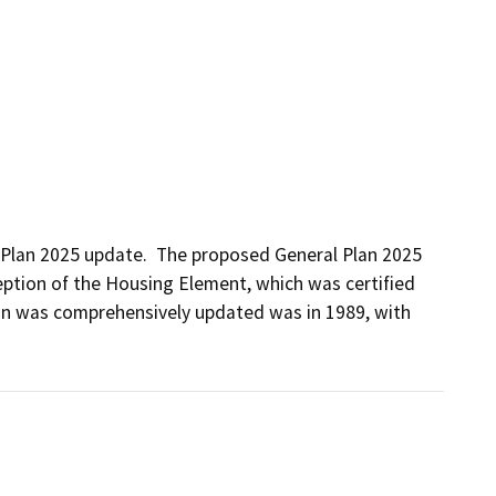
 Plan 2025 update.  The proposed General Plan 2025 
ption of the Housing Element, which was certified 
lan was comprehensively updated was in 1989, with 