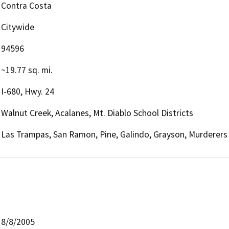
Contra Costa
Citywide
94596
~19.77 sq. mi.
I-680, Hwy. 24
Walnut Creek, Acalanes, Mt. Diablo School Districts
Las Trampas, San Ramon, Pine, Galindo, Grayson, Murderers
8/8/2005