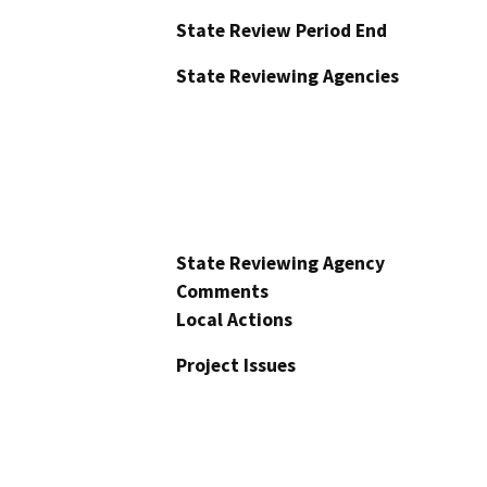
State Review Period End
State Reviewing Agencies
State Reviewing Agency
Comments
Local Actions
Project Issues