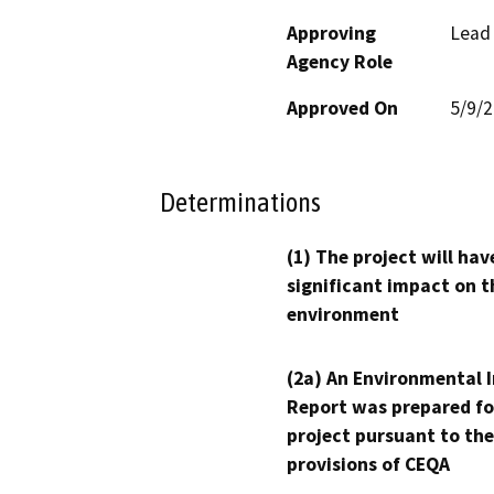
Approving
Lead
Agency Role
Approved On
5/9/
Determinations
(1) The project will hav
significant impact on t
environment
(2a) An Environmental 
Report was prepared fo
project pursuant to the
provisions of CEQA