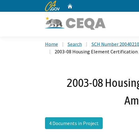
CA.gov
Home
Custom Google Search
Home
Search
SCH Number 2004021
2003-08 Housing Element Certificati
2003-08 Housing
Am
4 Documents in Project