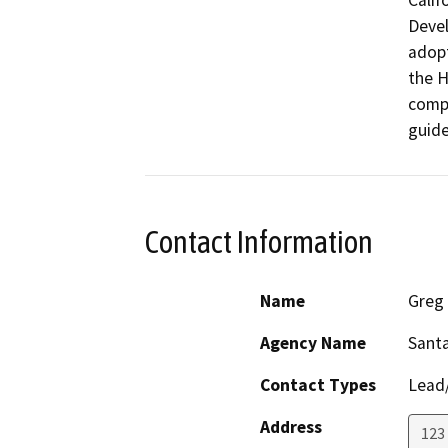
Calif
Devel
adopt
the H
compl
guide
Contact Information
Name
Greg
Agency Name
Sant
Contact Types
Lead/
Address
123