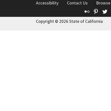
Accessibility
Contact Us
Browse
Flickr
Pinte
T
Copyright © 2026 State of California