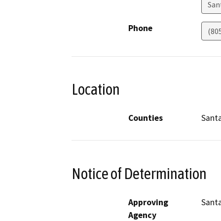
San
Phone
(80
Location
Counties
Sant
Notice of Determination
Approving
Santa
Agency