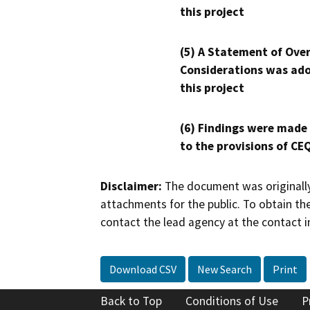
this project
(5) A Statement of Over
Considerations was ado
this project
(6) Findings were made
to the provisions of CE
Disclaimer:
The document was originally
attachments for the public. To obtain th
contact the lead agency at the contact i
Download CSV
New Search
Print
Back to Top
Conditions of Use
P