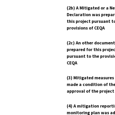
(2b) A Mitigated or a N
Declaration was prepar
this project pursuant t
provisions of CEQA
(2c) An other document
prepared for this proje
pursuant to the provisi
CEQA
(3) Mitigated measures
made a condition of th
approval of the project
(4) A mitigation reporti
monitoring plan was ad