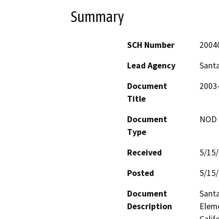
Summary
SCH Number
2004
Lead Agency
Sant
Document
2003
Title
Document
NOD -
Type
Received
5/15
Posted
5/15
Document
Santa
Description
Eleme