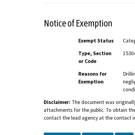
Notice of Exemption
Exempt Status
Categ
Type, Section
15304
or Code
Reasons for
Drill
Exemption
negli
condi
Disclaimer:
The document was originally
attachments for the public. To obtain th
contact the lead agency at the contact i