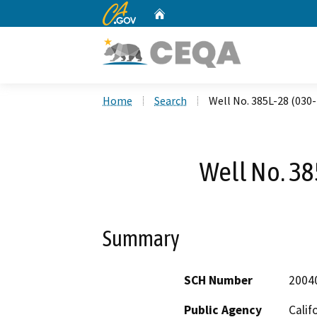
CA.gov
Home
Custom Google Search
Home
Search
Well No. 385L-28 (030
Well No. 38
Summary
SCH Number
2004
Public Agency
Calif