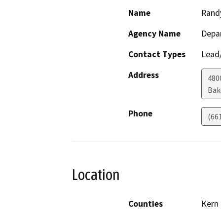
Name
Rand
Agency Name
Depa
Contact Types
Lead/
Address
480
Bak
Phone
(66
Location
Counties
Kern