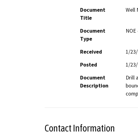
Document
Well 
Title
Document
NOE -
Type
Received
1/23
Posted
1/23
Document
Drill
Description
bound
compa
Contact Information