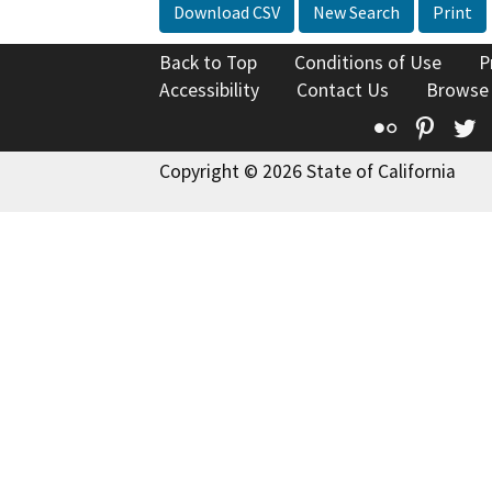
Download CSV
New Search
Print
Back to Top
Conditions of Use
P
Accessibility
Contact Us
Browse
Flickr
Pinte
T
Copyright © 2026 State of California