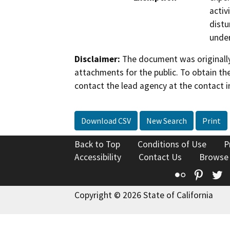
activ
distu
under
Disclaimer:
The document was originally
attachments for the public. To obtain th
contact the lead agency at the contact i
Download CSV
New Search
Print
Back to Top
Conditions of Use
P
Accessibility
Contact Us
Browse
Flickr
Pinte
T
Copyright © 2026 State of California