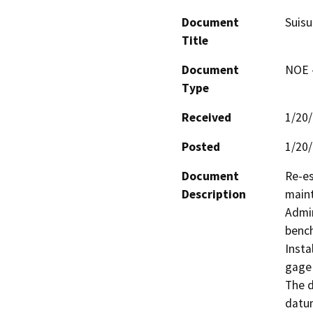
Document
Suisu
Title
Document
NOE -
Type
Received
1/20
Posted
1/20
Document
Re-es
Description
maint
Admin
bench
Insta
gage 
The d
datum