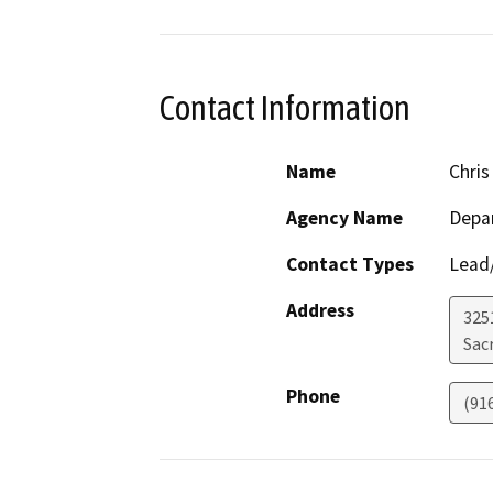
Contact Information
Name
Chris
Agency Name
Depa
Contact Types
Lead/
Address
325
Sac
Phone
(91