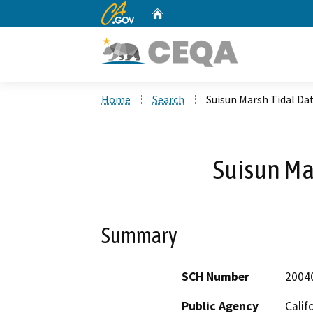
CA.gov
Home
Custom Google Search
Home
Search
Suisun Marsh Tidal D
Suisun Ma
Summary
SCH Number
2004
Public Agency
Calif