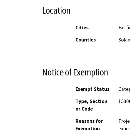
Location
Cities
Fairf
Counties
Sola
Notice of Exemption
Exempt Status
Categ
Type, Section
1530
or Code
Reasons for
Proje
Exemption
exper