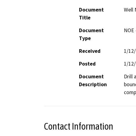
Document
Well 
Title
Document
NOE -
Type
Received
1/12
Posted
1/12
Document
Drill
Description
bound
compa
Contact Information