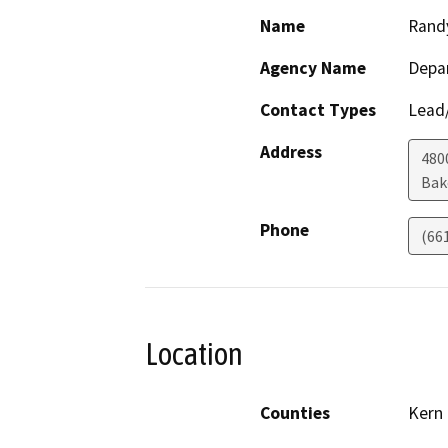
Name
Rand
Agency Name
Depa
Contact Types
Lead/
Address
480
Bak
Phone
(66
Location
Counties
Kern