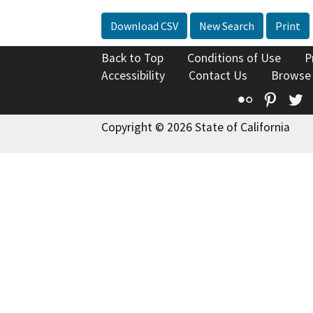
Download CSV
New Search
Print
Back to Top
Conditions of Use
P
Accessibility
Contact Us
Browse
Flickr
Pinte
T
Copyright © 2026 State of California