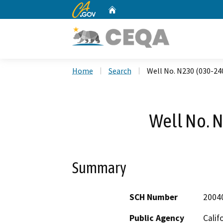
CA.gov
Home
Custom Google Search
Home
Search
Well No. N230 (030-24
Well No. 
Summary
SCH Number
2004
Public Agency
Calif