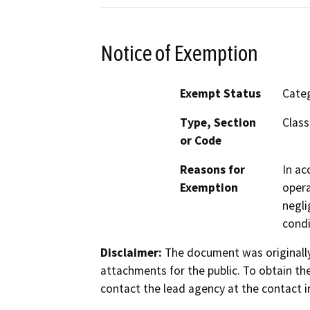
Notice of Exemption
Exempt Status
Categ
Type, Section
Class
or Code
Reasons for
In ac
Exemption
opera
negli
condi
Disclaimer:
The document was originally
attachments for the public. To obtain th
contact the lead agency at the contact i