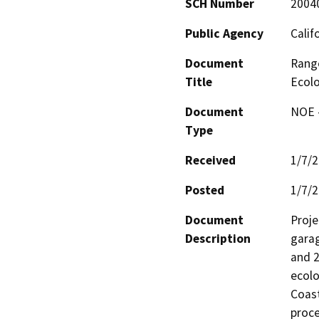
SCH Number
2004
Public Agency
Calif
Document
Range
Title
Ecolo
Document
NOE -
Type
Received
1/7/
Posted
1/7/
Document
Proje
Description
garag
and 2
ecolo
Coast
proce