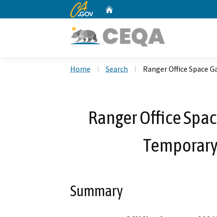
CA.gov
Home
Custom Google Search
Home
Search
Ranger Office Space G
Ranger Office Spa
Temporary 
Summary