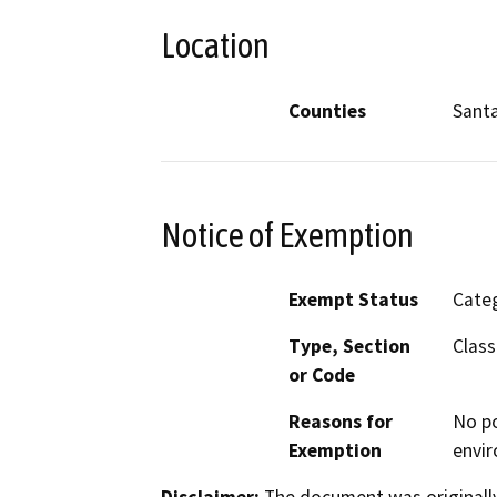
Location
Counties
Sant
Notice of Exemption
Exempt Status
Categ
Type, Section
Class
or Code
Reasons for
No po
Exemption
envir