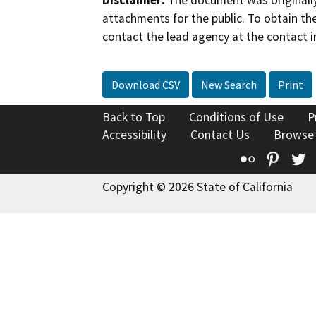
Disclaimer:
The document was originally
attachments for the public. To obtain th
contact the lead agency at the contact i
Download CSV
New Search
Print
Back to Top
Conditions of Use
P
Accessibility
Contact Us
Browse
Flickr
Pinte
T
Copyright © 2026 State of California