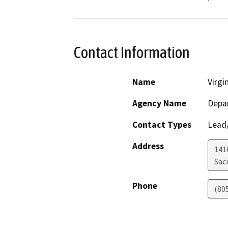
Contact Information
Name
Virgi
Agency Name
Depar
Contact Types
Lead/
Address
141
Sac
Phone
(80