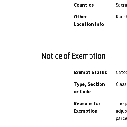
Counties
Sacr
Other
Ranc
Location Info
Notice of Exemption
Exempt Status
Categ
Type, Section
Class
or Code
Reasons for
The p
Exemption
adjus
parce