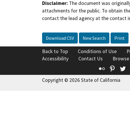
Disclaimer:
The document was originally
attachments for the public. To obtain th
contact the lead agency at the contact i
Download CSV
New Search
Print
Back to Top
Conditions of Use
P
Accessibility
Contact Us
Browse
Flickr
Pinte
T
Copyright © 2026 State of California