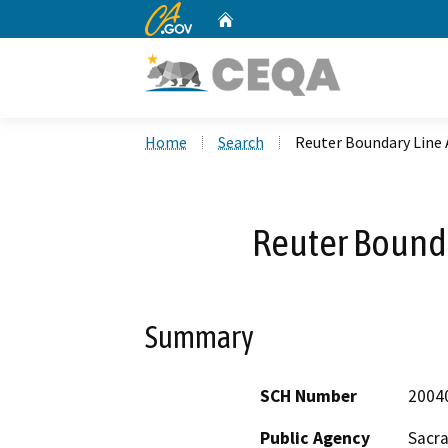
CA.gov
Home
Custom Google Search
Home
Search
Reuter Boundary Line
Reuter Bound
Summary
SCH Number
2004
Public Agency
Sacr