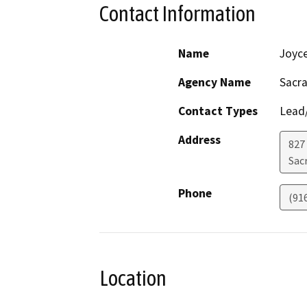
Contact Information
Name
Joyc
Agency Name
Sacra
Contact Types
Lead/
Address
827 
Sac
Phone
(91
Location