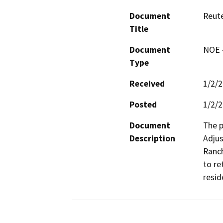
Document
Reut
Title
Document
NOE -
Type
Received
1/2/
Posted
1/2/
Document
The p
Description
Adjus
Ranch
to re
resid