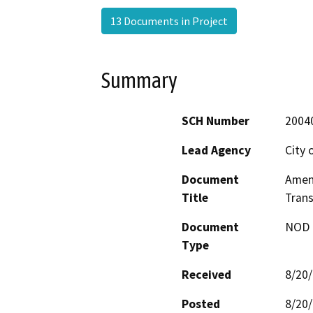
13 Documents in Project
Summary
SCH Number
2004
Lead Agency
City 
Document
Amen
Title
Trans
Document
NOD -
Type
Received
8/20
Posted
8/20