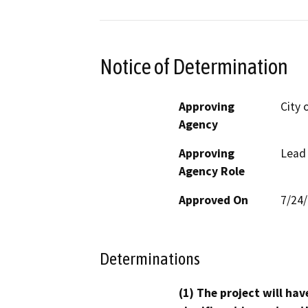
Notice of Determination
Approving
City 
Agency
Approving
Lead
Agency Role
Approved On
7/24
Determinations
(1) The project will hav