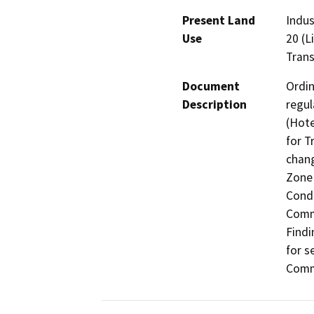
Present Land
Indus
Use
20 (L
Trans
Document
Ordin
Description
regul
(Hote
for T
chang
Zone 
Condi
Comme
Findi
for s
Comme