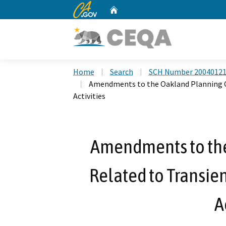
CA.gov
Home
Custom Google Search
Home
Search
SCH Number 2004012
Amendments to the Oakland Planning C
Activities
Amendments to th
Related to Transie
A