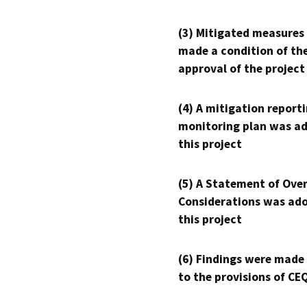
(3) Mitigated measures
made a condition of th
approval of the project
(4) A mitigation reporti
monitoring plan was ad
this project
(5) A Statement of Over
Considerations was ado
this project
(6) Findings were made
to the provisions of CE