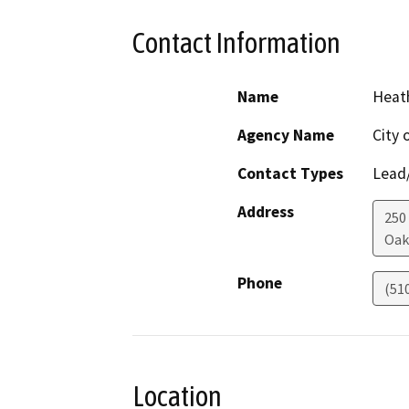
Contact Information
Name
Heath
Agency Name
City 
Contact Types
Lead/
Address
250
Oak
Phone
(51
Location