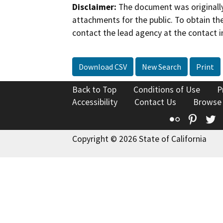
Disclaimer:
The document was originally
attachments for the public. To obtain th
contact the lead agency at the contact i
Download CSV
New Search
Print
Back to Top
Conditions of Use
P
Accessibility
Contact Us
Browse
Flickr
Pinte
T
Copyright © 2026 State of California