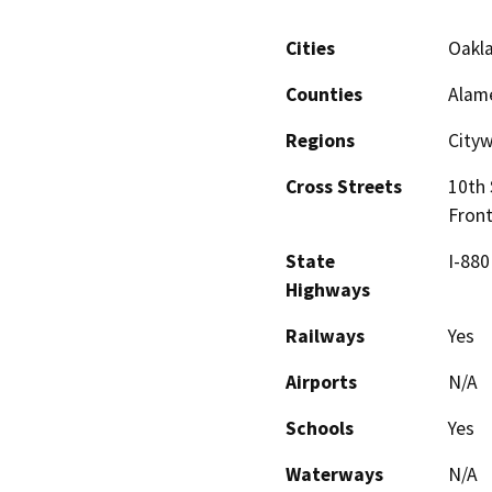
Cities
Oakl
Counties
Alam
Regions
City
Cross Streets
10th 
Fron
State
I-880
Highways
Railways
Yes
Airports
N/A
Schools
Yes
Waterways
N/A