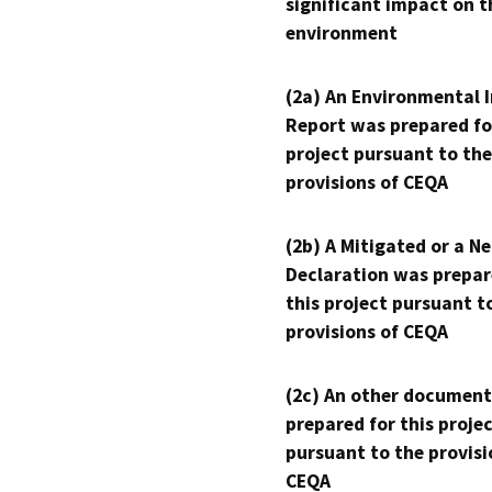
significant impact on t
environment
(2a) An Environmental 
Report was prepared fo
project pursuant to the
provisions of CEQA
(2b) A Mitigated or a N
Declaration was prepar
this project pursuant t
provisions of CEQA
(2c) An other document
prepared for this proje
pursuant to the provisi
CEQA