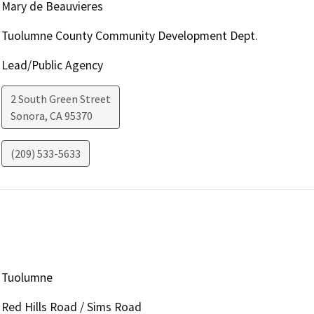
Mary de Beauvieres
Tuolumne County Community Development Dept.
Lead/Public Agency
2 South Green Street
Sonora
,
CA
95370
(209) 533-5633
Tuolumne
Red Hills Road / Sims Road