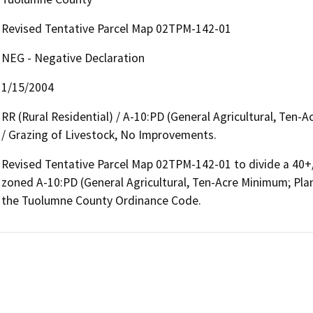
Revised Tentative Parcel Map 02TPM-142-01
NEG - Negative Declaration
1/15/2004
RR (Rural Residential) / A-10:PD (General Agricultural, Te
/ Grazing of Livestock, No Improvements.
Revised Tentative Parcel Map 02TPM-142-01 to divide a 40+/- 
zoned A-10:PD (General Agricultural, Ten-Acre Minimum; Pla
the Tuolumne County Ordinance Code.