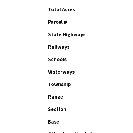
Total Acres
Parcel #
State Highways
Railways
Schools
Waterways
Township
Range
Section
Base