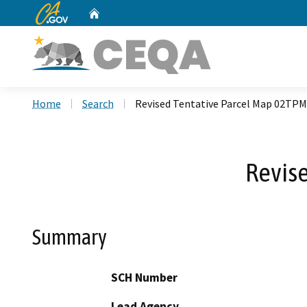
CA.gov
Home
Custom Google Search
Home
Search
Revised Tentative Parcel Map 02TP
Revis
Summary
SCH Number
Lead Agency