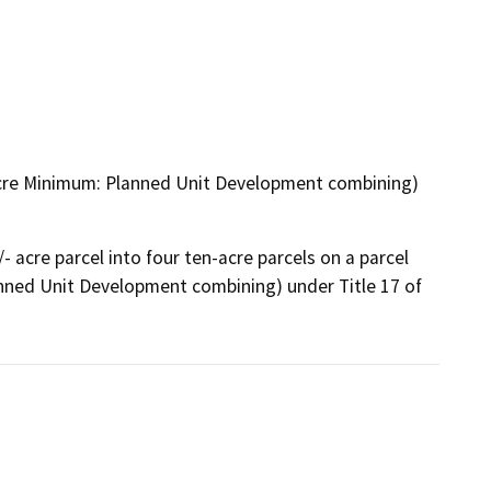
n-Acre Minimum: Planned Unit Development combining)
acre parcel into four ten-acre parcels on a parcel 
nned Unit Development combining) under Title 17 of 