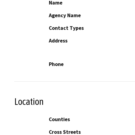
Name
Agency Name
Contact Types
Address
Phone
Location
Counties
Cross Streets