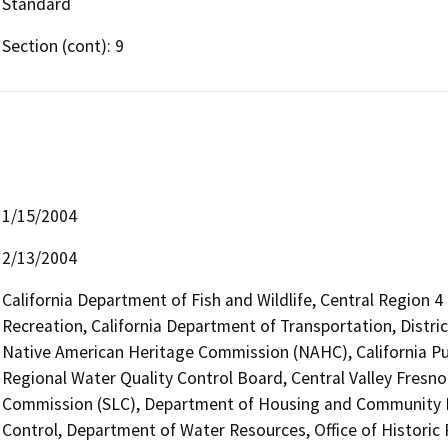
Standard
Section (cont): 9
1/15/2004
2/13/2004
California Department of Fish and Wildlife, Central Region 
Recreation, California Department of Transportation, Distric
Native American Heritage Commission (NAHC), California Pub
Regional Water Quality Control Board, Central Valley Fresn
Commission (SLC), Department of Housing and Community 
Control, Department of Water Resources, Office of Historic