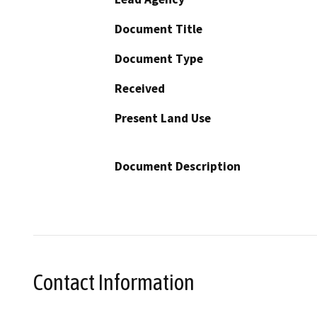
Document Title
Document Type
Received
Present Land Use
Document Description
Contact Information