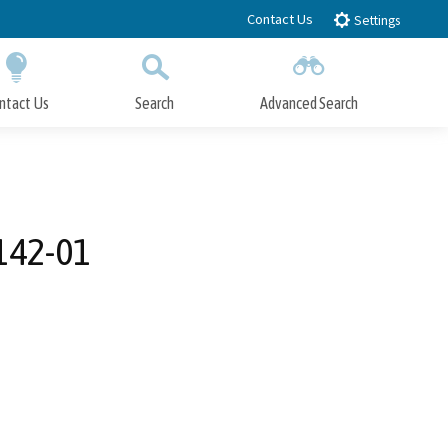
Contact Us
Settings
ntact Us
Search
Advanced Search
Submit
Close Search
142-01