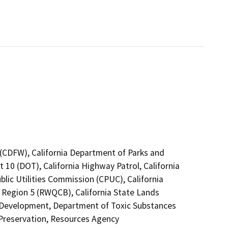
4 (CDFW), California Department of Parks and
t 10 (DOT), California Highway Patrol, California
lic Utilities Commission (CPUC), California
o Region 5 (RWQCB), California State Lands
Development, Department of Toxic Substances
 Preservation, Resources Agency