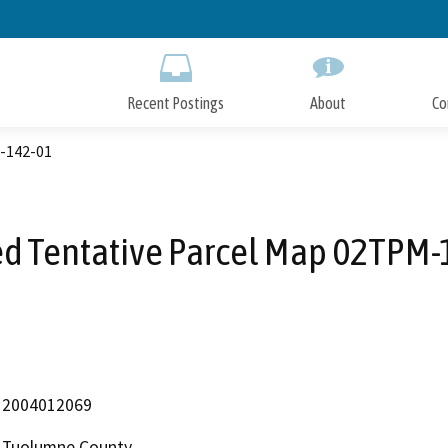
Skip
to
Main
Content
Recent Postings
About
Co
M-142-01
ed Tentative Parcel Map 02TPM-
2004012069
Tuolumne County