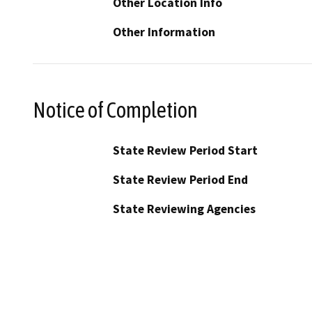
Other Location Info
Other Information
Notice of Completion
State Review Period Start
State Review Period End
State Reviewing Agencies