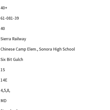
40+
61-081-39
40
Sierra Railway
Chinese Camp Elem., Sonora High School
Six Bit Gulch
1S
14E
4,5,8,
MD