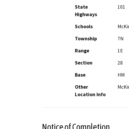
State
101
Highways
Schools
McKin
Township
7N
Range
1E
Section
28
Base
HM
Other
McKin
Location Info
Notice of Completion