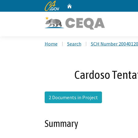
CA.gov
Home
Custom Google Search
Home
Search
SCH Number 2004012
Cardoso Tenta
2 Documents in Project
Summary