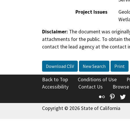
Project Issues
Geolo
Wetla
Disclaimer:
The document was originally
attachments for the public. To obtain th
contact the lead agency at the contact i
Download CSV
New Search
Print
Back to Top
Conditions of Use
P
Accessibility
Contact Us
Browse
Flickr
Pinte
T
Copyright © 2026 State of California