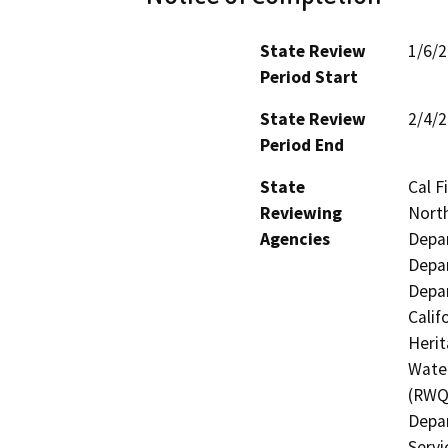
State Review
1/6/
Period Start
State Review
2/4/
Period End
State
Cal F
Reviewing
North
Agencies
Depar
Depar
Depar
Calif
Herit
Water
(RWQC
Depar
Servi