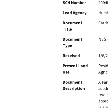
SCH Number
2004
Lead Agency
Humb
Document
Cardo
Title
Document
NEG -
Type
Received
1/6/
Present Land
Resid
Use
Agric
Document
A Par
Description
subdi
two p
appro
is al