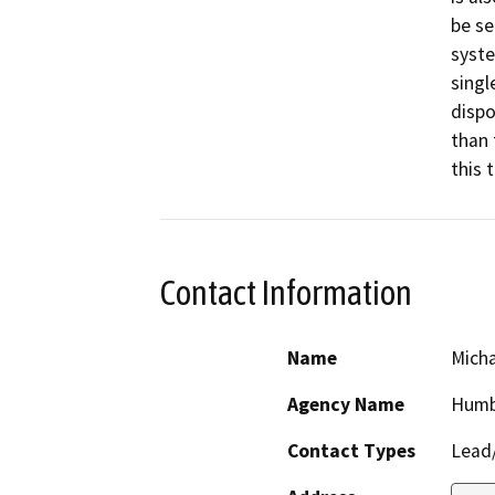
be se
syste
singl
dispo
than 
this 
Contact Information
Name
Micha
Agency Name
Humb
Contact Types
Lead/