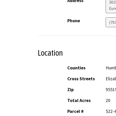
Address
301
Eur
Phone
(70
Location
Counties
Humb
Cross Streets
Eliza
Zip
9551
Total Acres
20
Parcel #
522-