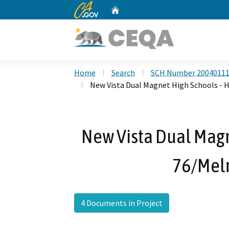
CA.gov
Home
Custom Google Search
Home
Search
SCH Number 2004011
New Vista Dual Magnet High Schools - H
New Vista Dual Magn
76/Melr
4 Documents in Project