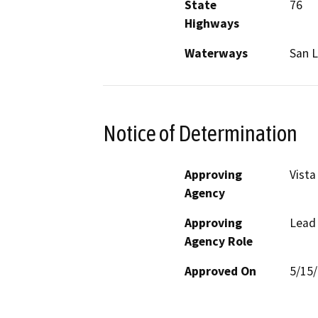
State
76
Highways
Waterways
San L
Notice of Determination
Approving
Vista
Agency
Approving
Lead
Agency Role
Approved On
5/15