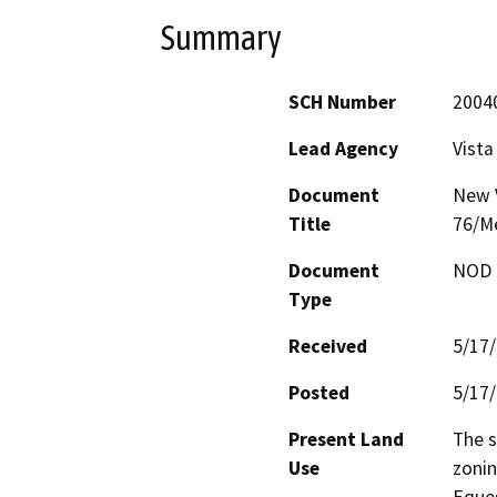
Summary
SCH Number
2004
Lead Agency
Vista
Document
New V
Title
76/Me
Document
NOD -
Type
Received
5/17
Posted
5/17
Present Land
The s
Use
zonin