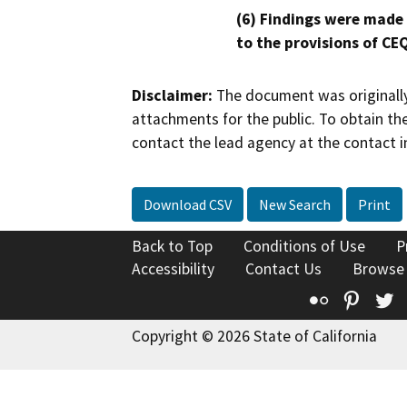
(6) Findings were made
to the provisions of CE
Disclaimer:
The document was originally
attachments for the public. To obtain th
contact the lead agency at the contact i
Download CSV
New Search
Print
Back to Top
Conditions of Use
P
Accessibility
Contact Us
Browse
Flickr
Pinte
T
Copyright © 2026 State of California