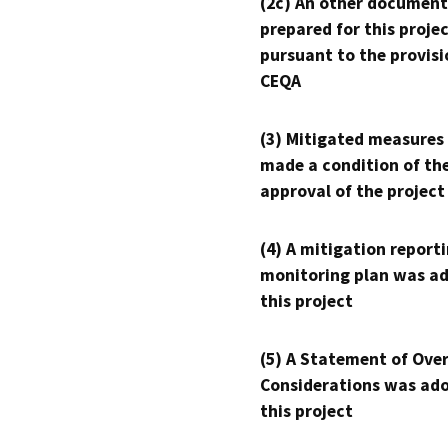
(2c) An other document
prepared for this proje
pursuant to the provisi
CEQA
(3) Mitigated measures
made a condition of th
approval of the project
(4) A mitigation reporti
monitoring plan was ad
this project
(5) A Statement of Over
Considerations was ado
this project