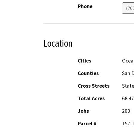
Phone
(76
Location
Cities
Ocea
Counties
San 
Cross Streets
State
Total Acres
68.47
Jobs
200
Parcel #
157-