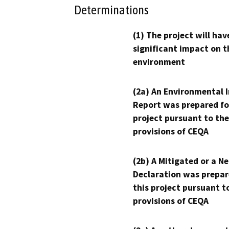
Determinations
(1) The project will hav
significant impact on t
environment
(2a) An Environmental 
Report was prepared fo
project pursuant to the
provisions of CEQA
(2b) A Mitigated or a N
Declaration was prepar
this project pursuant t
provisions of CEQA