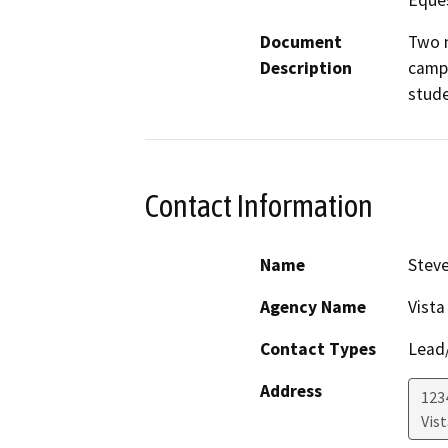
Eques
Document
Two n
Description
campu
stude
Contact Information
Name
Steve
Agency Name
Vista
Contact Types
Lead/
Address
123
Vist